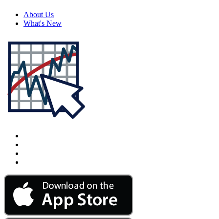
About Us
What's New