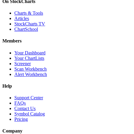
On StockCharts
Charts & Tools
Articles
StockCharts TV
ChartSchool
Members
Your Dashboard
Your ChartLists
Screener
Scan Workbench
Alert Workbench
Help
Support Center
FAQs
Contact Us
Symbol Catalog
Pricing
Company