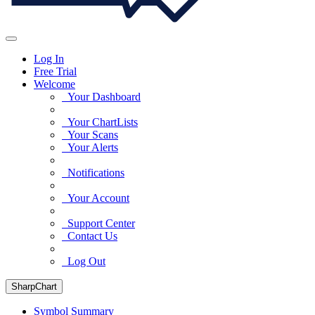
Log In
Free Trial
Welcome
Your Dashboard
Your ChartLists
Your Scans
Your Alerts
Notifications
Your Account
Support Center
Contact Us
Log Out
SharpChart
Symbol Summary