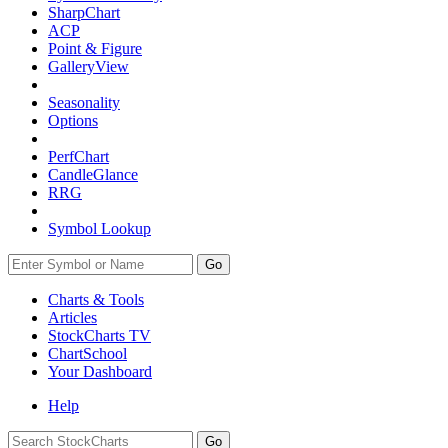
SharpChart
ACP
Point & Figure
GalleryView
Seasonality
Options
PerfChart
CandleGlance
RRG
Symbol Lookup
Go
Charts & Tools
Articles
StockCharts TV
ChartSchool
Your
Dashboard
Help