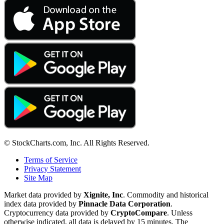
© StockCharts.com, Inc. All Rights Reserved.
Terms of Service
Privacy Statement
Site Map
Market data provided by
Xignite, Inc
. Commodity and historical
index data provided by
Pinnacle Data Corporation
.
Cryptocurrency data provided by
CryptoCompare
. Unless
otherwise indicated, all data is delayed by 15 minutes. The