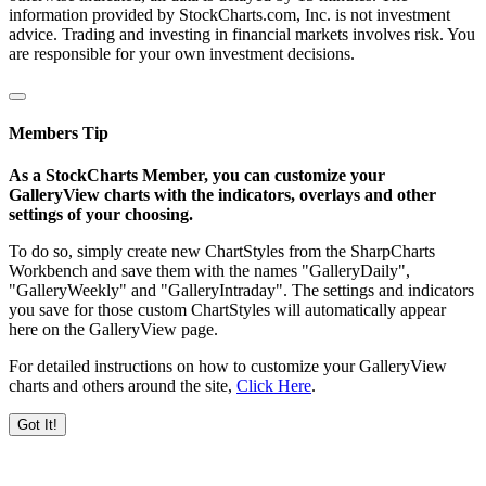
information provided by StockCharts.com, Inc. is not investment
advice. Trading and investing in financial markets involves risk. You
are responsible for your own investment decisions.
Members Tip
As a StockCharts Member, you can customize your
GalleryView charts with the indicators, overlays and other
settings of your choosing.
To do so, simply create new ChartStyles from the SharpCharts
Workbench and save them with the names "GalleryDaily",
"GalleryWeekly" and "GalleryIntraday". The settings and indicators
you save for those custom ChartStyles will automatically appear
here on the GalleryView page.
For detailed instructions on how to customize your GalleryView
charts and others around the site,
Click Here
.
Got It!