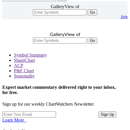
GalleryView of
Go
Help
GalleryView of
Go
Symbol Summary
SharpChart
ACP
P&F Chart
Seasonality
Expert market commentary delivered right to your inbox,
for free.
Sign up for our weekly ChartWatchers Newsletter
Learn More