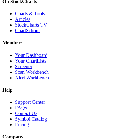
On StockCharts
Charts & Tools
Articles
StockCharts TV
ChartSchool
Members
Your Dashboard
Your ChartLists
Screener
Scan Workbench
Alert Workbench
Help
Support Center
FAQs
Contact Us
Symbol Catalog
Pricing
Company