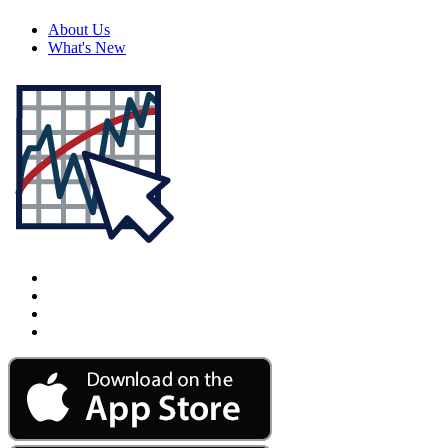
About Us
What's New