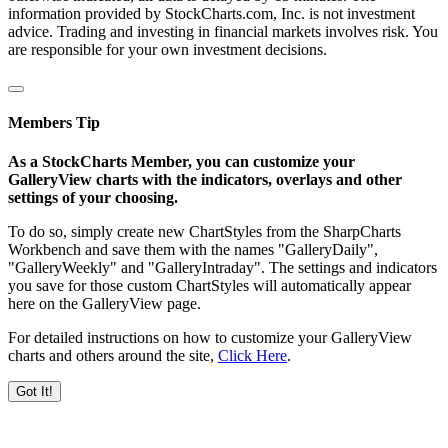
information provided by StockCharts.com, Inc. is not investment
advice. Trading and investing in financial markets involves risk. You
are responsible for your own investment decisions.
Members Tip
As a StockCharts Member, you can customize your
GalleryView charts with the indicators, overlays and other
settings of your choosing.
To do so, simply create new ChartStyles from the SharpCharts
Workbench and save them with the names "GalleryDaily",
"GalleryWeekly" and "GalleryIntraday". The settings and indicators
you save for those custom ChartStyles will automatically appear
here on the GalleryView page.
For detailed instructions on how to customize your GalleryView
charts and others around the site,
Click Here
.
Got It!