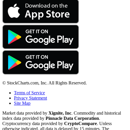
© StockCharts.com, Inc. All Rights Reserved.
Terms of Service
Privacy Statement
Site Map
Market data provided by
Xignite, Inc
. Commodity and historical
index data provided by
Pinnacle Data Corporation
.
Cryptocurrency data provided by
CryptoCompare
. Unless
otherwise indicated, all data is delayed by 15 minutes. The