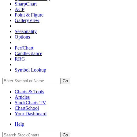
SharpChart
ACP
Point & Figure
GalleryView
Seasonality
Options
PerfChart
CandleGlance
RRG
Symbol Lookup
Go
Charts & Tools
Articles
StockCharts TV
ChartSchool
Your
Dashboard
Help