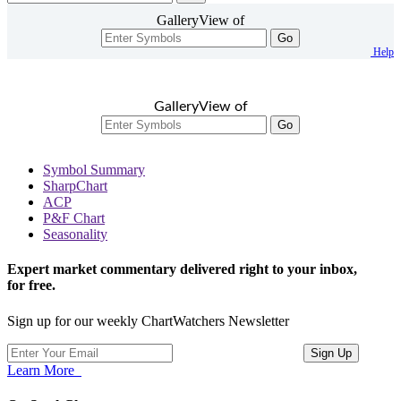
GalleryView of
Go
Help
GalleryView of
Go
Symbol Summary
SharpChart
ACP
P&F Chart
Seasonality
Expert market commentary delivered right to your inbox,
for free.
Sign up for our weekly ChartWatchers Newsletter
Learn More