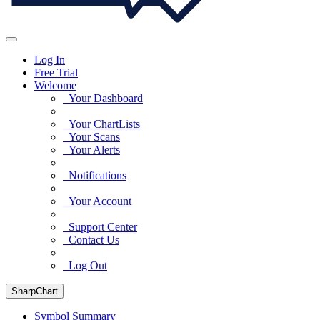
Log In
Free Trial
Welcome
Your Dashboard
Your ChartLists
Your Scans
Your Alerts
Notifications
Your Account
Support Center
Contact Us
Log Out
SharpChart
Symbol Summary