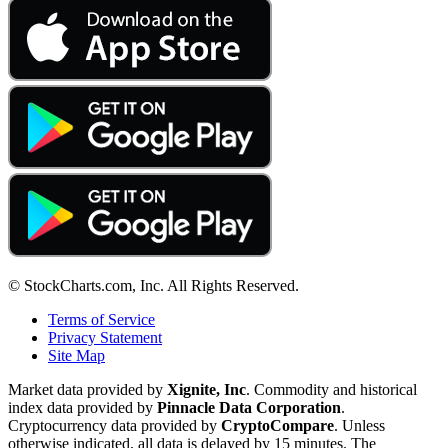
© StockCharts.com, Inc. All Rights Reserved.
Terms of Service
Privacy Statement
Site Map
Market data provided by
Xignite, Inc
. Commodity and historical
index data provided by
Pinnacle Data Corporation
.
Cryptocurrency data provided by
CryptoCompare
. Unless
otherwise indicated, all data is delayed by 15 minutes. The