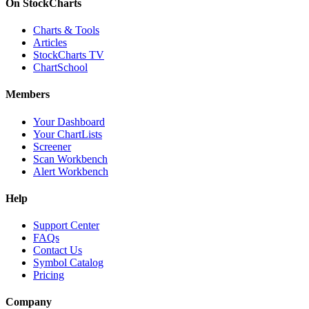
On StockCharts
Charts & Tools
Articles
StockCharts TV
ChartSchool
Members
Your Dashboard
Your ChartLists
Screener
Scan Workbench
Alert Workbench
Help
Support Center
FAQs
Contact Us
Symbol Catalog
Pricing
Company