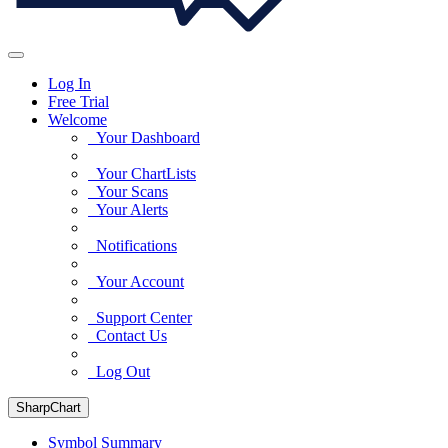
Log In
Free Trial
Welcome
Your Dashboard
Your ChartLists
Your Scans
Your Alerts
Notifications
Your Account
Support Center
Contact Us
Log Out
SharpChart
Symbol Summary