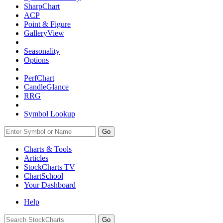
SharpChart
ACP
Point & Figure
GalleryView
Seasonality
Options
PerfChart
CandleGlance
RRG
Symbol Lookup
Go
Charts & Tools
Articles
StockCharts TV
ChartSchool
Your
Dashboard
Help