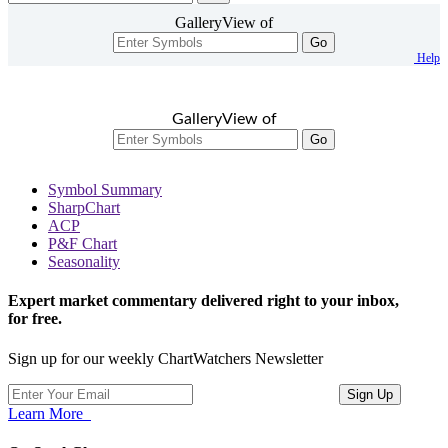
GalleryView of
Go
Help
GalleryView of
Go
Symbol Summary
SharpChart
ACP
P&F Chart
Seasonality
Expert market commentary delivered right to your inbox,
for free.
Sign up for our weekly ChartWatchers Newsletter
Learn More