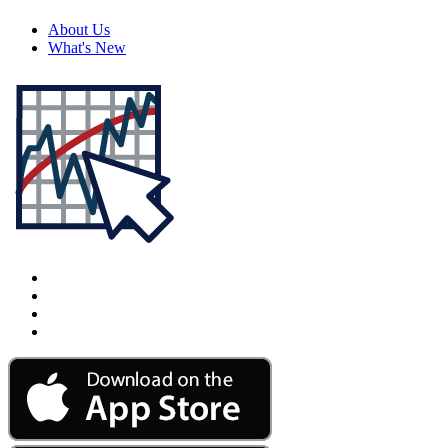
About Us
What's New