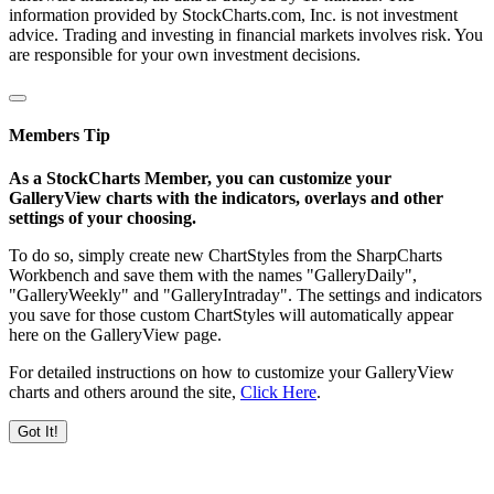
information provided by StockCharts.com, Inc. is not investment
advice. Trading and investing in financial markets involves risk. You
are responsible for your own investment decisions.
Members Tip
As a StockCharts Member, you can customize your
GalleryView charts with the indicators, overlays and other
settings of your choosing.
To do so, simply create new ChartStyles from the SharpCharts
Workbench and save them with the names "GalleryDaily",
"GalleryWeekly" and "GalleryIntraday". The settings and indicators
you save for those custom ChartStyles will automatically appear
here on the GalleryView page.
For detailed instructions on how to customize your GalleryView
charts and others around the site,
Click Here
.
Got It!