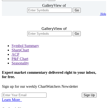
GalleryView of
Go
Help
GalleryView of
Go
Symbol Summary
SharpChart
ACP
P&F Chart
Seasonality
Expert market commentary delivered right to your inbox,
for free.
Sign up for our weekly ChartWatchers Newsletter
Learn More