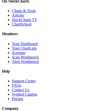
On StockCharts
Charts & Tools
Articles
StockCharts TV
ChartSchool
Members
Your Dashboard
Your ChartLists
Screener
Scan Workbench
Alert Workbench
Help
Support Center
FAQs
Contact Us
Symbol Catalog
Pricing
Company