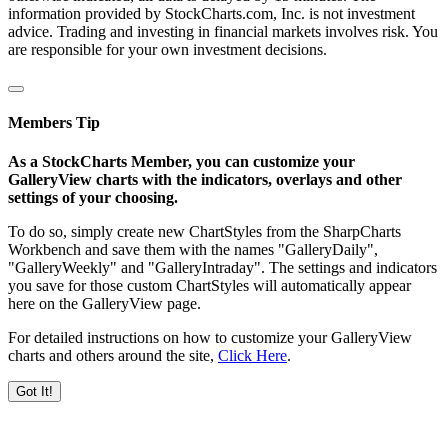
information provided by StockCharts.com, Inc. is not investment
advice. Trading and investing in financial markets involves risk. You
are responsible for your own investment decisions.
Members Tip
As a StockCharts Member, you can customize your
GalleryView charts with the indicators, overlays and other
settings of your choosing.
To do so, simply create new ChartStyles from the SharpCharts
Workbench and save them with the names "GalleryDaily",
"GalleryWeekly" and "GalleryIntraday". The settings and indicators
you save for those custom ChartStyles will automatically appear
here on the GalleryView page.
For detailed instructions on how to customize your GalleryView
charts and others around the site,
Click Here
.
Got It!