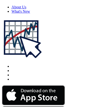
About Us
What's New