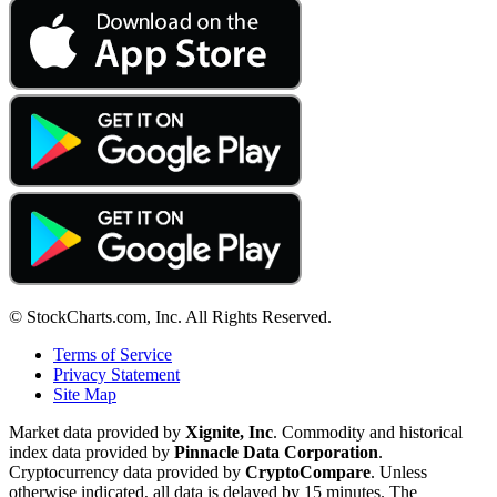
© StockCharts.com, Inc. All Rights Reserved.
Terms of Service
Privacy Statement
Site Map
Market data provided by
Xignite, Inc
. Commodity and historical
index data provided by
Pinnacle Data Corporation
.
Cryptocurrency data provided by
CryptoCompare
. Unless
otherwise indicated, all data is delayed by 15 minutes. The