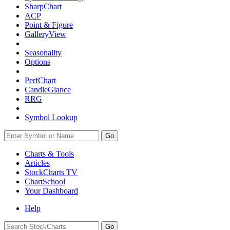
SharpChart
ACP
Point & Figure
GalleryView
Seasonality
Options
PerfChart
CandleGlance
RRG
Symbol Lookup
Go
Charts & Tools
Articles
StockCharts TV
ChartSchool
Your
Dashboard
Help