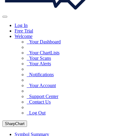
Log In
Free Trial
Welcome
Your Dashboard
Your ChartLists
Your Scans
Your Alerts
Notifications
Your Account
Support Center
Contact Us
Log Out
SharpChart
Symbol Summary