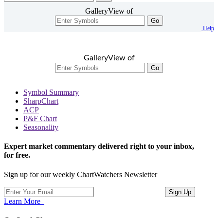
GalleryView of
Go
Help
GalleryView of
Go
Symbol Summary
SharpChart
ACP
P&F Chart
Seasonality
Expert market commentary delivered right to your inbox,
for free.
Sign up for our weekly ChartWatchers Newsletter
Learn More