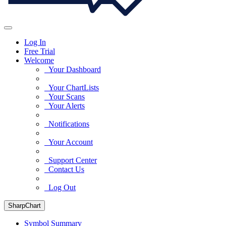
Log In
Free Trial
Welcome
Your Dashboard
Your ChartLists
Your Scans
Your Alerts
Notifications
Your Account
Support Center
Contact Us
Log Out
SharpChart
Symbol Summary