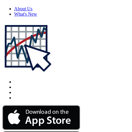
About Us
What's New