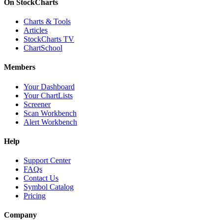
On StockCharts
Charts & Tools
Articles
StockCharts TV
ChartSchool
Members
Your Dashboard
Your ChartLists
Screener
Scan Workbench
Alert Workbench
Help
Support Center
FAQs
Contact Us
Symbol Catalog
Pricing
Company