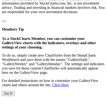
information provided by StockCharts.com, Inc. is not investment
advice. Trading and investing in financial markets involves risk. You
are responsible for your own investment decisions.
Members Tip
As a StockCharts Member, you can customize your
GalleryView charts with the indicators, overlays and other
settings of your choosing.
To do so, simply create new ChartStyles from the SharpCharts
Workbench and save them with the names "GalleryDaily",
"GalleryWeekly" and "GalleryIntraday". The settings and indicators
you save for those custom ChartStyles will automatically appear
here on the GalleryView page.
For detailed instructions on how to customize your GalleryView
charts and others around the site,
Click Here
.
Got It!