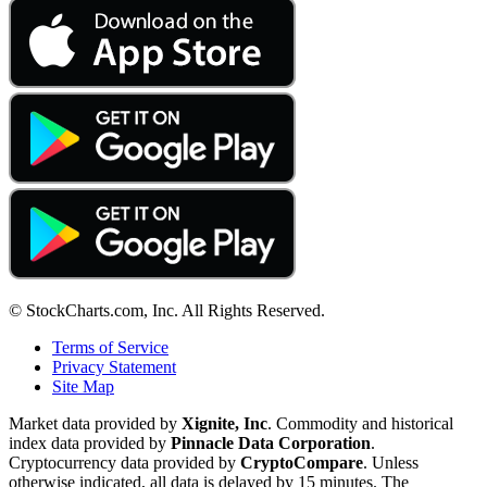
© StockCharts.com, Inc. All Rights Reserved.
Terms of Service
Privacy Statement
Site Map
Market data provided by
Xignite, Inc
. Commodity and historical
index data provided by
Pinnacle Data Corporation
.
Cryptocurrency data provided by
CryptoCompare
. Unless
otherwise indicated, all data is delayed by 15 minutes. The