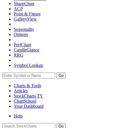
SharpChart
ACP
Point & Figure
GalleryView
Seasonality
Options
PerfChart
CandleGlance
RRG
Symbol Lookup
Go
Charts & Tools
Articles
StockCharts TV
ChartSchool
Your
Dashboard
Help