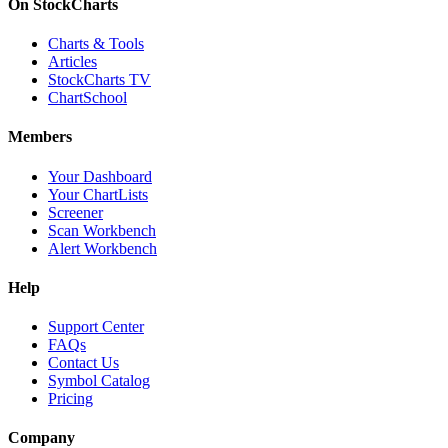
On StockCharts
Charts & Tools
Articles
StockCharts TV
ChartSchool
Members
Your Dashboard
Your ChartLists
Screener
Scan Workbench
Alert Workbench
Help
Support Center
FAQs
Contact Us
Symbol Catalog
Pricing
Company