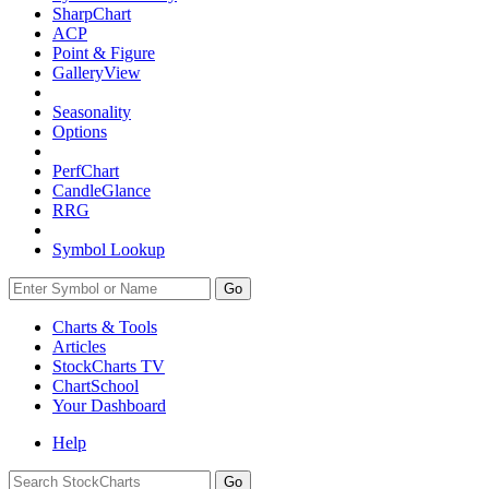
SharpChart
ACP
Point & Figure
GalleryView
Seasonality
Options
PerfChart
CandleGlance
RRG
Symbol Lookup
Go
Charts & Tools
Articles
StockCharts TV
ChartSchool
Your
Dashboard
Help