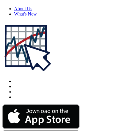
About Us
What's New