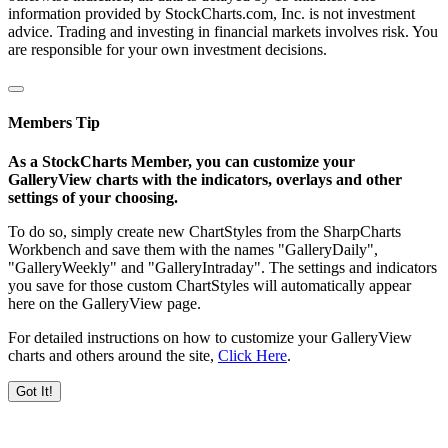
information provided by StockCharts.com, Inc. is not investment
advice. Trading and investing in financial markets involves risk. You
are responsible for your own investment decisions.
Members Tip
As a StockCharts Member, you can customize your
GalleryView charts with the indicators, overlays and other
settings of your choosing.
To do so, simply create new ChartStyles from the SharpCharts
Workbench and save them with the names "GalleryDaily",
"GalleryWeekly" and "GalleryIntraday". The settings and indicators
you save for those custom ChartStyles will automatically appear
here on the GalleryView page.
For detailed instructions on how to customize your GalleryView
charts and others around the site,
Click Here
.
Got It!