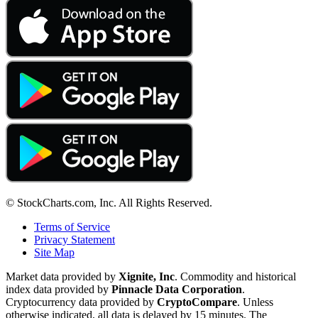
© StockCharts.com, Inc. All Rights Reserved.
Terms of Service
Privacy Statement
Site Map
Market data provided by
Xignite, Inc
. Commodity and historical
index data provided by
Pinnacle Data Corporation
.
Cryptocurrency data provided by
CryptoCompare
. Unless
otherwise indicated, all data is delayed by 15 minutes. The