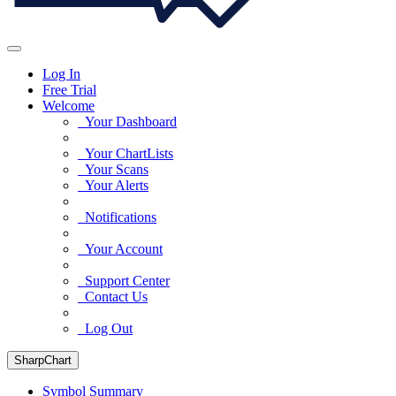
Log In
Free Trial
Welcome
Your Dashboard
Your ChartLists
Your Scans
Your Alerts
Notifications
Your Account
Support Center
Contact Us
Log Out
SharpChart
Symbol Summary