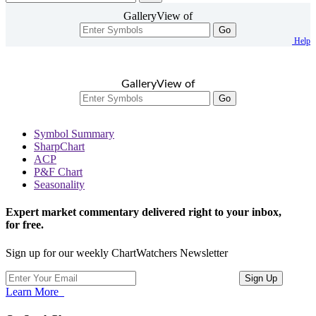
GalleryView of
Go
Help
GalleryView of
Go
Symbol Summary
SharpChart
ACP
P&F Chart
Seasonality
Expert market commentary delivered right to your inbox,
for free.
Sign up for our weekly ChartWatchers Newsletter
Learn More