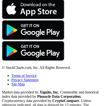
© StockCharts.com, Inc. All Rights Reserved.
Terms of Service
Privacy Statement
Site Map
Market data provided by
Xignite, Inc
. Commodity and historical
index data provided by
Pinnacle Data Corporation
.
Cryptocurrency data provided by
CryptoCompare
. Unless
otherwise indicated, all data is delayed by 15 minutes. The