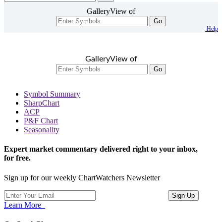
GalleryView of
Go
Help
GalleryView of
Go
Symbol Summary
SharpChart
ACP
P&F Chart
Seasonality
Expert market commentary delivered right to your inbox,
for free.
Sign up for our weekly ChartWatchers Newsletter
Learn More