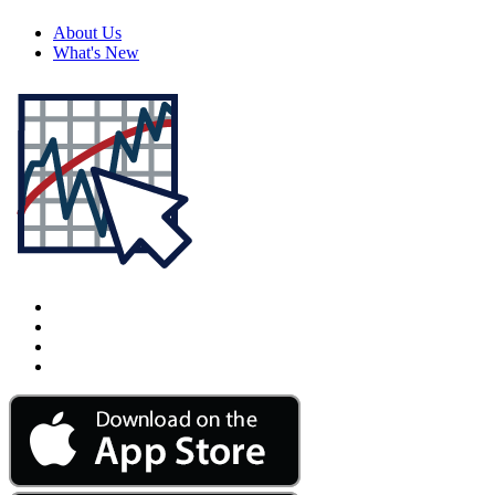
About Us
What's New