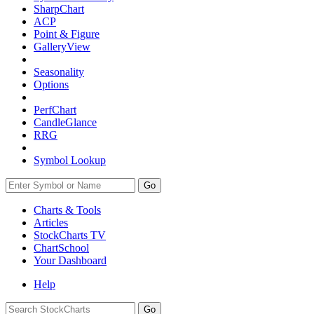
SharpChart
ACP
Point & Figure
GalleryView
Seasonality
Options
PerfChart
CandleGlance
RRG
Symbol Lookup
Go
Charts & Tools
Articles
StockCharts TV
ChartSchool
Your
Dashboard
Help