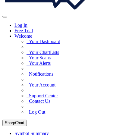
Log In
Free Trial
Welcome
Your Dashboard
Your ChartLists
Your Scans
Your Alerts
Notifications
Your Account
Support Center
Contact Us
Log Out
SharpChart
Symbol Summary