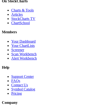
On StockCharts
Charts & Tools
Articles
StockCharts TV
ChartSchool
Members
Your Dashboard
Your ChartLists
Screener
Scan Workbench
Alert Workbench
Help
Support Center
FAQs
Contact Us
Symbol Catalog
Pricing
Company