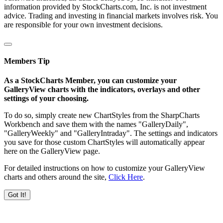
information provided by StockCharts.com, Inc. is not investment
advice. Trading and investing in financial markets involves risk. You
are responsible for your own investment decisions.
Members Tip
As a StockCharts Member, you can customize your
GalleryView charts with the indicators, overlays and other
settings of your choosing.
To do so, simply create new ChartStyles from the SharpCharts
Workbench and save them with the names "GalleryDaily",
"GalleryWeekly" and "GalleryIntraday". The settings and indicators
you save for those custom ChartStyles will automatically appear
here on the GalleryView page.
For detailed instructions on how to customize your GalleryView
charts and others around the site,
Click Here
.
Got It!