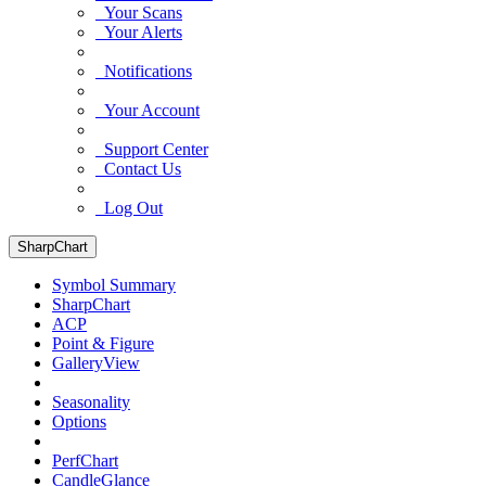
Your Scans
Your Alerts
Notifications
Your Account
Support Center
Contact Us
Log Out
SharpChart
Symbol Summary
SharpChart
ACP
Point & Figure
GalleryView
Seasonality
Options
PerfChart
CandleGlance