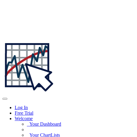
Log In
Free Trial
Welcome
Your Dashboard
Your ChartLists