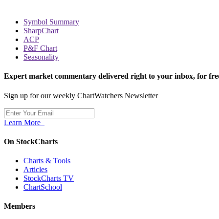
Symbol Summary
SharpChart
ACP
P&F Chart
Seasonality
Expert market commentary delivered right to your inbox,
for fre
Sign up for our weekly ChartWatchers Newsletter
Learn More
On StockCharts
Charts & Tools
Articles
StockCharts TV
ChartSchool
Members