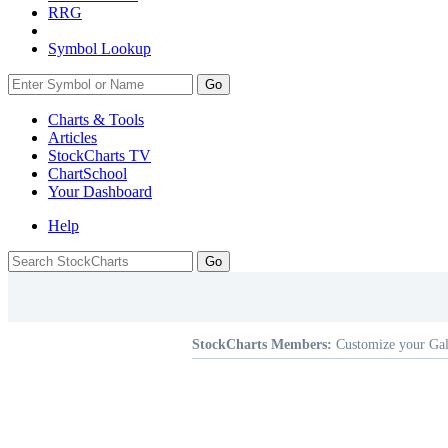
RRG
Symbol Lookup
Go
Charts & Tools
Articles
StockCharts TV
ChartSchool
Your
Dashboard
Help
StockCharts Members:
Customize your Gal