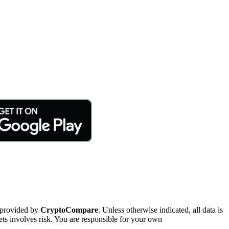
 provided by
CryptoCompare
. Unless otherwise indicated, all data is
ts involves risk. You are responsible for your own