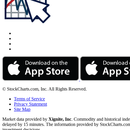
© StockCharts.com, Inc. All Rights Reserved.
Terms of Service
Privacy Statement
Site Map
Market data provided by
Xignite, Inc
. Commodity and historical ind
delayed by 15 minutes. The information provided by StockCharts.com, I
investment decisions.