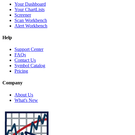
Your Dashboard
Your ChartLists
Screener
Scan Workbench
Alert Workbench
Help
Support Center
FAQs
Contact Us
Symbol Catalog
Pricing
Company
About Us
What's New