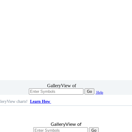
GalleryView of
Go
Help
leryView charts!
Learn How
GalleryView of
Go