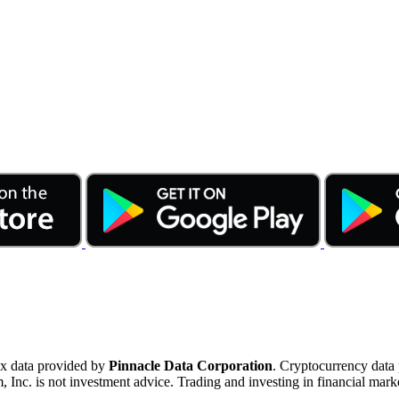
ex data provided by
Pinnacle Data Corporation
. Cryptocurrency data
nc. is not investment advice. Trading and investing in financial marke