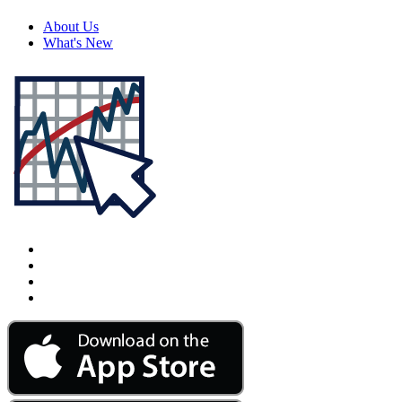
About Us
What's New