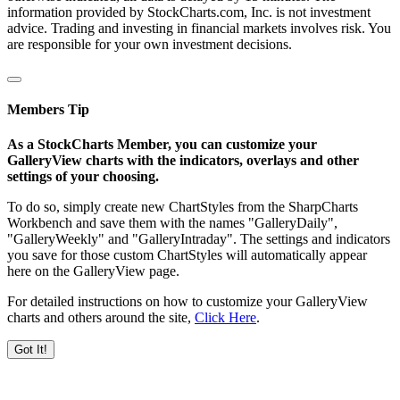
information provided by StockCharts.com, Inc. is not investment
advice. Trading and investing in financial markets involves risk. You
are responsible for your own investment decisions.
Members Tip
As a StockCharts Member, you can customize your
GalleryView charts with the indicators, overlays and other
settings of your choosing.
To do so, simply create new ChartStyles from the SharpCharts
Workbench and save them with the names "GalleryDaily",
"GalleryWeekly" and "GalleryIntraday". The settings and indicators
you save for those custom ChartStyles will automatically appear
here on the GalleryView page.
For detailed instructions on how to customize your GalleryView
charts and others around the site,
Click Here
.
Got It!