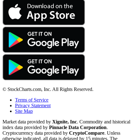
© StockCharts.com, Inc. All Rights Reserved.
Terms of Service
Privacy Statement
Site Map
Market data provided by
Xignite, Inc
. Commodity and historical
index data provided by
Pinnacle Data Corporation
.
Cryptocurrency data provided by
CryptoCompare
. Unless
otherwise indicated, all data is delayed by 15 minutes. The