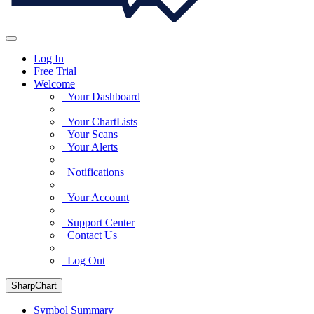
Log In
Free Trial
Welcome
Your Dashboard
Your ChartLists
Your Scans
Your Alerts
Notifications
Your Account
Support Center
Contact Us
Log Out
SharpChart
Symbol Summary