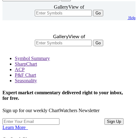
GalleryView of
Go
Help
GalleryView of
Go
Symbol Summary
SharpChart
ACP
P&F Chart
Seasonality
Expert market commentary delivered right to your inbox,
for free.
Sign up for our weekly ChartWatchers Newsletter
Learn More