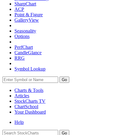
SharpChart
ACP
Point & Figure
GalleryView
Seasonality
Options
PerfChart
CandleGlance
RRG
Symbol Lookup
Go
Charts & Tools
Articles
StockCharts TV
ChartSchool
Your
Dashboard
Help