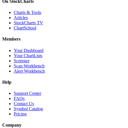
On StockCharts
Charts & Tools
Articles
StockCharts TV
ChartSchool
Members
Your Dashboard
Your ChartLists
Screener
Scan Workbench
Alert Workbench
Help
Support Center
FAQs
Contact Us
Symbol Catalog
Pricing
Company