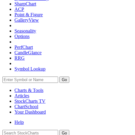
SharpChart
ACP
Point & Figure
GalleryView
Seasonality
Options
PerfChart
CandleGlance
RRG
Symbol Lookup
Go
Charts & Tools
Articles
StockCharts TV
ChartSchool
Your
Dashboard
Help