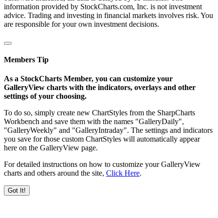
information provided by StockCharts.com, Inc. is not investment
advice. Trading and investing in financial markets involves risk. You
are responsible for your own investment decisions.
Members Tip
As a StockCharts Member, you can customize your
GalleryView charts with the indicators, overlays and other
settings of your choosing.
To do so, simply create new ChartStyles from the SharpCharts
Workbench and save them with the names "GalleryDaily",
"GalleryWeekly" and "GalleryIntraday". The settings and indicators
you save for those custom ChartStyles will automatically appear
here on the GalleryView page.
For detailed instructions on how to customize your GalleryView
charts and others around the site,
Click Here
.
Got It!