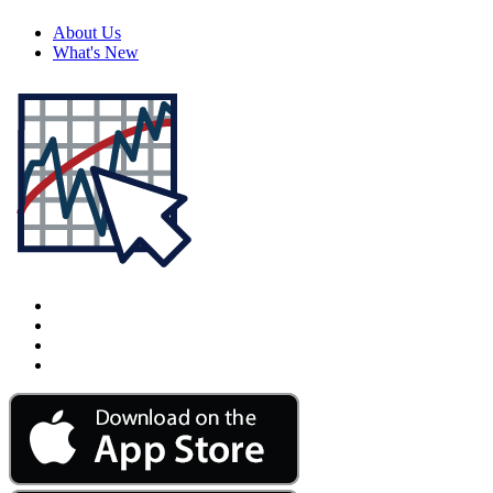
About Us
What's New