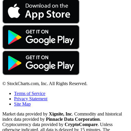
© StockCharts.com, Inc. All Rights Reserved.
Terms of Service
Privacy Statement
Site Map
Market data provided by
Xignite, Inc
. Commodity and historical
index data provided by
Pinnacle Data Corporation
.
Cryptocurrency data provided by
CryptoCompare
. Unless
otherwise indicated, all data is delayed by 15 minutes. The