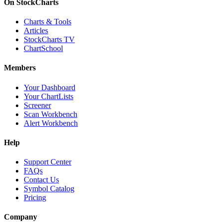
On StockCharts
Charts & Tools
Articles
StockCharts TV
ChartSchool
Members
Your Dashboard
Your ChartLists
Screener
Scan Workbench
Alert Workbench
Help
Support Center
FAQs
Contact Us
Symbol Catalog
Pricing
Company