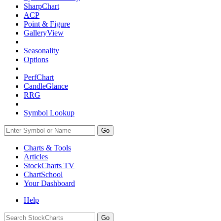
SharpChart
ACP
Point & Figure
GalleryView
Seasonality
Options
PerfChart
CandleGlance
RRG
Symbol Lookup
Go
Charts & Tools
Articles
StockCharts TV
ChartSchool
Your
Dashboard
Help