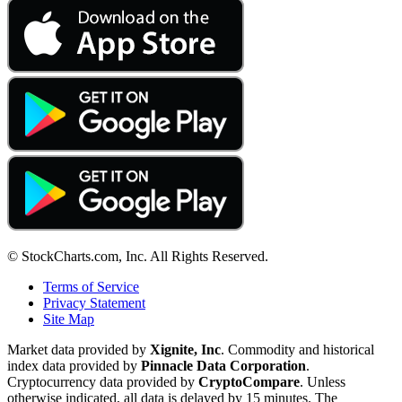
© StockCharts.com, Inc. All Rights Reserved.
Terms of Service
Privacy Statement
Site Map
Market data provided by
Xignite, Inc
. Commodity and historical
index data provided by
Pinnacle Data Corporation
.
Cryptocurrency data provided by
CryptoCompare
. Unless
otherwise indicated, all data is delayed by 15 minutes. The