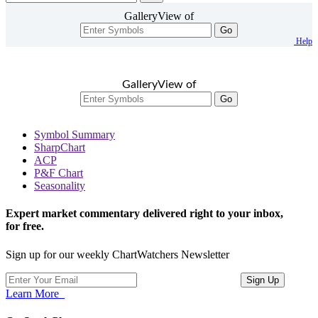
GalleryView of
Go
Help
GalleryView of
Go
Symbol Summary
SharpChart
ACP
P&F Chart
Seasonality
Expert market commentary delivered right to your inbox,
for free.
Sign up for our weekly ChartWatchers Newsletter
Learn More