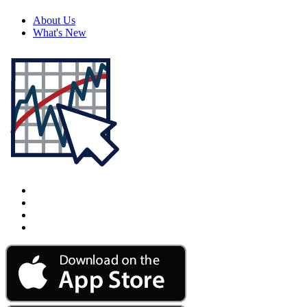
About Us
What's New