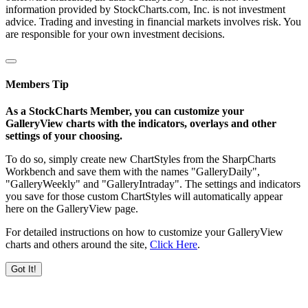
information provided by StockCharts.com, Inc. is not investment
advice. Trading and investing in financial markets involves risk. You
are responsible for your own investment decisions.
Members Tip
As a StockCharts Member, you can customize your
GalleryView charts with the indicators, overlays and other
settings of your choosing.
To do so, simply create new ChartStyles from the SharpCharts
Workbench and save them with the names "GalleryDaily",
"GalleryWeekly" and "GalleryIntraday". The settings and indicators
you save for those custom ChartStyles will automatically appear
here on the GalleryView page.
For detailed instructions on how to customize your GalleryView
charts and others around the site,
Click Here
.
Got It!