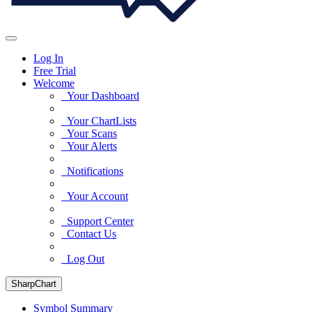
Log In
Free Trial
Welcome
Your Dashboard
Your ChartLists
Your Scans
Your Alerts
Notifications
Your Account
Support Center
Contact Us
Log Out
SharpChart
Symbol Summary