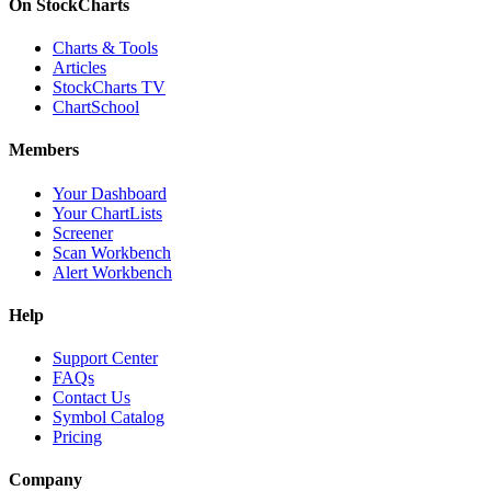
On StockCharts
Charts & Tools
Articles
StockCharts TV
ChartSchool
Members
Your Dashboard
Your ChartLists
Screener
Scan Workbench
Alert Workbench
Help
Support Center
FAQs
Contact Us
Symbol Catalog
Pricing
Company