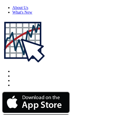
About Us
What's New