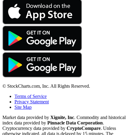
© StockCharts.com, Inc. All Rights Reserved.
Terms of Service
Privacy Statement
Site Map
Market data provided by
Xignite, Inc
. Commodity and historical
index data provided by
Pinnacle Data Corporation
.
Cryptocurrency data provided by
CryptoCompare
. Unless
otherwise indicated, all data is delayed by 15 minutes. The