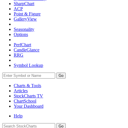
SharpChart
ACP
Point & Figure
GalleryView
Seasonality
Options
PerfChart
CandleGlance
RRG
Symbol Lookup
Go
Charts & Tools
Articles
StockCharts TV
ChartSchool
Your
Dashboard
Help