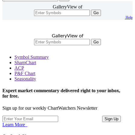
GalleryView of
Go
Help
GalleryView of
Go
Symbol Summary
SharpChart
ACP
P&F Chart
Seasonality
Expert market commentary delivered right to your inbox,
for free.
Sign up for our weekly ChartWatchers Newsletter
Learn More