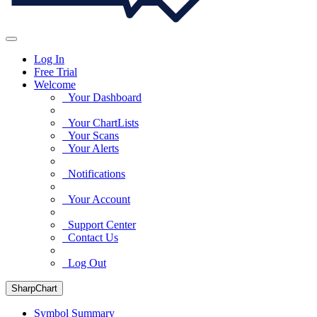
Log In
Free Trial
Welcome
Your Dashboard
Your ChartLists
Your Scans
Your Alerts
Notifications
Your Account
Support Center
Contact Us
Log Out
SharpChart
Symbol Summary