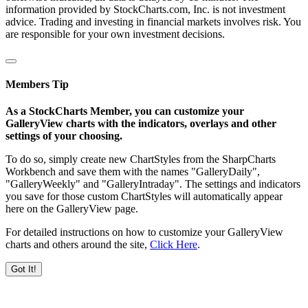
information provided by StockCharts.com, Inc. is not investment
advice. Trading and investing in financial markets involves risk. You
are responsible for your own investment decisions.
Members Tip
As a StockCharts Member, you can customize your
GalleryView charts with the indicators, overlays and other
settings of your choosing.
To do so, simply create new ChartStyles from the SharpCharts
Workbench and save them with the names "GalleryDaily",
"GalleryWeekly" and "GalleryIntraday". The settings and indicators
you save for those custom ChartStyles will automatically appear
here on the GalleryView page.
For detailed instructions on how to customize your GalleryView
charts and others around the site,
Click Here
.
Got It!