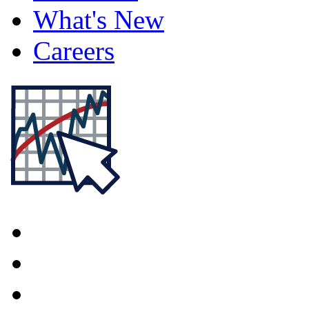
What's New
Careers