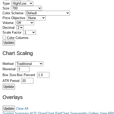
Type
Size
Color Scheme
Price Objective
Volume
Decimal
Scale Factor
Color Columns
Chart Scaling
Method
Reversal
Box Size
Box Percent
ATR Period
Overlays
Clear All
Symbol Summary
ACP
SharpChart
PerfChart
Seasonality
Gallery View
RR