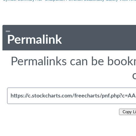
Permalink
Permalinks can be bookm
Copy L