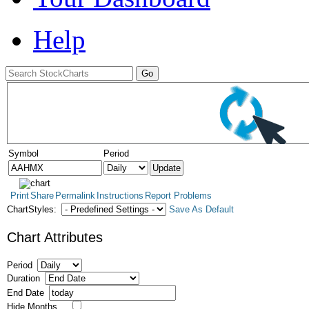
Help
Symbol
Period
Print
Share
Permalink
Instructions
Report Problems
ChartStyles:
Save As Default
Chart Attributes
Period
Duration
End Date
Hide Months