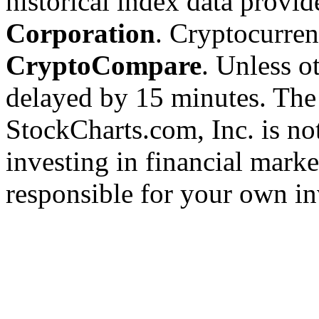
historical index data provi
Corporation
. Cryptocurre
CryptoCompare
. Unless ot
delayed by 15 minutes. The
StockCharts.com, Inc. is no
investing in financial marke
responsible for your own in