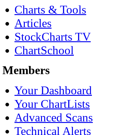
Charts & Tools
Articles
StockCharts TV
ChartSchool
Members
Your Dashboard
Your ChartLists
Advanced Scans
Technical Alerts