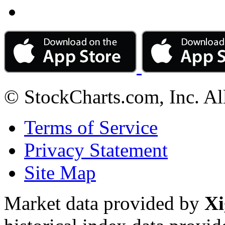
© StockCharts.com, Inc. Al
Terms of Service
Privacy Statement
Site Map
Market data provided by
Xi