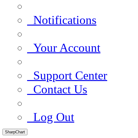
Notifications
Your Account
Support Center
Contact Us
Log Out
SharpChart