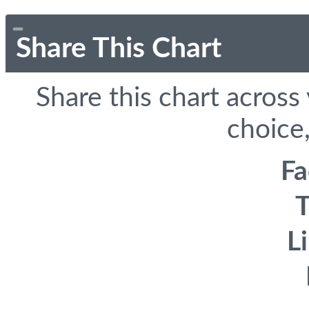
Share This Chart
Share this chart across
choice,
F
T
L