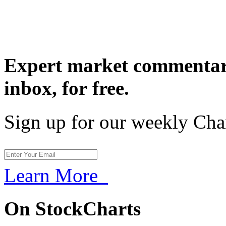
Expert market commentary
inbox,
for free.
Sign up for our weekly Cha
Learn More
On StockCharts