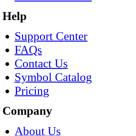
Help
Support Center
FAQs
Contact Us
Symbol Catalog
Pricing
Company
About Us