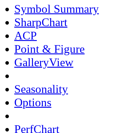
Symbol Summary
SharpChart
ACP
Point & Figure
GalleryView
Seasonality
Options
PerfChart