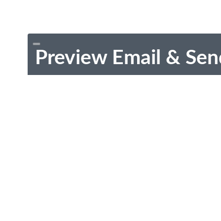
Preview Email & Sen