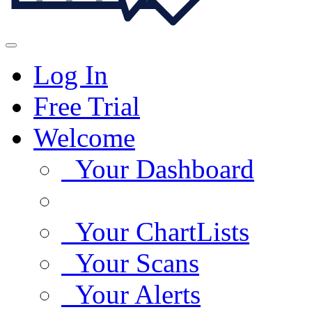
Log In
Free Trial
Welcome
Your Dashboard
Your ChartLists
Your Scans
Your Alerts