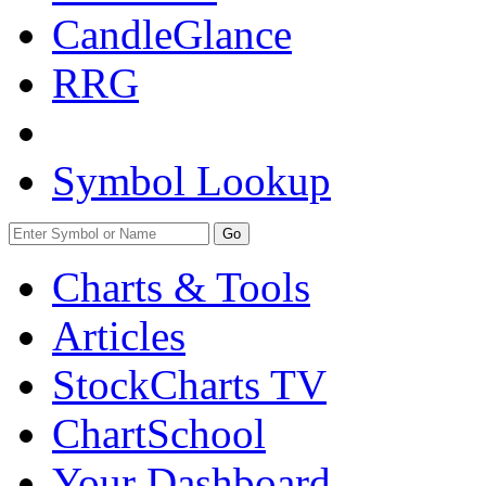
CandleGlance
RRG
Symbol Lookup
Go
Charts & Tools
Articles
StockCharts TV
ChartSchool
Your
Dashboard