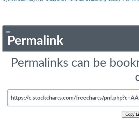
Permalink
Permalinks can be bookm
Copy L