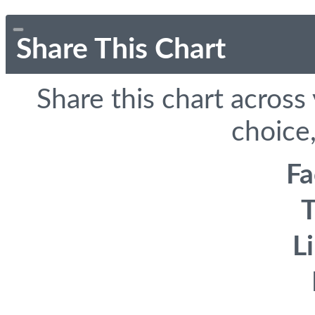
Share This Chart
Share this chart across
choice,
F
T
L