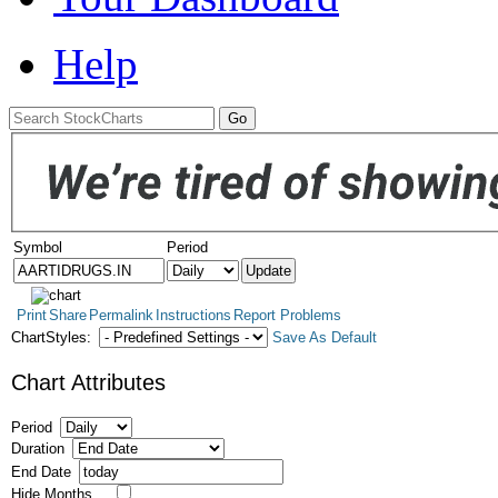
Help
Symbol
Period
Print
Share
Permalink
Instructions
Report Problems
ChartStyles:
Save As Default
Chart Attributes
Period
Duration
End Date
Hide Months