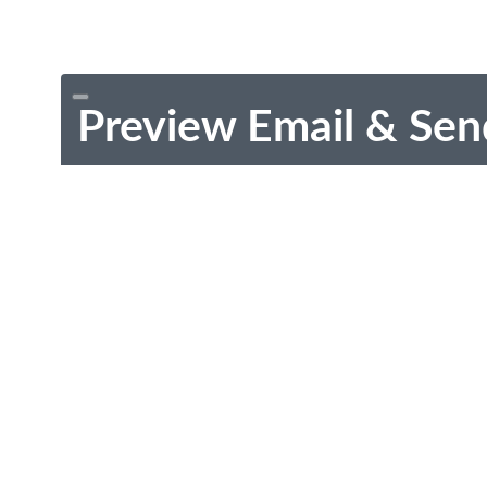
Preview Email & Sen