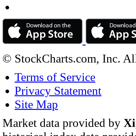
© StockCharts.com, Inc. Al
Terms of Service
Privacy Statement
Site Map
Market data provided by
Xi