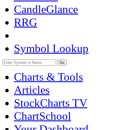
CandleGlance
RRG
Symbol Lookup
Go
Charts & Tools
Articles
StockCharts TV
ChartSchool
Your
Dashboard