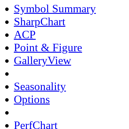
Symbol Summary
SharpChart
ACP
Point & Figure
GalleryView
Seasonality
Options
PerfChart