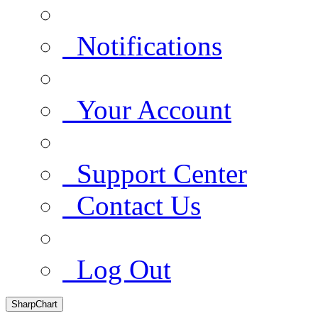
Notifications
Your Account
Support Center
Contact Us
Log Out
SharpChart