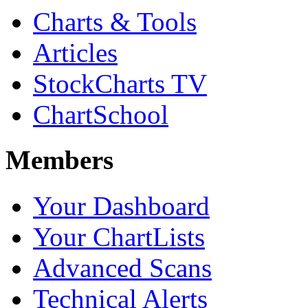
Charts & Tools
Articles
StockCharts TV
ChartSchool
Members
Your Dashboard
Your ChartLists
Advanced Scans
Technical Alerts