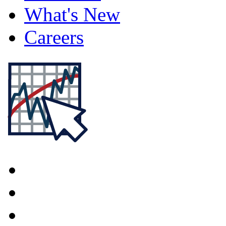
What's New
Careers