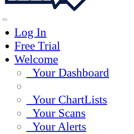
Log In
Free Trial
Welcome
Your Dashboard
Your ChartLists
Your Scans
Your Alerts