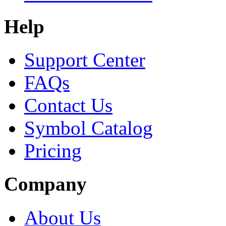
Help
Support Center
FAQs
Contact Us
Symbol Catalog
Pricing
Company
About Us