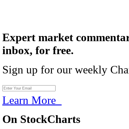
Expert market commentary
inbox,
for free.
Sign up for our weekly Cha
Learn More
On StockCharts