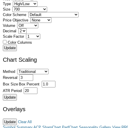
Type
Size
Color Scheme
Price Objective
Volume
Decimal
Scale Factor
Color Columns
Chart Scaling
Method
Reversal
Box Size
Box Percent
ATR Period
Overlays
Clear All
Symbol Summary
ACP
SharpChart
PerfChart
Seasonality
Gallery View
RR