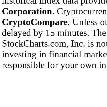
historical index data provi
Corporation
. Cryptocurre
CryptoCompare
. Unless ot
delayed by 15 minutes. The
StockCharts.com, Inc. is no
investing in financial marke
responsible for your own in