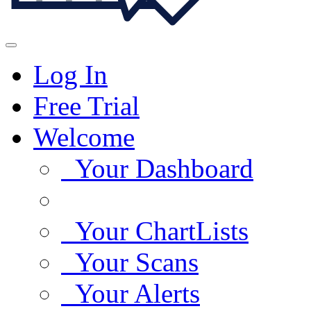
Log In
Free Trial
Welcome
Your Dashboard
Your ChartLists
Your Scans
Your Alerts