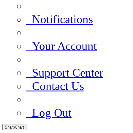
Notifications
Your Account
Support Center
Contact Us
Log Out
SharpChart