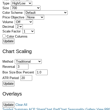
Type
Size
Color Scheme
Price Objective
Volume
Decimal
Scale Factor
Color Columns
Chart Scaling
Method
Reversal
Box Size
Box Percent
ATR Period
Overlays
Clear All
Symbol Summary
ACP
SharpChart
PerfChart
Seasonality
Gallery View
RR