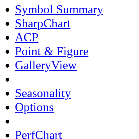
Symbol Summary
SharpChart
ACP
Point & Figure
GalleryView
Seasonality
Options
PerfChart