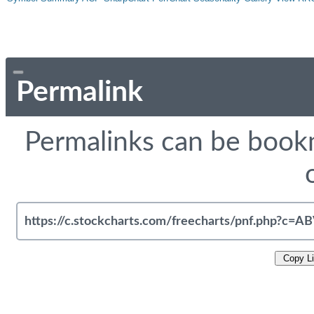
Permalink
Permalinks can be bookm
Copy L