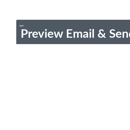
Preview Email & Sen