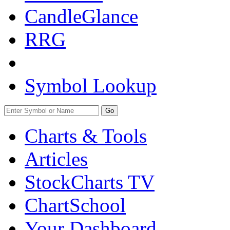
CandleGlance
RRG
Symbol Lookup
Go
Charts & Tools
Articles
StockCharts TV
ChartSchool
Your
Dashboard