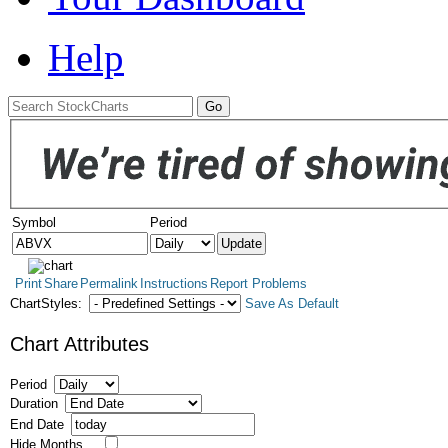
Help
Symbol
Period
Print
Share
Permalink
Instructions
Report Problems
ChartStyles:
Save As Default
Chart Attributes
Period
Duration
End Date
Hide Months