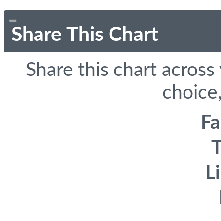
Share This Chart
Share this chart across
choice,
F
T
L