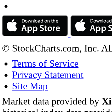
© StockCharts.com, Inc. Al
Terms of Service
Privacy Statement
Site Map
Market data provided by
Xi