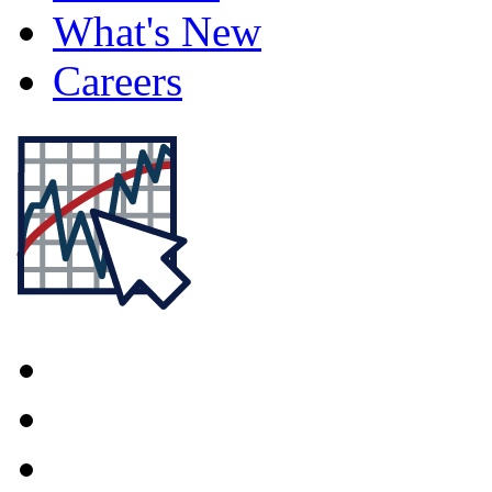
What's New
Careers