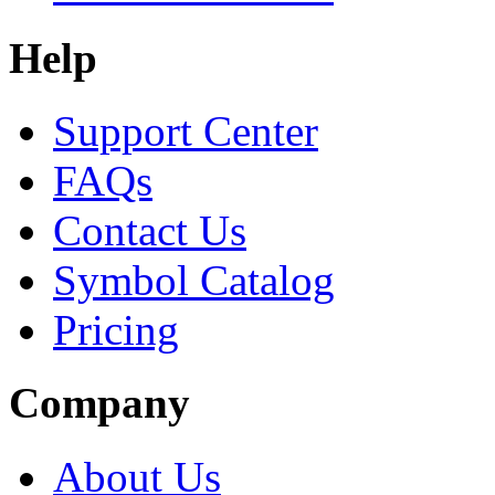
Help
Support Center
FAQs
Contact Us
Symbol Catalog
Pricing
Company
About Us