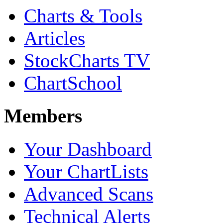
Charts & Tools
Articles
StockCharts TV
ChartSchool
Members
Your Dashboard
Your ChartLists
Advanced Scans
Technical Alerts