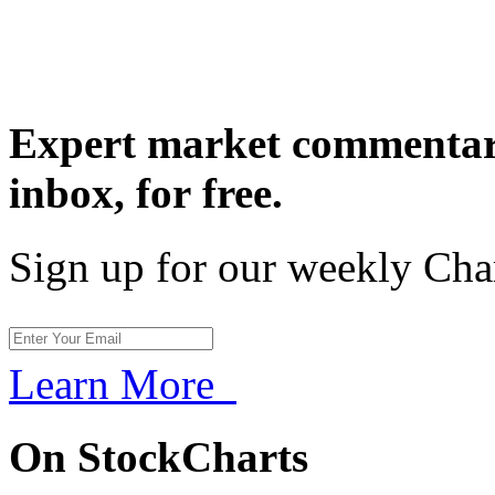
Expert market commentary
inbox,
for free.
Sign up for our weekly Cha
Learn More
On StockCharts