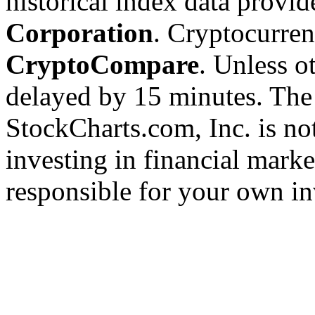
historical index data provi
Corporation
. Cryptocurre
CryptoCompare
. Unless ot
delayed by 15 minutes. The
StockCharts.com, Inc. is no
investing in financial marke
responsible for your own in