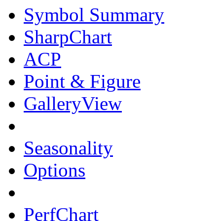
Symbol Summary
SharpChart
ACP
Point & Figure
GalleryView
Seasonality
Options
PerfChart