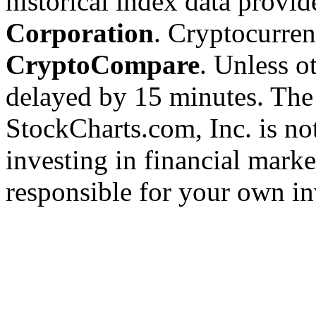
historical index data provi
Corporation
. Cryptocurre
CryptoCompare
. Unless ot
delayed by 15 minutes. The
StockCharts.com, Inc. is no
investing in financial marke
responsible for your own in