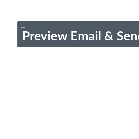
Preview Email & Sen