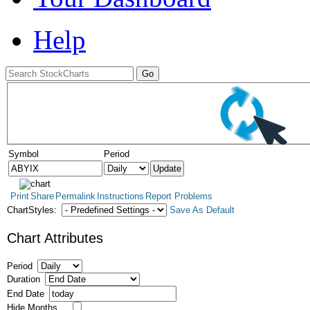
Help
Symbol
Period
Print
Share
Permalink
Instructions
Report Problems
ChartStyles:
Save As Default
Chart Attributes
Period
Duration
End Date
Hide Months