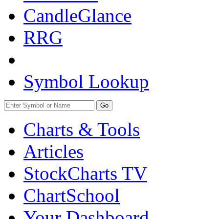
CandleGlance
RRG
Symbol Lookup
Go
Charts & Tools
Articles
StockCharts TV
ChartSchool
Your
Dashboard