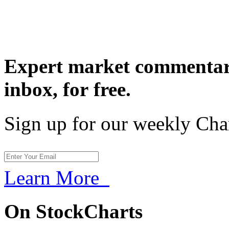
Expert market commentary
inbox,
for free.
Sign up for our weekly Cha
Learn More
On StockCharts