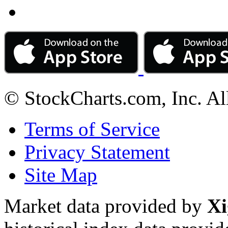
© StockCharts.com, Inc. Al
Terms of Service
Privacy Statement
Site Map
Market data provided by
Xi