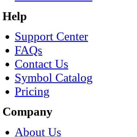
Help
Support Center
FAQs
Contact Us
Symbol Catalog
Pricing
Company
About Us