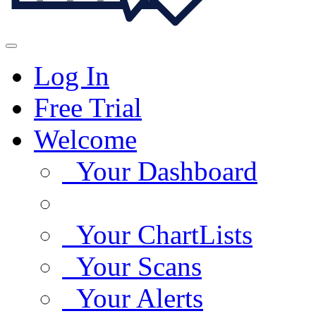
Log In
Free Trial
Welcome
Your Dashboard
Your ChartLists
Your Scans
Your Alerts