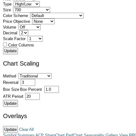
Type
Size
Color Scheme
Price Objective
Volume
Decimal
Scale Factor
Color Columns
Chart Scaling
Method
Reversal
Box Size
Box Percent
ATR Period
Overlays
Clear All
Symbol Summary
ACP
SharpChart
PerfChart
Seasonality
Gallery View
RR