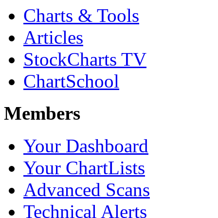
Charts & Tools
Articles
StockCharts TV
ChartSchool
Members
Your Dashboard
Your ChartLists
Advanced Scans
Technical Alerts