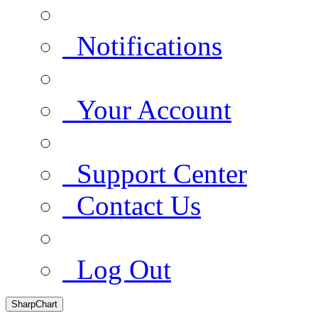
Notifications
Your Account
Support Center
Contact Us
Log Out
SharpChart