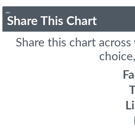
Share This Chart
Share this chart across
choice,
F
T
L