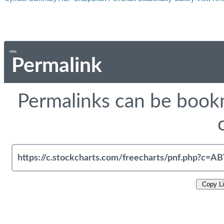
Permalink
Permalinks can be bookm
Copy L