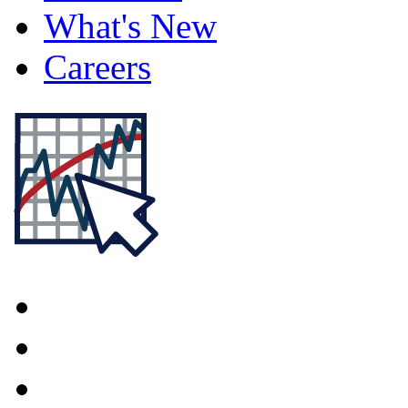
What's New
Careers