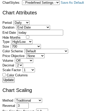
ChartStyles:
Save As Default
Chart Attributes
Period
Duration
End Date
Hide Months
Type
Size
Color Scheme
Price Objective
Volume
Decimal
Scale Factor
Color Columns
Chart Scaling
Method
Reversal