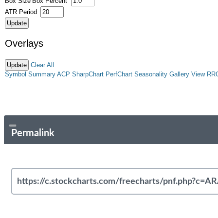
Box Size
Box Percent
ATR Period
Overlays
Clear All
Symbol Summary
ACP
SharpChart
PerfChart
Seasonality
Gallery View
RR
Permalink