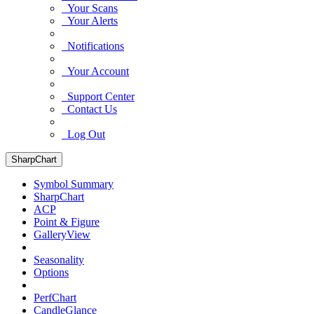
Your Scans
Your Alerts
Notifications
Your Account
Support Center
Contact Us
Log Out
SharpChart
Symbol Summary
SharpChart
ACP
Point & Figure
GalleryView
Seasonality
Options
PerfChart
CandleGlance