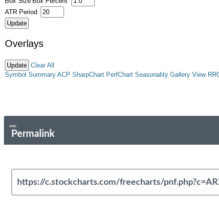
Box Size
Box Percent
ATR Period
Overlays
Clear All
Symbol Summary
ACP
SharpChart
PerfChart
Seasonality
Gallery View
RR
Permalink