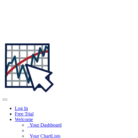
Log In
Free Trial
Welcome
Your Dashboard
Your ChartLists