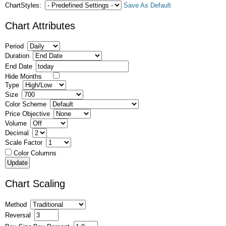
ChartStyles:
Save As Default
Chart Attributes
Period
Duration
End Date
Hide Months
Type
Size
Color Scheme
Price Objective
Volume
Decimal
Scale Factor
Color Columns
Chart Scaling
Method
Reversal