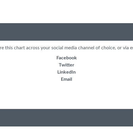
re this chart across your social media channel of choice, or via e
Facebook
Twitter
LinkedIn
Email