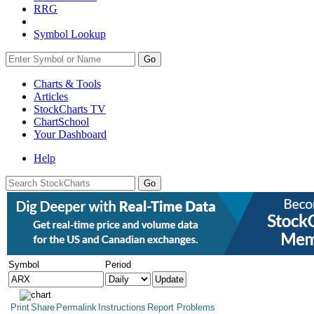
RRG
Symbol Lookup
Go
Charts & Tools
Articles
StockCharts TV
ChartSchool
Your
Dashboard
Help
Symbol
Period
Print
Share
Permalink
Instructions
Report Problems