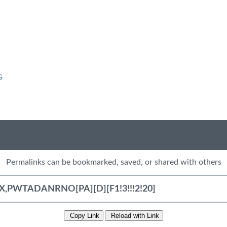
G
Permalinks can be bookmarked, saved, or shared with others
Copy Link
Reload with Link