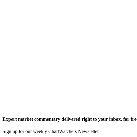
Expert market commentary delivered right to your inbox,
for fre
Sign up for our weekly ChartWatchers Newsletter