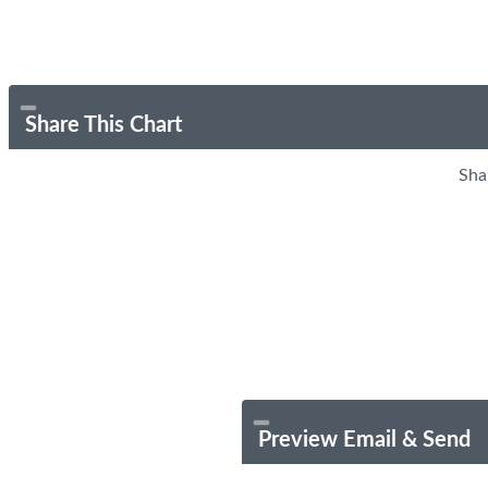
Share This Chart
Sha
Preview Email & Send