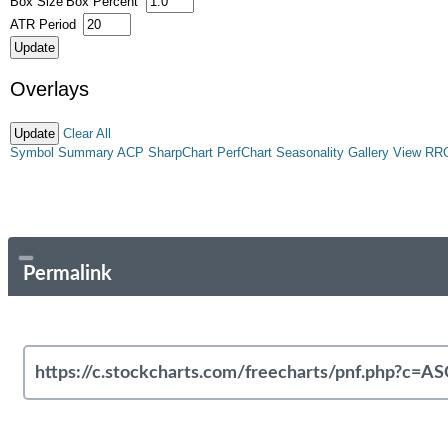
Box Size
Box Percent
ATR Period
Overlays
Clear All
Symbol Summary
ACP
SharpChart
PerfChart
Seasonality
Gallery View
RR
Permalink