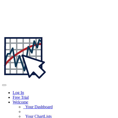
Log In
Free Trial
Welcome
Your Dashboard
Your ChartLists