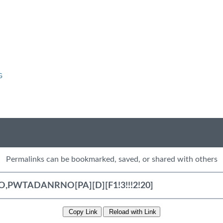
G
Permalinks can be bookmarked, saved, or shared with others
Copy Link
Reload with Link