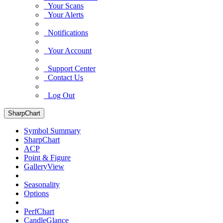
Your Scans
Your Alerts
Notifications
Your Account
Support Center
Contact Us
Log Out
SharpChart
Symbol Summary
SharpChart
ACP
Point & Figure
GalleryView
Seasonality
Options
PerfChart
CandleGlance