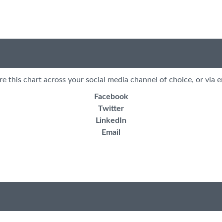
re this chart across your social media channel of choice, or via e
Facebook
Twitter
LinkedIn
Email