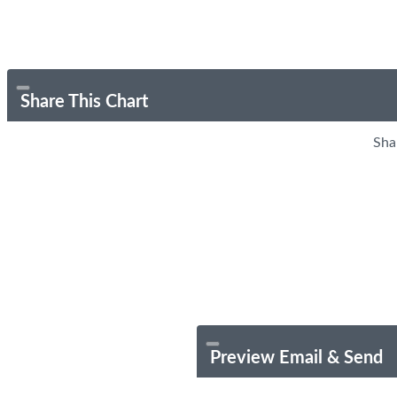
Share This Chart
Sha
Preview Email & Send