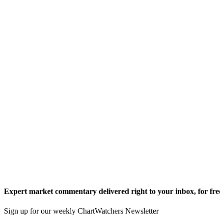
Expert market commentary delivered right to your inbox,
for fre
Sign up for our weekly ChartWatchers Newsletter