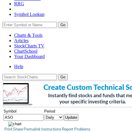
RRG
Symbol Lookup
Go
Charts & Tools
Articles
StockCharts TV
ChartSchool
Your
Dashboard
Help
Symbol
Period
Print
Share
Permalink
Instructions
Report Problems