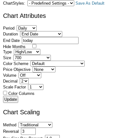
ChartStyles:
Save As Default
Chart Attributes
Period
Duration
End Date
Hide Months
Type
Size
Color Scheme
Price Objective
Volume
Decimal
Scale Factor
Color Columns
Chart Scaling
Method
Reversal