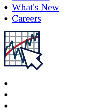
What's New
Careers