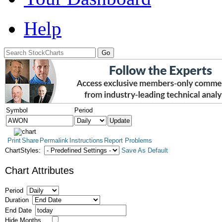
Help
Symbol
Period
Print
Share
Permalink
Instructions
Report Problems
ChartStyles:
Save As Default
Chart Attributes
Period
Duration
End Date
Hide Months