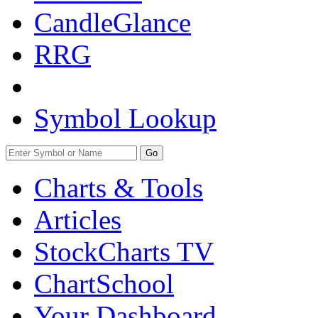
CandleGlance
RRG
Symbol Lookup
Go
Charts & Tools
Articles
StockCharts TV
ChartSchool
Your
Dashboard