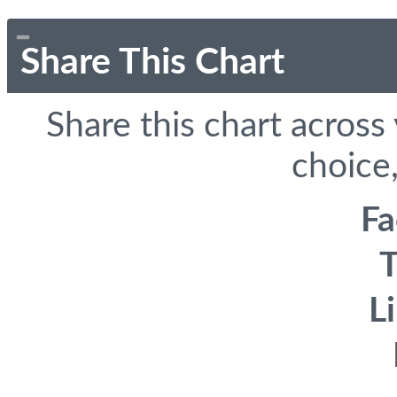
Share This Chart
Share this chart across
choice,
F
T
L