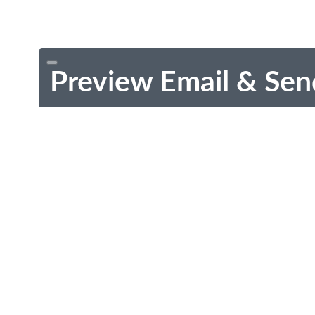
Preview Email & Sen