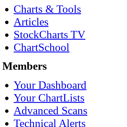
Charts & Tools
Articles
StockCharts TV
ChartSchool
Members
Your Dashboard
Your ChartLists
Advanced Scans
Technical Alerts