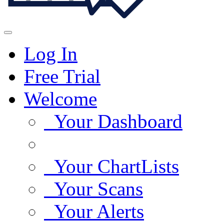
Log In
Free Trial
Welcome
Your Dashboard
Your ChartLists
Your Scans
Your Alerts