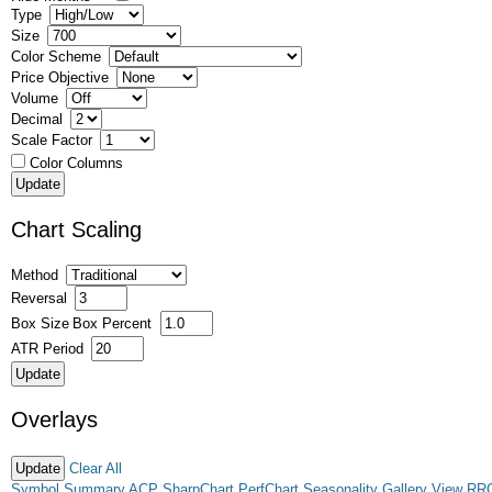
Type
Size
Color Scheme
Price Objective
Volume
Decimal
Scale Factor
Color Columns
Chart Scaling
Method
Reversal
Box Size
Box Percent
ATR Period
Overlays
Clear All
Symbol Summary
ACP
SharpChart
PerfChart
Seasonality
Gallery View
RR