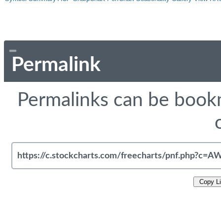
Permalink
Permalinks can be bookm
Copy L