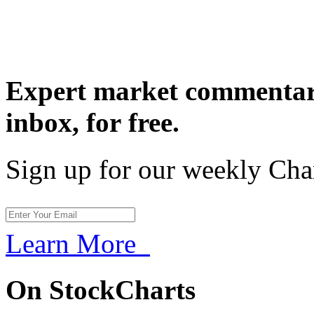
Expert market commentary
inbox,
for free.
Sign up for our weekly Cha
Learn More
On StockCharts