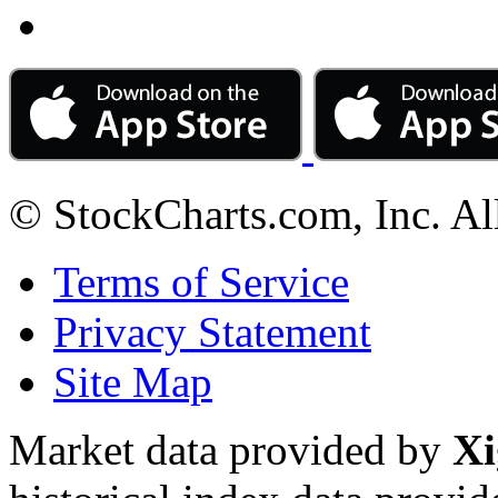
© StockCharts.com, Inc. Al
Terms of Service
Privacy Statement
Site Map
Market data provided by
Xi