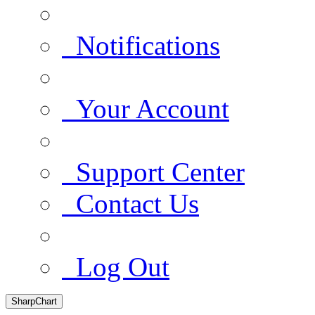
Notifications
Your Account
Support Center
Contact Us
Log Out
SharpChart