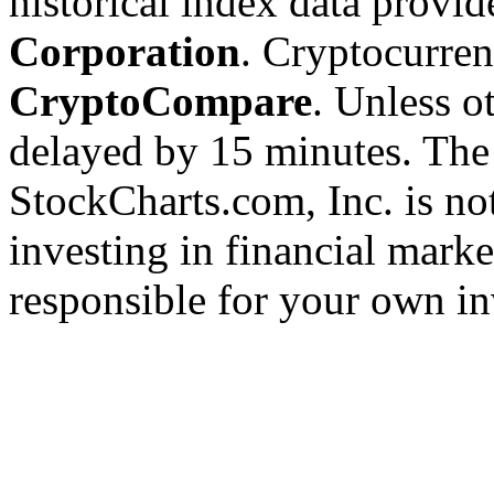
historical index data provi
Corporation
. Cryptocurre
CryptoCompare
. Unless ot
delayed by 15 minutes. The
StockCharts.com, Inc. is no
investing in financial marke
responsible for your own in