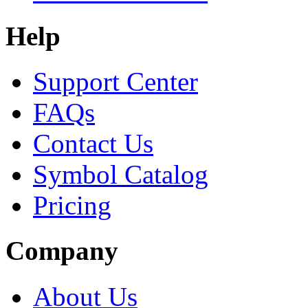
Help
Support Center
FAQs
Contact Us
Symbol Catalog
Pricing
Company
About Us