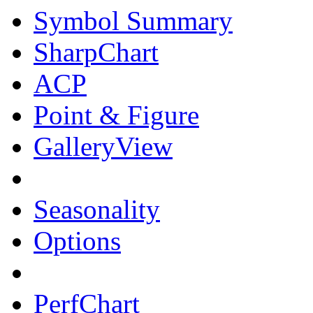
Symbol Summary
SharpChart
ACP
Point & Figure
GalleryView
Seasonality
Options
PerfChart