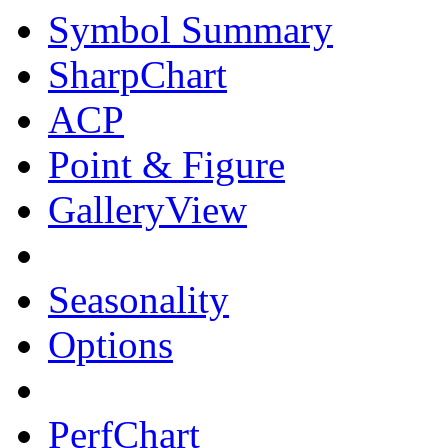
Symbol Summary
SharpChart
ACP
Point & Figure
GalleryView
Seasonality
Options
PerfChart