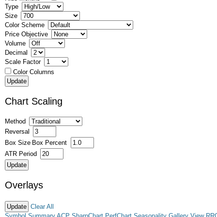
Type
Size
Color Scheme
Price Objective
Volume
Decimal
Scale Factor
Color Columns
Chart Scaling
Method
Reversal
Box Size
Box Percent
ATR Period
Overlays
Clear All
Symbol Summary
ACP
SharpChart
PerfChart
Seasonality
Gallery View
RR