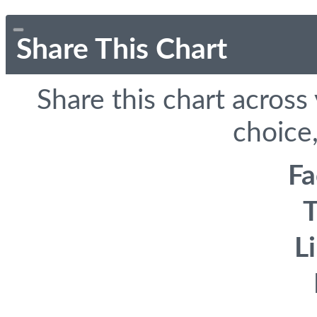
Share This Chart
Share this chart across
choice,
F
T
L