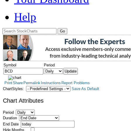
Help
Symbol
Period
Print
Share
Permalink
Instructions
Report Problems
ChartStyles:
Save As Default
Chart Attributes
Period
Duration
End Date
Hide Months