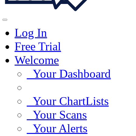
Log In
Free Trial
Welcome
Your Dashboard
Your ChartLists
Your Scans
Your Alerts