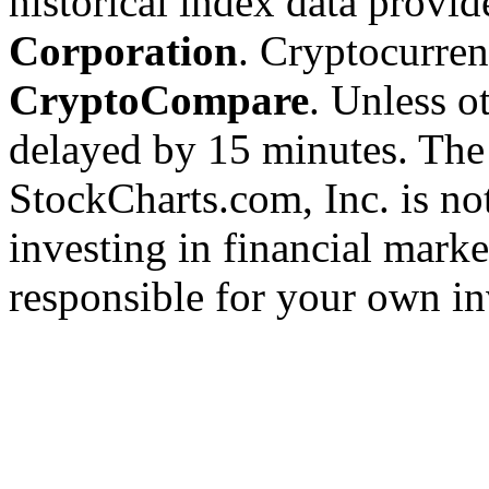
historical index data provi
Corporation
. Cryptocurre
CryptoCompare
. Unless ot
delayed by 15 minutes. The
StockCharts.com, Inc. is no
investing in financial marke
responsible for your own in