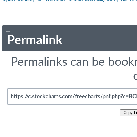
Permalink
Permalinks can be bookm
Copy L