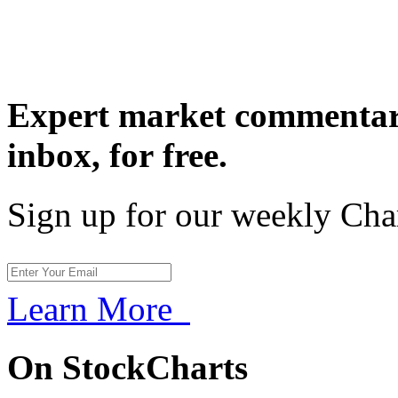
Expert market commentary
inbox,
for free.
Sign up for our weekly Cha
Learn More
On StockCharts