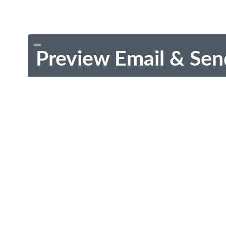
Preview Email & Sen