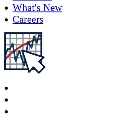
What's New
Careers