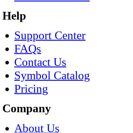
Help
Support Center
FAQs
Contact Us
Symbol Catalog
Pricing
Company
About Us