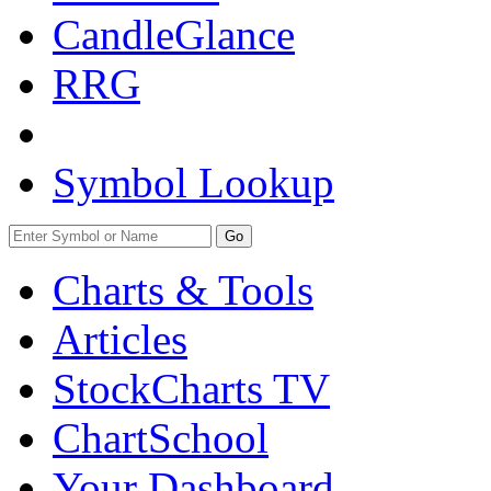
CandleGlance
RRG
Symbol Lookup
Go
Charts & Tools
Articles
StockCharts TV
ChartSchool
Your
Dashboard