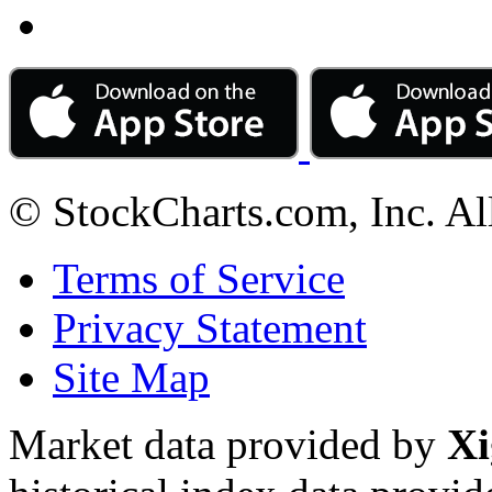
© StockCharts.com, Inc. Al
Terms of Service
Privacy Statement
Site Map
Market data provided by
Xi