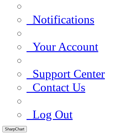
Notifications
Your Account
Support Center
Contact Us
Log Out
SharpChart