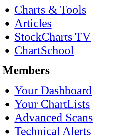
Charts & Tools
Articles
StockCharts TV
ChartSchool
Members
Your Dashboard
Your ChartLists
Advanced Scans
Technical Alerts