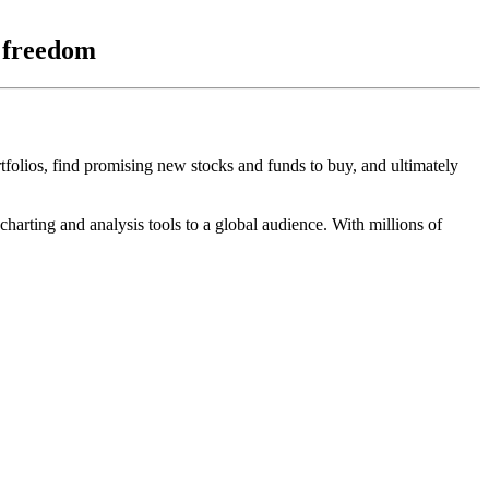
l freedom
rtfolios, find promising new stocks and funds to buy, and ultimately
arting and analysis tools to a global audience. With millions of