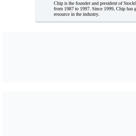
Chip is the founder and president of Stoc
from 1987 to 1997. Since 1999, Chip has g
resource in the industry.