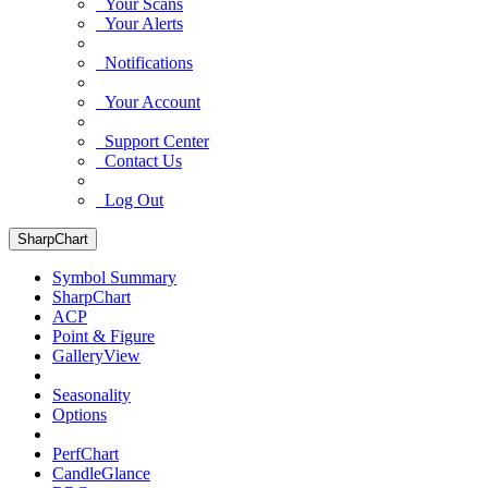
Your Scans
Your Alerts
Notifications
Your Account
Support Center
Contact Us
Log Out
SharpChart
Symbol Summary
SharpChart
ACP
Point & Figure
GalleryView
Seasonality
Options
PerfChart
CandleGlance