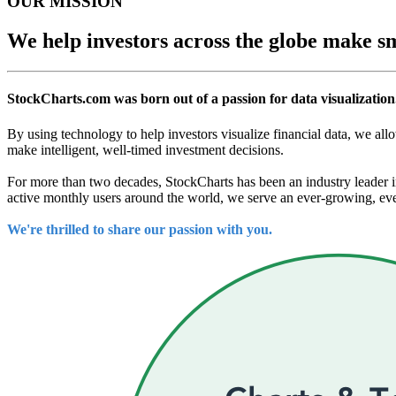
OUR MISSION
We help investors across the globe make sm
StockCharts.com was born out of a passion for data visualization
By using technology to help investors visualize financial data, we all
make intelligent, well-timed investment decisions.
For more than two decades, StockCharts has been an industry leader in
active monthly users around the world, we serve an ever-growing, ever
We're thrilled to share our passion with you.