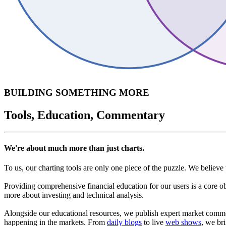
BUILDING SOMETHING MORE
Tools, Education, Commentary
We're about much more than just charts.
To us, our charting tools are only one piece of the puzzle. We believe 
Providing comprehensive financial education for our users is a core o
more about investing and technical analysis.
Alongside our educational resources, we publish expert market commen
happening in the markets. From
daily blogs
to live
web shows
, we br