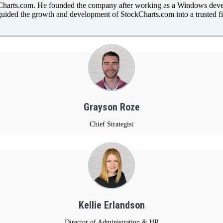
kCharts.com. He founded the company after working as a Windows devel
uided the growth and development of StockCharts.com into a trusted fi
Grayson Roze
Chief Strategist
Kellie Erlandson
Director of Administration & HR