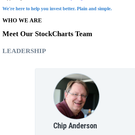
We're here to help you invest better. Plain and simple.
WHO WE ARE
Meet Our StockCharts Team
LEADERSHIP
Chip Anderson