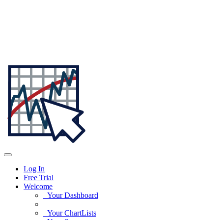
Log In
Free Trial
Welcome
Your Dashboard
Your ChartLists