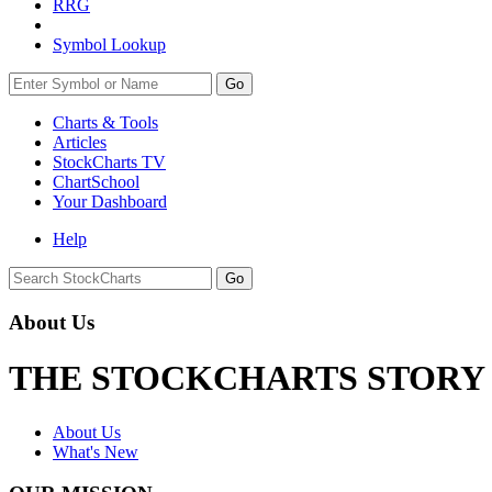
RRG
Symbol Lookup
Go
Charts & Tools
Articles
StockCharts TV
ChartSchool
Your
Dashboard
Help
About Us
THE STOCKCHARTS STORY
About Us
What's New