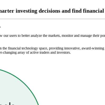
arter investing decisions and find
financia
.
ow our users to better analyze the markets, monitor and manage their po
 the financial technology space, providing innovative, award-winning ch
-changing array of active traders and investors.