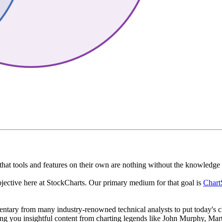
that tools and features on their own are nothing without the knowledge a
bjective here at StockCharts. Our primary medium for that goal is
Chart
tary from many industry-renowned technical analysts to put today's ch
ing you insightful content from charting legends like John Murphy, Mart