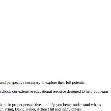
nd perspective necessary to explore their full potential.
School
, our extensive educational resource designed to help you learn
arts in proper perspective and help you better understand what's
in Pring, David Keller, Arthur Hill and many others.