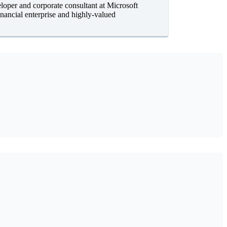
oper and corporate consultant at Microsoft
nancial enterprise and highly-valued