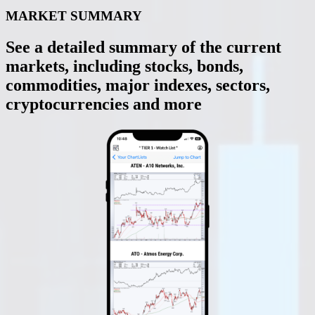
MARKET SUMMARY
See a detailed summary of the current
markets, including stocks, bonds,
commodities, major indexes, sectors,
cryptocurrencies and more