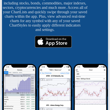
including stocks, bonds, commodities, major indexes,
sectors, cryptocurrencies and much more. Access all of
your ChartLists and quickly swipe through your saved
charts within the app. Plus, view advanced real-time
charts for any symbol with any of your saved
ChartStyles to easily apply different indicators
and settings.