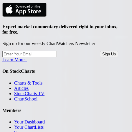
Expert market commentary delivered right to your inbox,
for free.
Sign up for our weekly ChartWatchers Newsletter
Learn More
On StockCharts
Charts & Tools
Articles
StockCharts TV
ChartSchool
Members
Your Dashboard
Your ChartLists