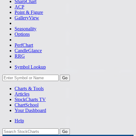
SharpChart
ACP
Point & Figure
GalleryView
Seasonality
Options
PerfChart
CandleGlance
RRG
Symbol Lookup
Go
Charts & Tools
Articles
StockCharts TV
ChartSchool
Your
Dashboard
Help