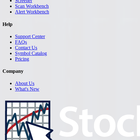
Screener
Scan Workbench
Alert Workbench
Help
Support Center
FAQs
Contact Us
Symbol Catalog
Pricing
Company
About Us
What's New