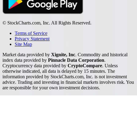
© StockCharts.com, Inc. All Rights Reserved.
Terms of Service
Privacy Statement
Site Map
Market data provided by
Xignite, Inc
. Commodity and historical
index data provided by
Pinnacle Data Corporation
.
Cryptocurrency data provided by
CryptoCompare
. Unless
otherwise indicated, all data is delayed by 15 minutes. The
information provided by StockCharts.com, Inc. is not investment
advice. Trading and investing in financial markets involves risk. You
are responsible for your own investment decisions.