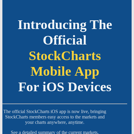
Introducing The
Official
StockCharts
Mobile App
For iOS Devices
The official StockCharts iOS app is now live, bringing
StockCharts members easy access to the markets and
your charts anywhere, anytime.
See a detailed summary of the current markets,