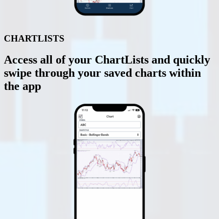
CHARTLISTS
Access all of your ChartLists and quickly
swipe through your saved charts within
the app