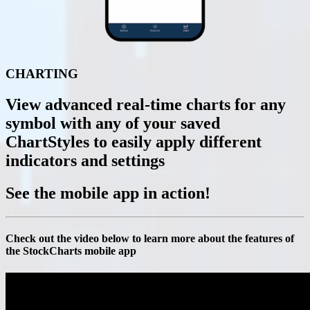
CHARTING
View advanced real-time charts for any
symbol with any of your saved
ChartStyles to easily apply different
indicators and settings
See the mobile app
in action!
Check out the video below to learn more about the features of
the StockCharts mobile app