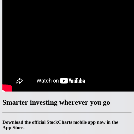
Smarter investing
wherever you go
Download the official StockCharts mobile app now in the
App Store.