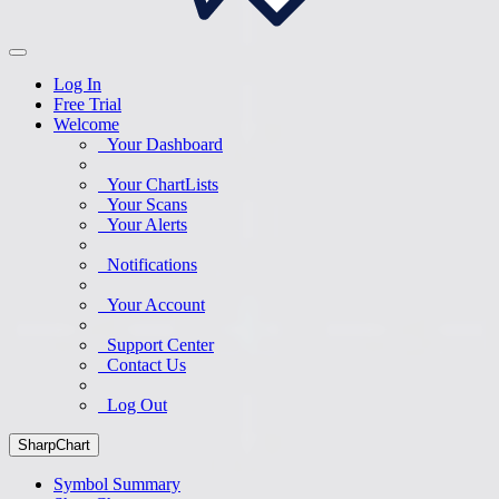
Log In
Free Trial
Welcome
Your Dashboard
Your ChartLists
Your Scans
Your Alerts
Notifications
Your Account
Support Center
Contact Us
Log Out
SharpChart
Symbol Summary