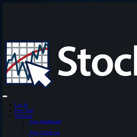
Log In
Free Trial
Welcome
Your Dashboard
Your ChartLists