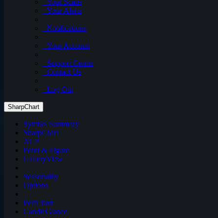
Your Scans
Your Alerts
Notifications
Your Account
Support Center
Contact Us
Log Out
SharpChart
Symbol Summary
SharpChart
ACP
Point & Figure
GalleryView
Seasonality
Options
PerfChart
CandleGlance