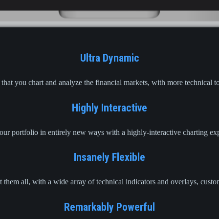
Ultra Dynamic
hat you chart and analyze the financial markets, with more technical to
Highly Interactive
ur portfolio in entirely new ways with a highly-interactive charting e
Insanely Flexible
 them all, with a wide array of technical indicators and overlays, cust
Remarkably Powerful