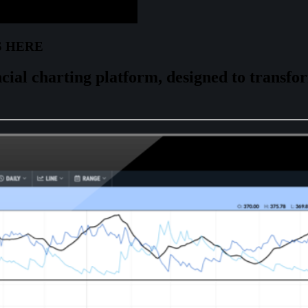
S HERE
cial charting platform, designed to
transfo