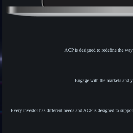
ACP is designed to redefine the way t
Engage with the markets and yo
Every investor has different needs and ACP is designed to support