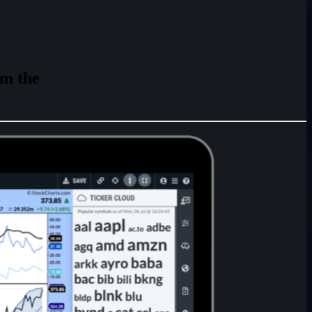
rm
the