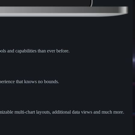
ols and capabilities than ever before.
xperience that knows no bounds.
omizable multi-chart layouts, additional data views and much more.