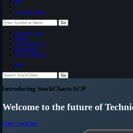
RRG
Symbol Lookup
Go
Charts & Tools
Articles
StockCharts TV
ChartSchool
Your
Dashboard
Help
Introducing StockChartsACP
Welcome to the future of Techni
START CHARTING