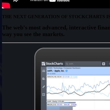
THE NEXT GENERATION OF STOCKCHARTS I
The web's most advanced,
interactive
finan
way you see the markets.