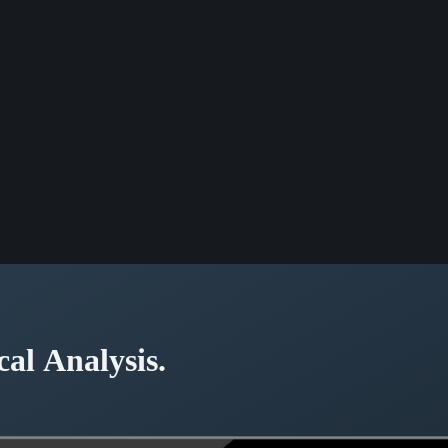
cal Analysis.