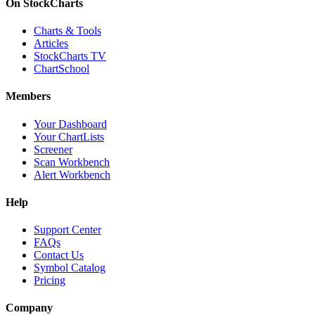
On StockCharts
Charts & Tools
Articles
StockCharts TV
ChartSchool
Members
Your Dashboard
Your ChartLists
Screener
Scan Workbench
Alert Workbench
Help
Support Center
FAQs
Contact Us
Symbol Catalog
Pricing
Company