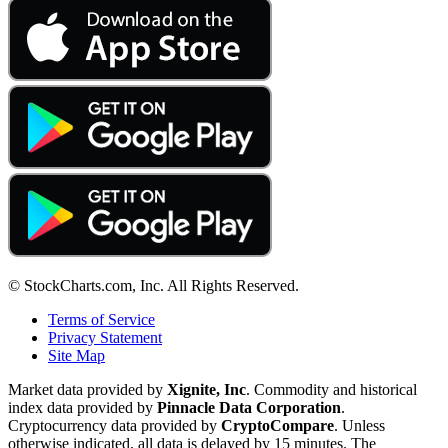
© StockCharts.com, Inc. All Rights Reserved.
Terms of Service
Privacy Statement
Site Map
Market data provided by
Xignite, Inc
. Commodity and historical
index data provided by
Pinnacle Data Corporation
.
Cryptocurrency data provided by
CryptoCompare
. Unless
otherwise indicated, all data is delayed by 15 minutes. The