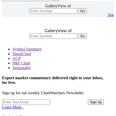
GalleryView of
Go
Help
GalleryView of
Go
Symbol Summary
SharpChart
ACP
P&F Chart
Seasonality
Expert market commentary delivered right to your inbox,
for free.
Sign up for our weekly ChartWatchers Newsletter
Learn More