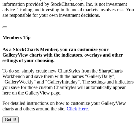
information provided by StockCharts.com, Inc. is not investment
advice. Trading and investing in financial markets involves risk. You
are responsible for your own investment decisions.
Members Tip
As a StockCharts Member, you can customize your
GalleryView charts with the indicators, overlays and other
settings of your choosing.
To do so, simply create new ChartStyles from the SharpCharts
Workbench and save them with the names "GalleryDaily",
"GalleryWeekly" and "GalleryIntraday". The settings and indicators
you save for those custom ChartStyles will automatically appear
here on the GalleryView page.
For detailed instructions on how to customize your GalleryView
charts and others around the site,
Click Here
.
Got It!