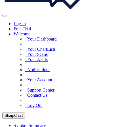
Log In
Free Trial
Welcome
Your Dashboard
Your ChartLists
Your Scans
Your Alerts
Notifications
Your Account
Support Center
Contact Us
Log Out
SharpChart
Symbol Summary