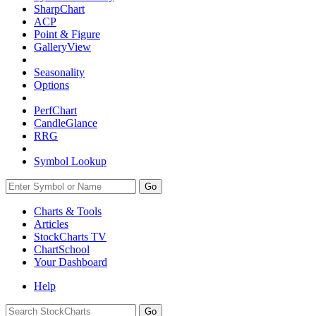
SharpChart
ACP
Point & Figure
GalleryView
Seasonality
Options
PerfChart
CandleGlance
RRG
Symbol Lookup
Go
Charts & Tools
Articles
StockCharts TV
ChartSchool
Your
Dashboard
Help