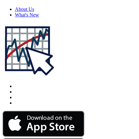
About Us
What's New