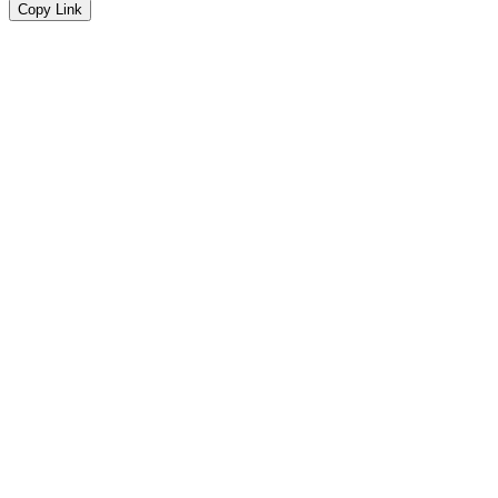
Copy Link