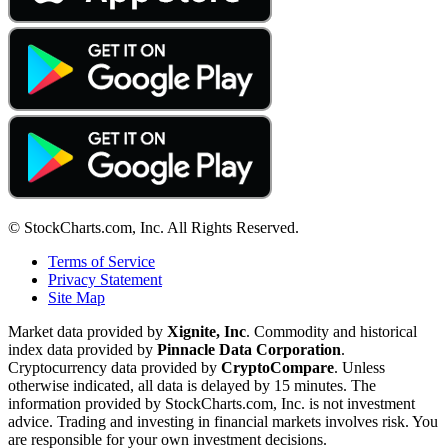
© StockCharts.com, Inc. All Rights Reserved.
Terms of Service
Privacy Statement
Site Map
Market data provided by
Xignite, Inc
. Commodity and historical
index data provided by
Pinnacle Data Corporation
.
Cryptocurrency data provided by
CryptoCompare
. Unless
otherwise indicated, all data is delayed by 15 minutes. The
information provided by StockCharts.com, Inc. is not investment
advice. Trading and investing in financial markets involves risk. You
are responsible for your own investment decisions.