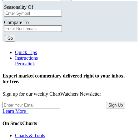
Seasonality Of
Compare To
Go
Quick Tips
Instructions
Permalink
Expert market commentary delivered right to your inbox,
for free.
Sign up for our weekly ChartWatchers Newsletter
Learn More
On StockCharts
Charts & Tools