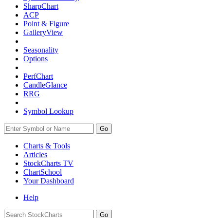
SharpChart
ACP
Point & Figure
GalleryView
Seasonality
Options
PerfChart
CandleGlance
RRG
Symbol Lookup
Go
Charts & Tools
Articles
StockCharts TV
ChartSchool
Your
Dashboard
Help