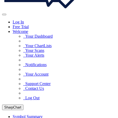
Log In
Free Trial
Welcome
Your Dashboard
Your ChartLists
Your Scans
Your Alerts
Notifications
Your Account
Support Center
Contact Us
Log Out
SharpChart
Symbol Summary