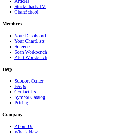
Articles
StockCharts TV
ChartSchool
Members
Your Dashboard
Your ChartLists
Screener
Scan Workbench
Alert Workbench
Help
Support Center
FAQs
Contact Us
Symbol Catalog
Pricing
Company
About Us
What's New