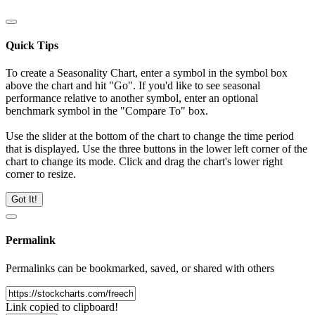
Quick Tips
To create a Seasonality Chart, enter a symbol in the symbol box
above the chart and hit "Go". If you'd like to see seasonal
performance relative to another symbol, enter an optional
benchmark symbol in the "Compare To" box.
Use the slider at the bottom of the chart to change the time period
that is displayed. Use the three buttons in the lower left corner of the
chart to change its mode. Click and drag the chart's lower right
corner to resize.
Got It!
Permalink
Permalinks can be bookmarked, saved, or shared with others
Link copied to clipboard!