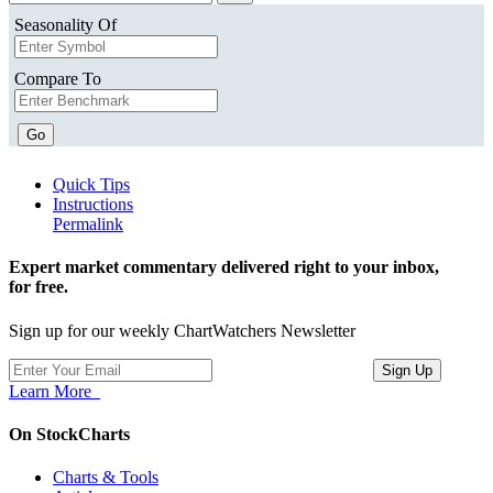
Seasonality Of
Compare To
Go
Quick Tips
Instructions
Permalink
Expert market commentary delivered right to your inbox,
for free.
Sign up for our weekly ChartWatchers Newsletter
Learn More
On StockCharts
Charts & Tools