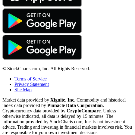
© StockCharts.com, Inc. All Rights Reserved.
Terms of Service
Privacy Statement
Site Map
Market data provided by
Xignite, Inc
. Commodity and historical
index data provided by
Pinnacle Data Corporation
.
Cryptocurrency data provided by
CryptoCompare
. Unless
otherwise indicated, all data is delayed by 15 minutes. The
information provided by StockCharts.com, Inc. is not investment
advice. Trading and investing in financial markets involves risk. You
are responsible for your own investment decisions.