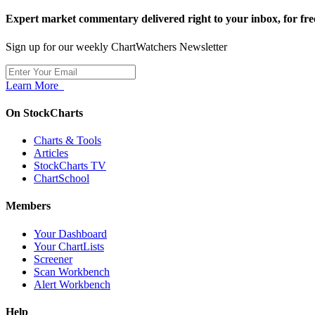
Expert market commentary delivered right to your inbox,
for fre
Sign up for our weekly ChartWatchers Newsletter
Learn More
On StockCharts
Charts & Tools
Articles
StockCharts TV
ChartSchool
Members
Your Dashboard
Your ChartLists
Screener
Scan Workbench
Alert Workbench
Help