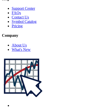
Support Center
FAQs
Contact Us
Symbol Catalog
Pricing
Company
About Us
What's New