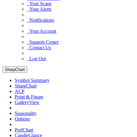
Your Scans
Your Alerts
Notifications
Your Account
Support Center
Contact Us
Log Out
SharpChart
Symbol Summary
SharpChart
ACP
Point & Figure
GalleryView
Seasonality
Options
PerfChart
CandleGlance