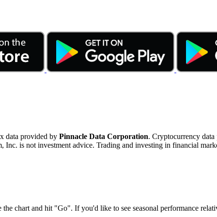
ex data provided by
Pinnacle Data Corporation
. Cryptocurrency data
nc. is not investment advice. Trading and investing in financial marke
 the chart and hit "Go". If you'd like to see seasonal performance rela