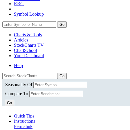
RRG
Symbol Lookup
Go
Charts & Tools
Articles
StockCharts TV
ChartSchool
Your
Dashboard
Help
Seasonality Of
Compare To
Go
Quick Tips
Instructions
Permalink