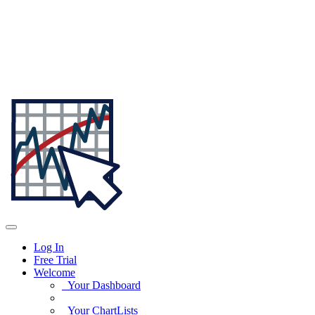
Log In
Free Trial
Welcome
Your Dashboard
Your ChartLists