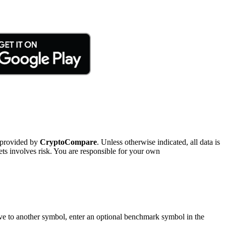
 provided by
CryptoCompare
. Unless otherwise indicated, all data is
ts involves risk. You are responsible for your own
tive to another symbol, enter an optional benchmark symbol in the