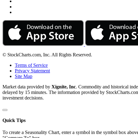
© StockCharts.com, Inc. All Rights Reserved.
Terms of Service
Privacy Statement
Site Map
Market data provided by
Xignite, Inc
. Commodity and historical ind
delayed by 15 minutes. The information provided by StockCharts.com, I
investment decisions.
Quick Tips
To create a Seasonality Chart, enter a symbol in the symbol box above
"Compare To" box.