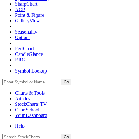
SharpChart
ACP
Point & Figure
GalleryView
Seasonality
Options
PerfChart
CandleGlance
RRG
Symbol Lookup
Go
Charts & Tools
Articles
StockCharts TV
ChartSchool
Your
Dashboard
Help