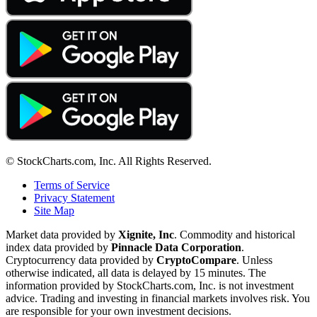
© StockCharts.com, Inc. All Rights Reserved.
Terms of Service
Privacy Statement
Site Map
Market data provided by
Xignite, Inc
. Commodity and historical
index data provided by
Pinnacle Data Corporation
.
Cryptocurrency data provided by
CryptoCompare
. Unless
otherwise indicated, all data is delayed by 15 minutes. The
information provided by StockCharts.com, Inc. is not investment
advice. Trading and investing in financial markets involves risk. You
are responsible for your own investment decisions.