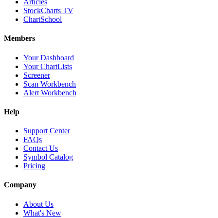
Articles
StockCharts TV
ChartSchool
Members
Your Dashboard
Your ChartLists
Screener
Scan Workbench
Alert Workbench
Help
Support Center
FAQs
Contact Us
Symbol Catalog
Pricing
Company
About Us
What's New