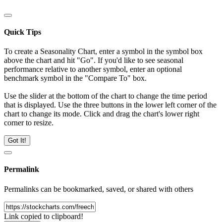
Quick Tips
To create a Seasonality Chart, enter a symbol in the symbol box
above the chart and hit "Go". If you'd like to see seasonal
performance relative to another symbol, enter an optional
benchmark symbol in the "Compare To" box.
Use the slider at the bottom of the chart to change the time period
that is displayed. Use the three buttons in the lower left corner of the
chart to change its mode. Click and drag the chart's lower right
corner to resize.
Got It!
Permalink
Permalinks can be bookmarked, saved, or shared with others
Link copied to clipboard!