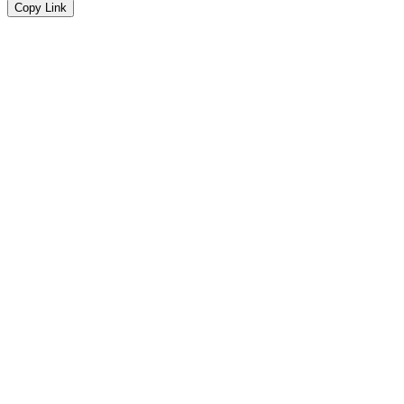
Copy Link