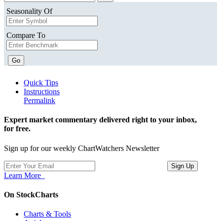
Seasonality Of
Compare To
Go
Quick Tips
Instructions
Permalink
Expert market commentary delivered right to your inbox,
for free.
Sign up for our weekly ChartWatchers Newsletter
Learn More
On StockCharts
Charts & Tools