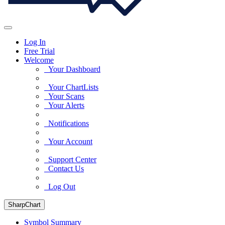
Log In
Free Trial
Welcome
Your Dashboard
Your ChartLists
Your Scans
Your Alerts
Notifications
Your Account
Support Center
Contact Us
Log Out
SharpChart
Symbol Summary