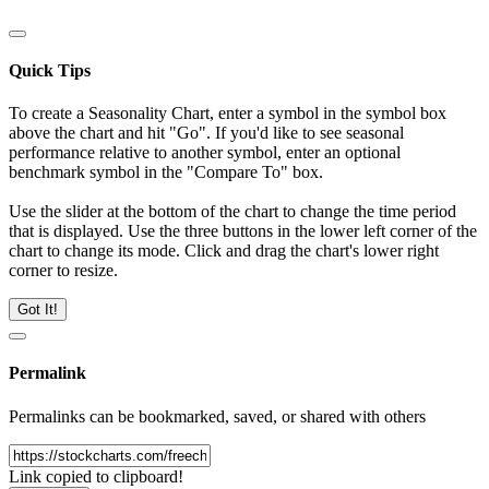
Quick Tips
To create a Seasonality Chart, enter a symbol in the symbol box
above the chart and hit "Go". If you'd like to see seasonal
performance relative to another symbol, enter an optional
benchmark symbol in the "Compare To" box.
Use the slider at the bottom of the chart to change the time period
that is displayed. Use the three buttons in the lower left corner of the
chart to change its mode. Click and drag the chart's lower right
corner to resize.
Got It!
Permalink
Permalinks can be bookmarked, saved, or shared with others
Link copied to clipboard!