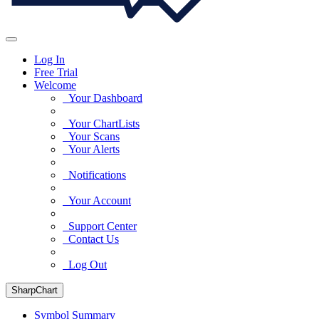
Log In
Free Trial
Welcome
Your Dashboard
Your ChartLists
Your Scans
Your Alerts
Notifications
Your Account
Support Center
Contact Us
Log Out
SharpChart
Symbol Summary