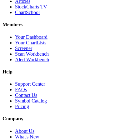
Articles
StockCharts TV
ChartSchool
Members
Your Dashboard
Your ChartLists
Screener
Scan Workbench
Alert Workbench
Help
Support Center
FAQs
Contact Us
Symbol Catalog
Pricing
Company
About Us
What's New