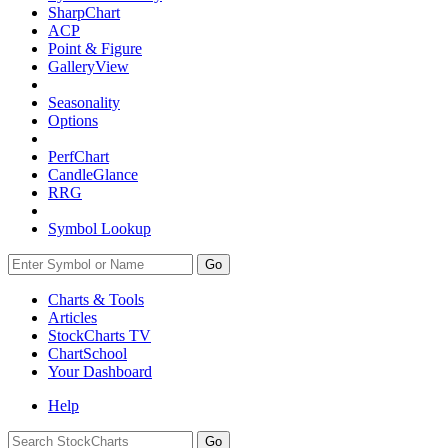
SharpChart
ACP
Point & Figure
GalleryView
Seasonality
Options
PerfChart
CandleGlance
RRG
Symbol Lookup
Go
Charts & Tools
Articles
StockCharts TV
ChartSchool
Your
Dashboard
Help