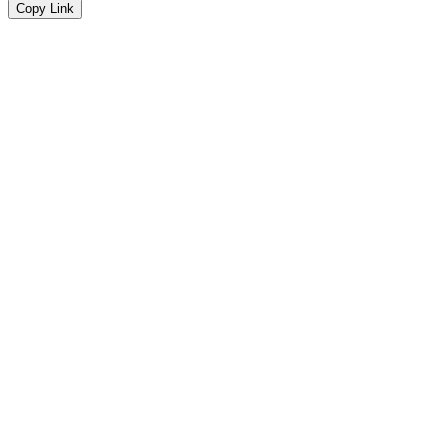
Copy Link