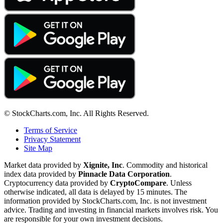
© StockCharts.com, Inc. All Rights Reserved.
Terms of Service
Privacy Statement
Site Map
Market data provided by
Xignite, Inc
. Commodity and historical
index data provided by
Pinnacle Data Corporation
.
Cryptocurrency data provided by
CryptoCompare
. Unless
otherwise indicated, all data is delayed by 15 minutes. The
information provided by StockCharts.com, Inc. is not investment
advice. Trading and investing in financial markets involves risk. You
are responsible for your own investment decisions.