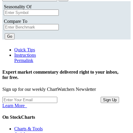
Seasonality Of
Compare To
Go
Quick Tips
Instructions
Permalink
Expert market commentary delivered right to your inbox,
for free.
Sign up for our weekly ChartWatchers Newsletter
Learn More
On StockCharts
Charts & Tools