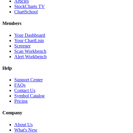
Articles
StockCharts TV
ChartSchool
Members
Your Dashboard
Your ChartLists
Screener
Scan Workbench
Alert Workbench
Help
Support Center
FAQs
Contact Us
Symbol Catalog
Pricing
Company
About Us
What's New