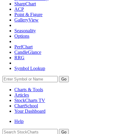
SharpChart
ACP
Point & Figure
GalleryView
Seasonality
Options
PerfChart
CandleGlance
RRG
Symbol Lookup
Go
Charts & Tools
Articles
StockCharts TV
ChartSchool
Your
Dashboard
Help