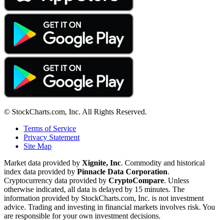
© StockCharts.com, Inc. All Rights Reserved.
Terms of Service
Privacy Statement
Site Map
Market data provided by
Xignite, Inc
. Commodity and historical
index data provided by
Pinnacle Data Corporation
.
Cryptocurrency data provided by
CryptoCompare
. Unless
otherwise indicated, all data is delayed by 15 minutes. The
information provided by StockCharts.com, Inc. is not investment
advice. Trading and investing in financial markets involves risk. You
are responsible for your own investment decisions.