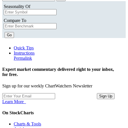
Seasonality Of
Compare To
Go
Quick Tips
Instructions
Permalink
Expert market commentary delivered right to your inbox,
for free.
Sign up for our weekly ChartWatchers Newsletter
Learn More
On StockCharts
Charts & Tools