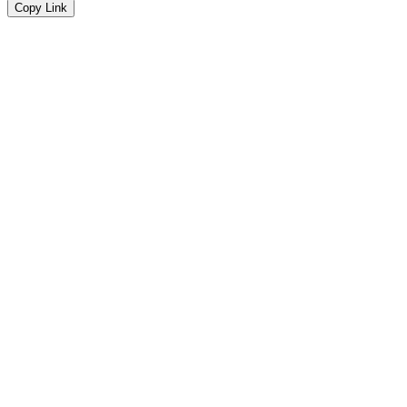
Copy Link