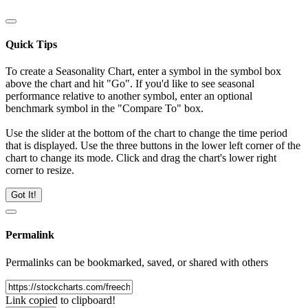
Quick Tips
To create a Seasonality Chart, enter a symbol in the symbol box
above the chart and hit "Go". If you'd like to see seasonal
performance relative to another symbol, enter an optional
benchmark symbol in the "Compare To" box.
Use the slider at the bottom of the chart to change the time period
that is displayed. Use the three buttons in the lower left corner of the
chart to change its mode. Click and drag the chart's lower right
corner to resize.
Got It!
Permalink
Permalinks can be bookmarked, saved, or shared with others
Link copied to clipboard!