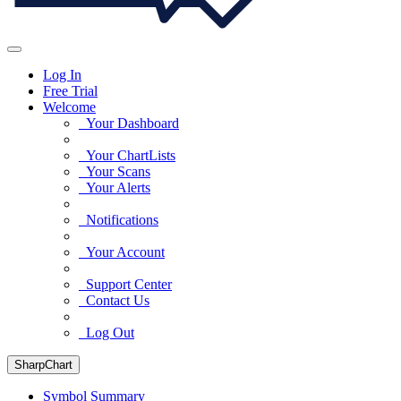
Log In
Free Trial
Welcome
Your Dashboard
Your ChartLists
Your Scans
Your Alerts
Notifications
Your Account
Support Center
Contact Us
Log Out
SharpChart
Symbol Summary