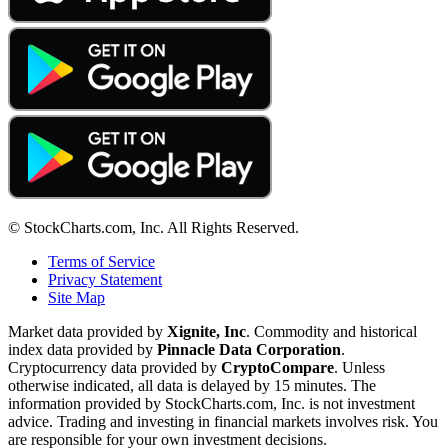
© StockCharts.com, Inc. All Rights Reserved.
Terms of Service
Privacy Statement
Site Map
Market data provided by
Xignite, Inc
. Commodity and historical
index data provided by
Pinnacle Data Corporation
.
Cryptocurrency data provided by
CryptoCompare
. Unless
otherwise indicated, all data is delayed by 15 minutes. The
information provided by StockCharts.com, Inc. is not investment
advice. Trading and investing in financial markets involves risk. You
are responsible for your own investment decisions.