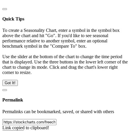
Quick Tips
To create a Seasonality Chart, enter a symbol in the symbol box
above the chart and hit "Go". If you'd like to see seasonal
performance relative to another symbol, enter an optional
benchmark symbol in the "Compare To" box.
Use the slider at the bottom of the chart to change the time period
that is displayed. Use the three buttons in the lower left corner of the
chart to change its mode. Click and drag the chart's lower right
corner to resize.
Got It!
Permalink
Permalinks can be bookmarked, saved, or shared with others
Link copied to clipboard!