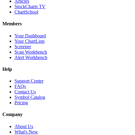
Articles
StockCharts TV
ChartSchool
Members
Your Dashboard
Your ChartLists
Screener
Scan Workbench
Alert Workbench
Help
Support Center
FAQs
Contact Us
Symbol Catalog
Pricing
Company
About Us
What's New