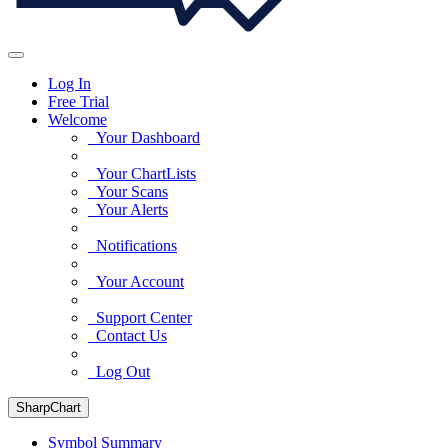
Log In
Free Trial
Welcome
Your Dashboard
Your ChartLists
Your Scans
Your Alerts
Notifications
Your Account
Support Center
Contact Us
Log Out
SharpChart
Symbol Summary