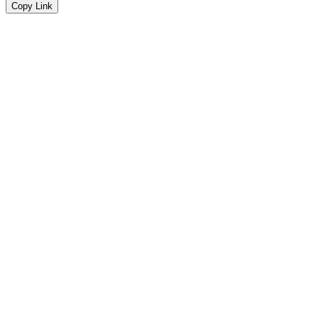
Copy Link