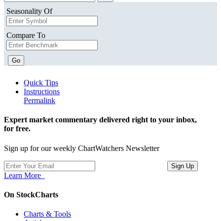
Seasonality Of
Compare To
Go
Quick Tips
Instructions
Permalink
Expert market commentary delivered right to your inbox,
for free.
Sign up for our weekly ChartWatchers Newsletter
Learn More
On StockCharts
Charts & Tools