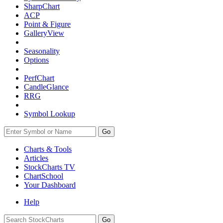
SharpChart
ACP
Point & Figure
GalleryView
Seasonality
Options
PerfChart
CandleGlance
RRG
Symbol Lookup
Go
Charts & Tools
Articles
StockCharts TV
ChartSchool
Your
Dashboard
Help