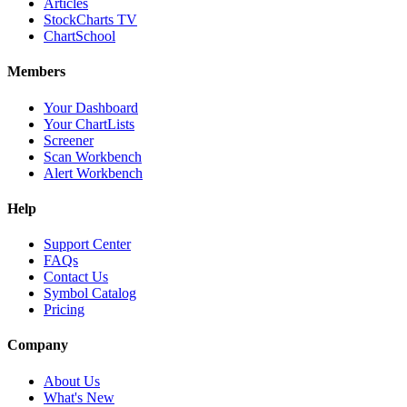
Articles
StockCharts TV
ChartSchool
Members
Your Dashboard
Your ChartLists
Screener
Scan Workbench
Alert Workbench
Help
Support Center
FAQs
Contact Us
Symbol Catalog
Pricing
Company
About Us
What's New