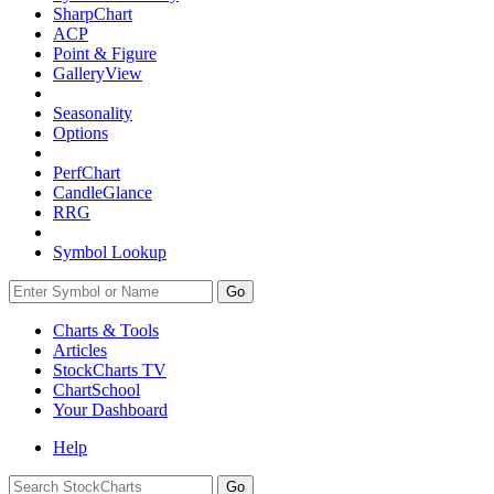
SharpChart
ACP
Point & Figure
GalleryView
Seasonality
Options
PerfChart
CandleGlance
RRG
Symbol Lookup
Go
Charts & Tools
Articles
StockCharts TV
ChartSchool
Your
Dashboard
Help