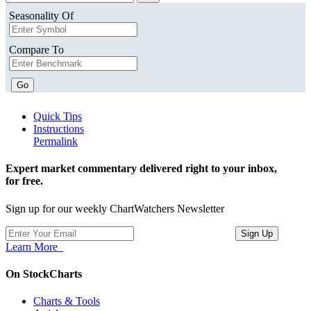
Seasonality Of
Compare To
Go
Quick Tips
Instructions
Permalink
Expert market commentary delivered right to your inbox,
for free.
Sign up for our weekly ChartWatchers Newsletter
Learn More
On StockCharts
Charts & Tools