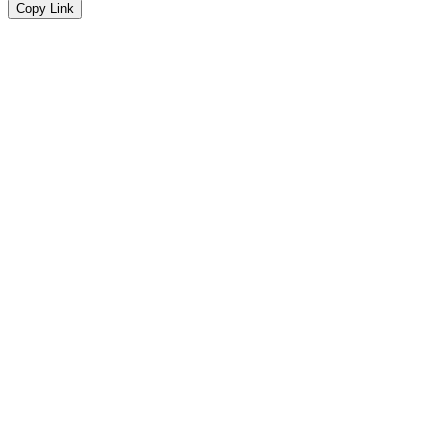
Copy Link