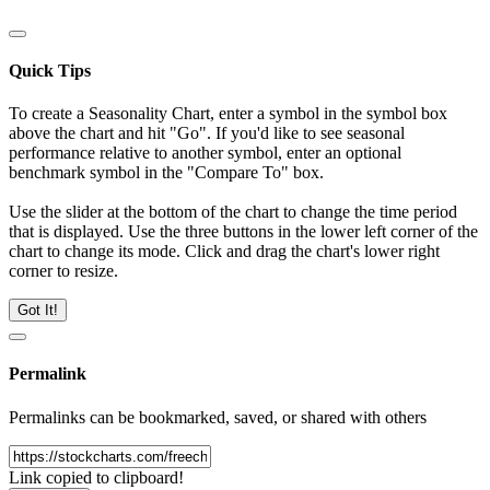
Quick Tips
To create a Seasonality Chart, enter a symbol in the symbol box
above the chart and hit "Go". If you'd like to see seasonal
performance relative to another symbol, enter an optional
benchmark symbol in the "Compare To" box.
Use the slider at the bottom of the chart to change the time period
that is displayed. Use the three buttons in the lower left corner of the
chart to change its mode. Click and drag the chart's lower right
corner to resize.
Got It!
Permalink
Permalinks can be bookmarked, saved, or shared with others
Link copied to clipboard!