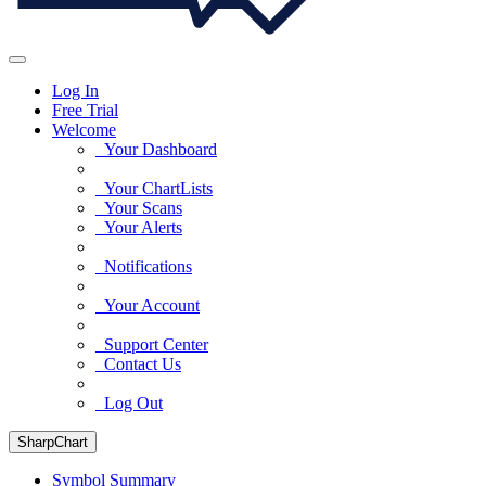
Log In
Free Trial
Welcome
Your Dashboard
Your ChartLists
Your Scans
Your Alerts
Notifications
Your Account
Support Center
Contact Us
Log Out
SharpChart
Symbol Summary