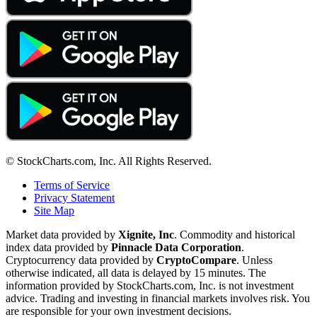
© StockCharts.com, Inc. All Rights Reserved.
Terms of Service
Privacy Statement
Site Map
Market data provided by
Xignite, Inc
. Commodity and historical
index data provided by
Pinnacle Data Corporation
.
Cryptocurrency data provided by
CryptoCompare
. Unless
otherwise indicated, all data is delayed by 15 minutes. The
information provided by StockCharts.com, Inc. is not investment
advice. Trading and investing in financial markets involves risk. You
are responsible for your own investment decisions.