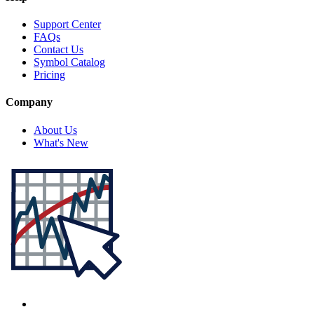
Support Center
FAQs
Contact Us
Symbol Catalog
Pricing
Company
About Us
What's New