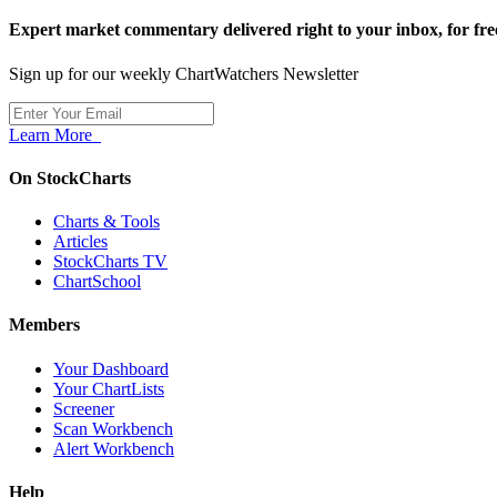
Expert market commentary delivered right to your inbox,
for fre
Sign up for our weekly ChartWatchers Newsletter
Learn More
On StockCharts
Charts & Tools
Articles
StockCharts TV
ChartSchool
Members
Your Dashboard
Your ChartLists
Screener
Scan Workbench
Alert Workbench
Help