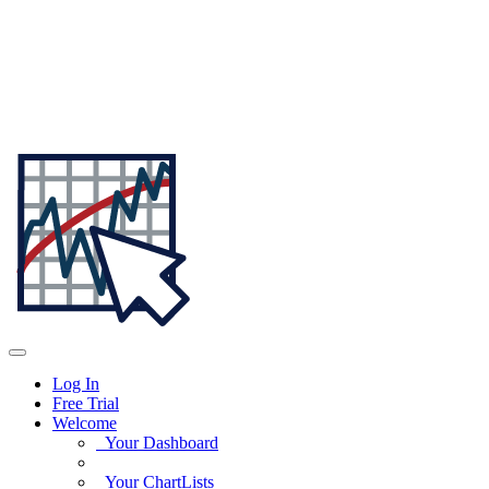
Log In
Free Trial
Welcome
Your Dashboard
Your ChartLists