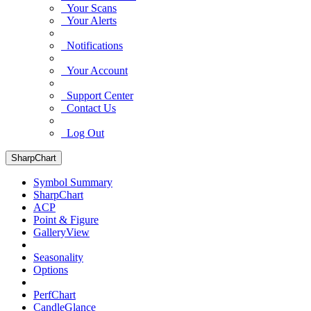
Your Scans
Your Alerts
Notifications
Your Account
Support Center
Contact Us
Log Out
SharpChart
Symbol Summary
SharpChart
ACP
Point & Figure
GalleryView
Seasonality
Options
PerfChart
CandleGlance