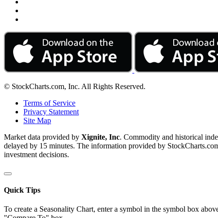
© StockCharts.com, Inc. All Rights Reserved.
Terms of Service
Privacy Statement
Site Map
Market data provided by
Xignite, Inc
. Commodity and historical ind
delayed by 15 minutes. The information provided by StockCharts.com, I
investment decisions.
Quick Tips
To create a Seasonality Chart, enter a symbol in the symbol box above
"Compare To" box.