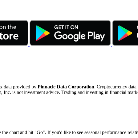
ex data provided by
Pinnacle Data Corporation
. Cryptocurrency data
nc. is not investment advice. Trading and investing in financial marke
 the chart and hit "Go". If you'd like to see seasonal performance rela