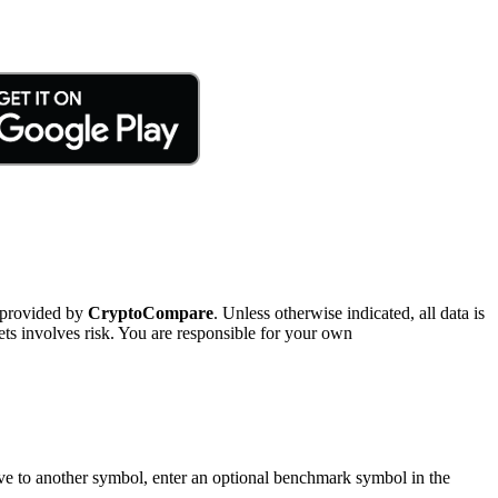
 provided by
CryptoCompare
. Unless otherwise indicated, all data is
ts involves risk. You are responsible for your own
tive to another symbol, enter an optional benchmark symbol in the