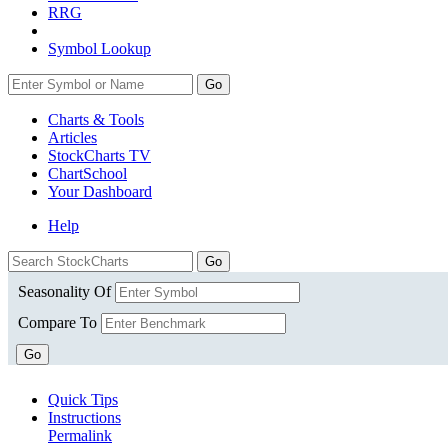
RRG
Symbol Lookup
Go
Charts & Tools
Articles
StockCharts TV
ChartSchool
Your
Dashboard
Help
Seasonality Of
Compare To
Go
Quick Tips
Instructions
Permalink