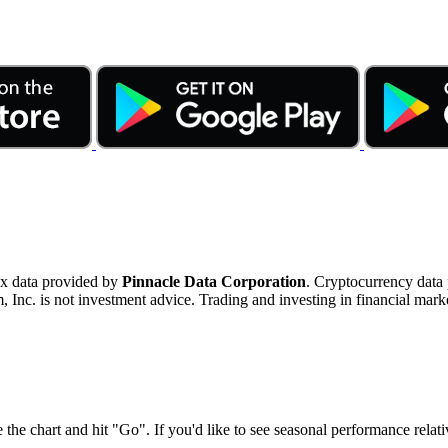
ex data provided by
Pinnacle Data Corporation
. Cryptocurrency data
nc. is not investment advice. Trading and investing in financial marke
 the chart and hit "Go". If you'd like to see seasonal performance rela