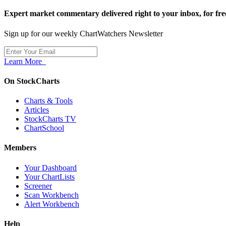
Expert market commentary delivered right to your inbox,
for fre
Sign up for our weekly ChartWatchers Newsletter
Learn More
On StockCharts
Charts & Tools
Articles
StockCharts TV
ChartSchool
Members
Your Dashboard
Your ChartLists
Screener
Scan Workbench
Alert Workbench
Help