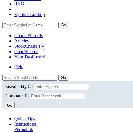
RRG
Symbol Lookup
Go
Charts & Tools
Articles
StockCharts TV
ChartSchool
Your
Dashboard
Help
Seasonality Of
Compare To
Go
Quick Tips
Instructions
Permalink