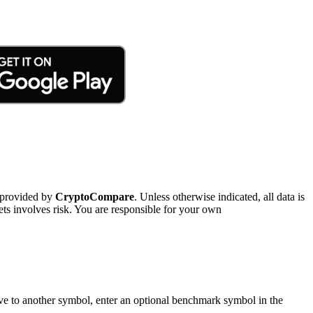
 provided by
CryptoCompare
. Unless otherwise indicated, all data is
ts involves risk. You are responsible for your own
tive to another symbol, enter an optional benchmark symbol in the