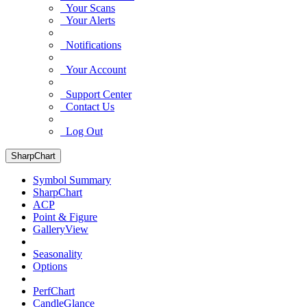
Your Scans
Your Alerts
Notifications
Your Account
Support Center
Contact Us
Log Out
SharpChart
Symbol Summary
SharpChart
ACP
Point & Figure
GalleryView
Seasonality
Options
PerfChart
CandleGlance