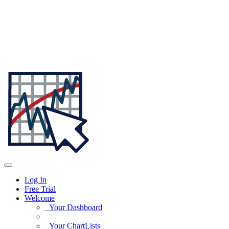
Log In
Free Trial
Welcome
Your Dashboard
Your ChartLists