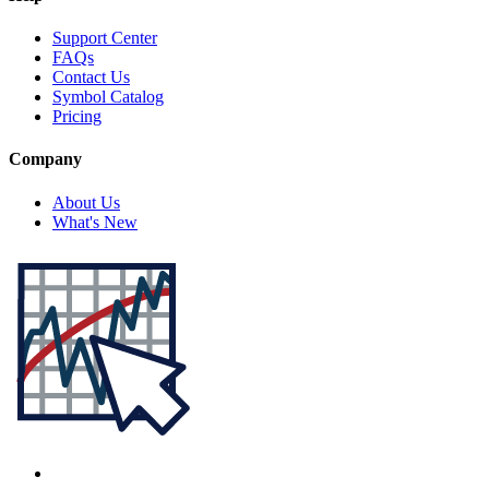
Support Center
FAQs
Contact Us
Symbol Catalog
Pricing
Company
About Us
What's New