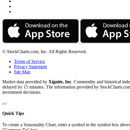
© StockCharts.com, Inc. All Rights Reserved.
Terms of Service
Privacy Statement
Site Map
Market data provided by
Xignite, Inc
. Commodity and historical ind
delayed by 15 minutes. The information provided by StockCharts.com, I
investment decisions.
Quick Tips
To create a Seasonality Chart, enter a symbol in the symbol box above
"Compare To" box.