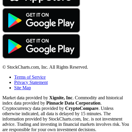
© StockCharts.com, Inc. All Rights Reserved.
Terms of Service
Privacy Statement
Site Map
Market data provided by
Xignite, Inc
. Commodity and historical
index data provided by
Pinnacle Data Corporation
.
Cryptocurrency data provided by
CryptoCompare
. Unless
otherwise indicated, all data is delayed by 15 minutes. The
information provided by StockCharts.com, Inc. is not investment
advice. Trading and investing in financial markets involves risk. You
are responsible for your own investment decisions.