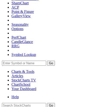
SharpChart
ACP
Point & Figure
GalleryView
Seasonality
Options
PerfChart
CandleGlance
RRG
Symbol Lookup
Go
Charts & Tools
Articles
StockCharts TV
ChartSchool
Your
Dashboard
Help