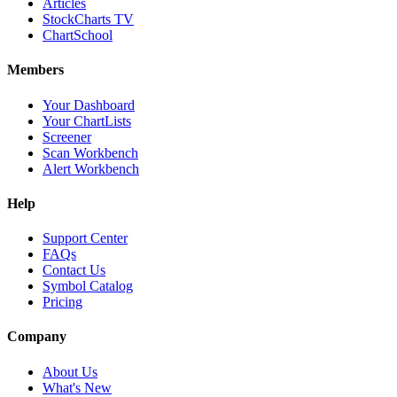
Articles
StockCharts TV
ChartSchool
Members
Your Dashboard
Your ChartLists
Screener
Scan Workbench
Alert Workbench
Help
Support Center
FAQs
Contact Us
Symbol Catalog
Pricing
Company
About Us
What's New