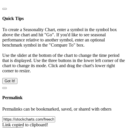
Quick Tips
To create a Seasonality Chart, enter a symbol in the symbol box
above the chart and hit "Go". If you'd like to see seasonal
performance relative to another symbol, enter an optional
benchmark symbol in the "Compare To" box.
Use the slider at the bottom of the chart to change the time period
that is displayed. Use the three buttons in the lower left corner of the
chart to change its mode. Click and drag the chart's lower right
corner to resize.
Got It!
Permalink
Permalinks can be bookmarked, saved, or shared with others
Link copied to clipboard!