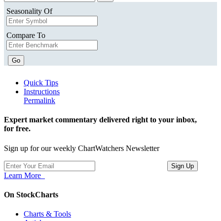
Seasonality Of
Compare To
Go
Quick Tips
Instructions
Permalink
Expert market commentary delivered right to your inbox,
for free.
Sign up for our weekly ChartWatchers Newsletter
Learn More
On StockCharts
Charts & Tools