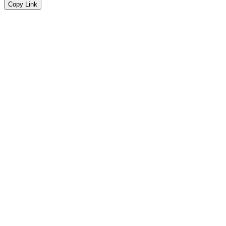
Copy Link