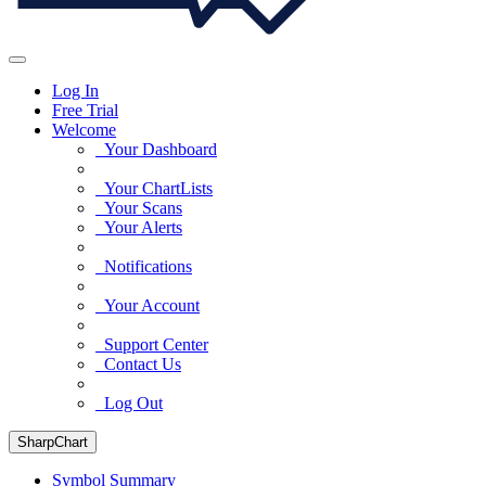
Log In
Free Trial
Welcome
Your Dashboard
Your ChartLists
Your Scans
Your Alerts
Notifications
Your Account
Support Center
Contact Us
Log Out
SharpChart
Symbol Summary