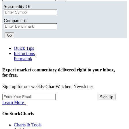
Seasonality Of
Compare To
Go
Quick Tips
Instructions
Permalink
Expert market commentary delivered right to your inbox,
for free.
Sign up for our weekly ChartWatchers Newsletter
Learn More
On StockCharts
Charts & Tools