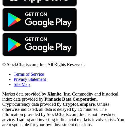
© StockCharts.com, Inc. All Rights Reserved.
Terms of Service
Privacy Statement
Site Map
Market data provided by
Xignite, Inc
. Commodity and historical
index data provided by
Pinnacle Data Corporation
.
Cryptocurrency data provided by
CryptoCompare
. Unless
otherwise indicated, all data is delayed by 15 minutes. The
information provided by StockCharts.com, Inc. is not investment
advice. Trading and investing in financial markets involves risk. You
are responsible for your own investment decisions.