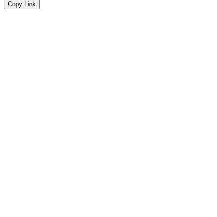
Copy Link