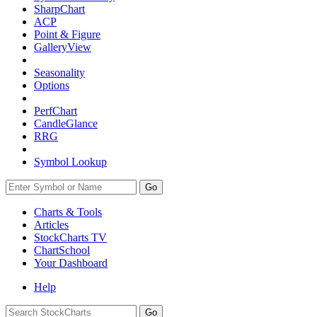
SharpChart
ACP
Point & Figure
GalleryView
Seasonality
Options
PerfChart
CandleGlance
RRG
Symbol Lookup
Go
Charts & Tools
Articles
StockCharts TV
ChartSchool
Your
Dashboard
Help