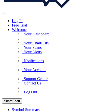
Log In
Free Trial
Welcome
Your Dashboard
Your ChartLists
Your Scans
Your Alerts
Notifications
Your Account
Support Center
Contact Us
Log Out
SharpChart
Symbol Summary