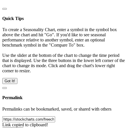
Quick Tips
To create a Seasonality Chart, enter a symbol in the symbol box
above the chart and hit "Go". If you'd like to see seasonal
performance relative to another symbol, enter an optional
benchmark symbol in the "Compare To" box.
Use the slider at the bottom of the chart to change the time period
that is displayed. Use the three buttons in the lower left corner of the
chart to change its mode. Click and drag the chart's lower right
corner to resize.
Got It!
Permalink
Permalinks can be bookmarked, saved, or shared with others
Link copied to clipboard!