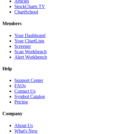
Articles
StockCharts TV
ChartSchool
Members
Your Dashboard
Your ChartLists
Screener
Scan Workbench
Alert Workbench
Help
Support Center
FAQs
Contact Us
Symbol Catalog
Pricing
Company
About Us
What's New