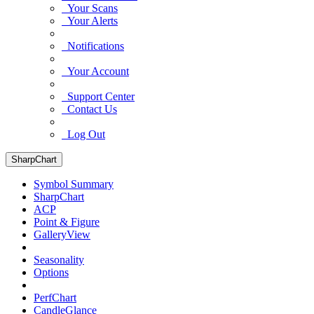
Your Scans
Your Alerts
Notifications
Your Account
Support Center
Contact Us
Log Out
SharpChart
Symbol Summary
SharpChart
ACP
Point & Figure
GalleryView
Seasonality
Options
PerfChart
CandleGlance