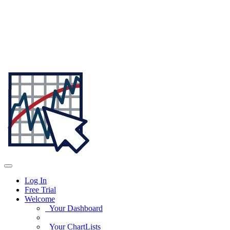
Log In
Free Trial
Welcome
Your Dashboard
Your ChartLists