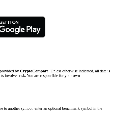
 provided by
CryptoCompare
. Unless otherwise indicated, all data is
ts involves risk. You are responsible for your own
tive to another symbol, enter an optional benchmark symbol in the