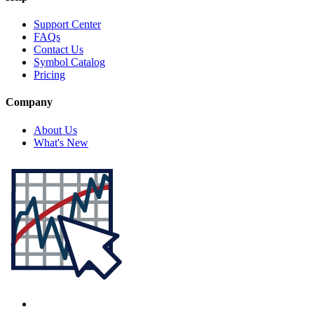
Support Center
FAQs
Contact Us
Symbol Catalog
Pricing
Company
About Us
What's New