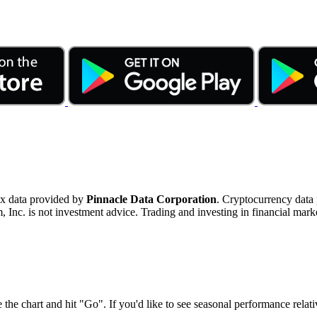
ex data provided by
Pinnacle Data Corporation
. Cryptocurrency data
nc. is not investment advice. Trading and investing in financial marke
 the chart and hit "Go". If you'd like to see seasonal performance rela