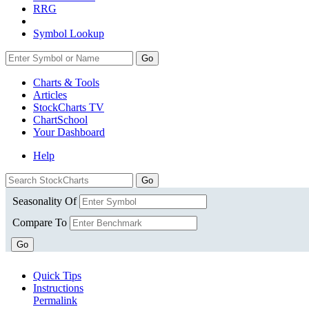
RRG
Symbol Lookup
Go
Charts & Tools
Articles
StockCharts TV
ChartSchool
Your
Dashboard
Help
Seasonality Of
Compare To
Go
Quick Tips
Instructions
Permalink