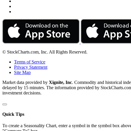
© StockCharts.com, Inc. All Rights Reserved.
Terms of Service
Privacy Statement
Site Map
Market data provided by
Xignite, Inc
. Commodity and historical ind
delayed by 15 minutes. The information provided by StockCharts.com, I
investment decisions.
Quick Tips
To create a Seasonality Chart, enter a symbol in the symbol box above
"Compare To" box.