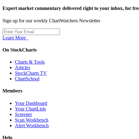
Expert market commentary delivered right to your inbox,
for fre
Sign up for our weekly ChartWatchers Newsletter
Learn More
On StockCharts
Charts & Tools
Articles
StockCharts TV
ChartSchool
Members
Your Dashboard
Your ChartLists
Screener
Scan Workbench
Alert Workbench
Help