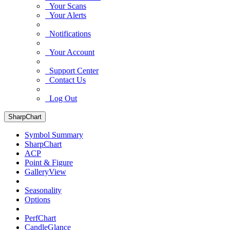
Your Scans
Your Alerts
Notifications
Your Account
Support Center
Contact Us
Log Out
SharpChart
Symbol Summary
SharpChart
ACP
Point & Figure
GalleryView
Seasonality
Options
PerfChart
CandleGlance