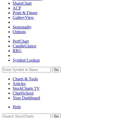
SharpChart
ACP
Point & Figure
GalleryView
Seasonality
Options
PerfChart
CandleGlance
RRG
Symbol Lookup
Go
Charts & Tools
Articles
StockCharts TV
ChartSchool
Your
Dashboard
Help