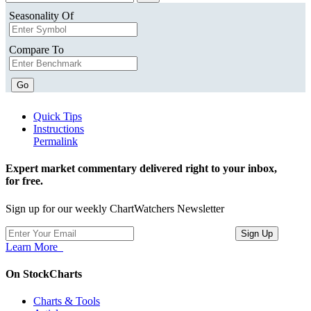
Seasonality Of
Compare To
Go
Quick Tips
Instructions
Permalink
Expert market commentary delivered right to your inbox,
for free.
Sign up for our weekly ChartWatchers Newsletter
Learn More
On StockCharts
Charts & Tools