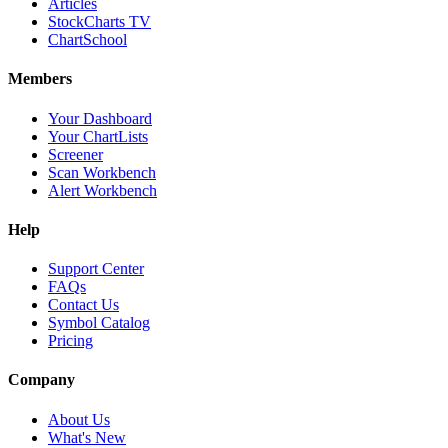
Articles
StockCharts TV
ChartSchool
Members
Your Dashboard
Your ChartLists
Screener
Scan Workbench
Alert Workbench
Help
Support Center
FAQs
Contact Us
Symbol Catalog
Pricing
Company
About Us
What's New