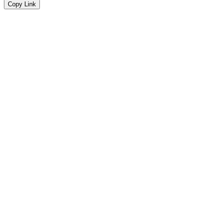
Copy Link