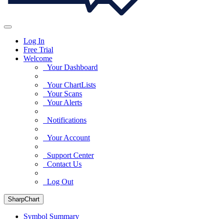
Log In
Free Trial
Welcome
Your Dashboard
Your ChartLists
Your Scans
Your Alerts
Notifications
Your Account
Support Center
Contact Us
Log Out
SharpChart
Symbol Summary