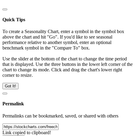
Quick Tips
To create a Seasonality Chart, enter a symbol in the symbol box
above the chart and hit "Go". If you'd like to see seasonal
performance relative to another symbol, enter an optional
benchmark symbol in the "Compare To" box.
Use the slider at the bottom of the chart to change the time period
that is displayed. Use the three buttons in the lower left corner of the
chart to change its mode. Click and drag the chart's lower right
corner to resize.
Got It!
Permalink
Permalinks can be bookmarked, saved, or shared with others
Link copied to clipboard!