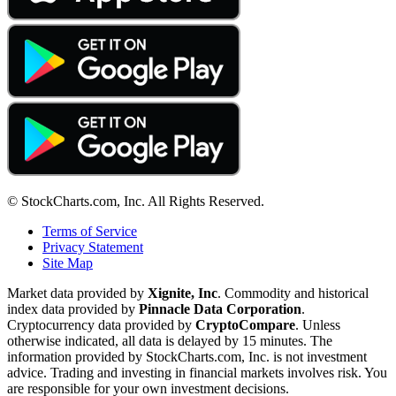
© StockCharts.com, Inc. All Rights Reserved.
Terms of Service
Privacy Statement
Site Map
Market data provided by
Xignite, Inc
. Commodity and historical
index data provided by
Pinnacle Data Corporation
.
Cryptocurrency data provided by
CryptoCompare
. Unless
otherwise indicated, all data is delayed by 15 minutes. The
information provided by StockCharts.com, Inc. is not investment
advice. Trading and investing in financial markets involves risk. You
are responsible for your own investment decisions.