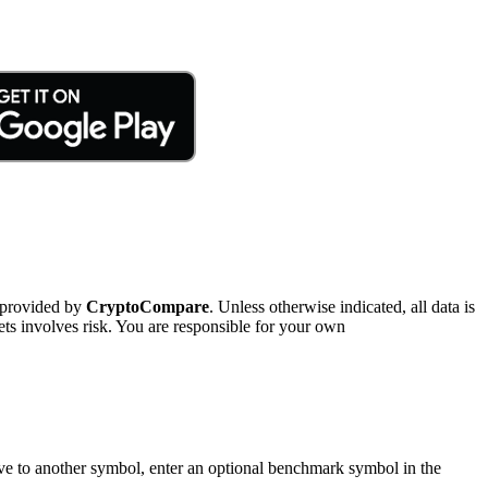
 provided by
CryptoCompare
. Unless otherwise indicated, all data is
ts involves risk. You are responsible for your own
tive to another symbol, enter an optional benchmark symbol in the