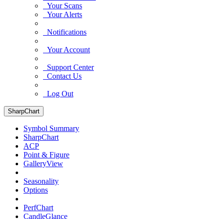
Your Scans
Your Alerts
Notifications
Your Account
Support Center
Contact Us
Log Out
SharpChart
Symbol Summary
SharpChart
ACP
Point & Figure
GalleryView
Seasonality
Options
PerfChart
CandleGlance