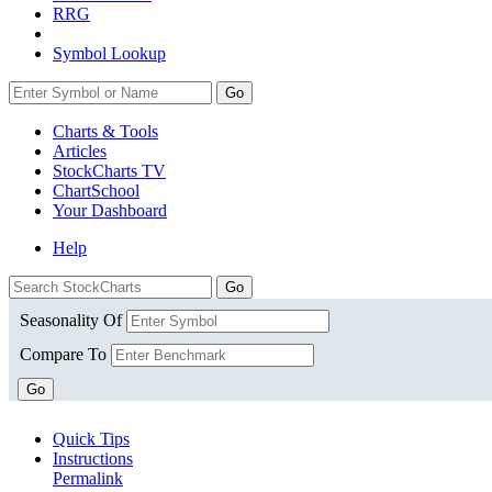
RRG
Symbol Lookup
Go
Charts & Tools
Articles
StockCharts TV
ChartSchool
Your
Dashboard
Help
Seasonality Of
Compare To
Go
Quick Tips
Instructions
Permalink