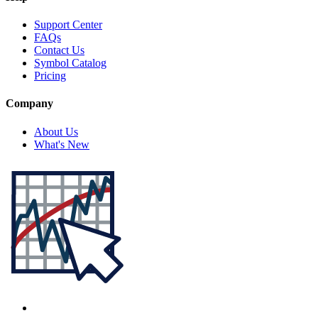
Support Center
FAQs
Contact Us
Symbol Catalog
Pricing
Company
About Us
What's New