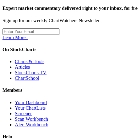
Expert market commentary delivered right to your inbox,
for fre
Sign up for our weekly ChartWatchers Newsletter
Learn More
On StockCharts
Charts & Tools
Articles
StockCharts TV
ChartSchool
Members
Your Dashboard
Your ChartLists
Screener
Scan Workbench
Alert Workbench
Help