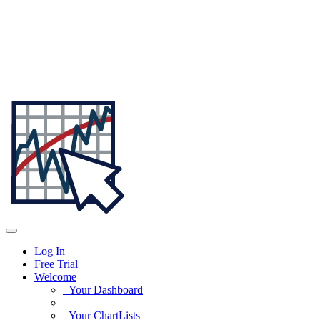
Log In
Free Trial
Welcome
Your Dashboard
Your ChartLists