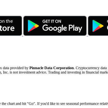
ex data provided by
Pinnacle Data Corporation
. Cryptocurrency data
nc. is not investment advice. Trading and investing in financial marke
 the chart and hit "Go". If you'd like to see seasonal performance rela