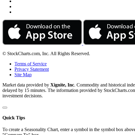
© StockCharts.com, Inc. All Rights Reserved.
Terms of Service
Privacy Statement
Site Map
Market data provided by
Xignite, Inc
. Commodity and historical ind
delayed by 15 minutes. The information provided by StockCharts.com, I
investment decisions.
Quick Tips
To create a Seasonality Chart, enter a symbol in the symbol box above
"Compare To" box.