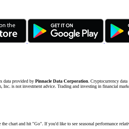
ex data provided by
Pinnacle Data Corporation
. Cryptocurrency data
nc. is not investment advice. Trading and investing in financial marke
 the chart and hit "Go". If you'd like to see seasonal performance rela