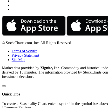
© StockCharts.com, Inc. All Rights Reserved.
Terms of Service
Privacy Statement
Site Map
Market data provided by
Xignite, Inc
. Commodity and historical ind
delayed by 15 minutes. The information provided by StockCharts.com, I
investment decisions.
Quick Tips
To create a Seasonality Chart, enter a symbol in the symbol box above
"Compare To" box.