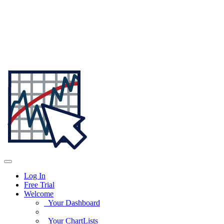
Log In
Free Trial
Welcome
Your Dashboard
Your ChartLists