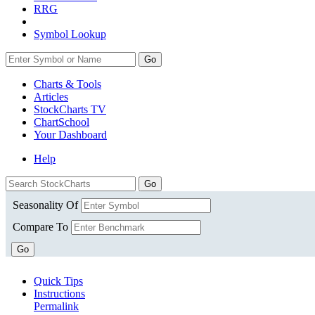
RRG
Symbol Lookup
Go
Charts & Tools
Articles
StockCharts TV
ChartSchool
Your
Dashboard
Help
Seasonality Of
Compare To
Go
Quick Tips
Instructions
Permalink