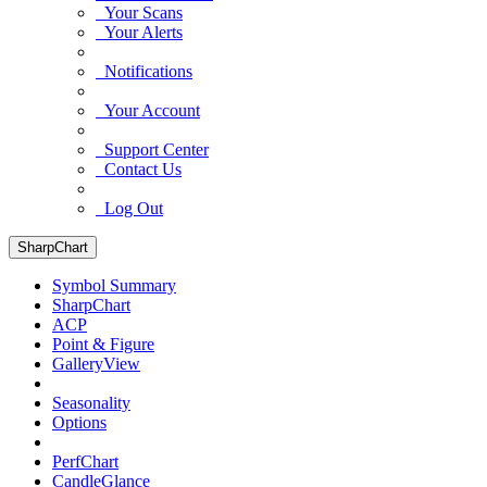
Your Scans
Your Alerts
Notifications
Your Account
Support Center
Contact Us
Log Out
SharpChart
Symbol Summary
SharpChart
ACP
Point & Figure
GalleryView
Seasonality
Options
PerfChart
CandleGlance