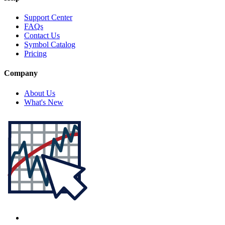
Support Center
FAQs
Contact Us
Symbol Catalog
Pricing
Company
About Us
What's New