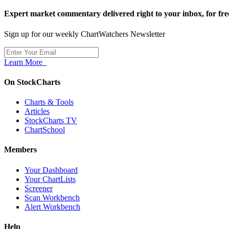
Expert market commentary delivered right to your inbox,
for fre
Sign up for our weekly ChartWatchers Newsletter
Learn More
On StockCharts
Charts & Tools
Articles
StockCharts TV
ChartSchool
Members
Your Dashboard
Your ChartLists
Screener
Scan Workbench
Alert Workbench
Help