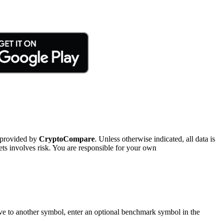
 provided by
CryptoCompare
. Unless otherwise indicated, all data is
ts involves risk. You are responsible for your own
tive to another symbol, enter an optional benchmark symbol in the