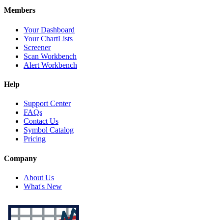
Members
Your Dashboard
Your ChartLists
Screener
Scan Workbench
Alert Workbench
Help
Support Center
FAQs
Contact Us
Symbol Catalog
Pricing
Company
About Us
What's New