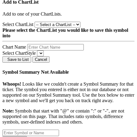
Add to ChartList
Add
to one of your ChartLists.
Select ChartList
Please select the ChartList you would like to save this symbol
into
Chart Name
Select ChartStyle
Save to List
Cancel
Symbol Summary Not Available
Whoops!
Looks like we couldn't create a Symbol Summary for that
ticker. The symbol you entered is either not in our database or not
supported on our Symbol Summary tool. Use the box below to enter
a new symbol and we'll get you back on track right away.
Note:
Symbols that start with "@" or contain ":" or "-", are not
supported on this page. That includes ratio symbols, difference
symbols, user-defined indexes and others.