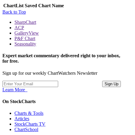
ChartList
Saved Chart Name
Back to Top
SharpChart
ACP
GalleryView
P&F Chart
Seasonality
Expert market commentary delivered right to your inbox,
for free.
Sign up for our weekly ChartWatchers Newsletter
Learn More
On StockCharts
Charts & Tools
Articles
StockCharts TV
ChartSchool