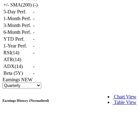
+/- SMA(200)
(
-
)
5-Day Perf.
-
1-Month Perf.
-
3-Month Perf.
-
6-Month Perf.
-
YTD Perf.
-
1-Year Perf.
-
RSI(14)
-
ATR(14)
ADX(14)
-
Beta (5Y)
-
Earnings
NEW
Chart View
Earnings History (Normalized)
Table View