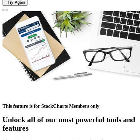
Try Again
This feature is for StockCharts Members only
Unlock all of our most powerful tools and
features