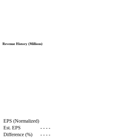
Revenue History (Millions)
EPS (Normalized)
Est. EPS
-
-
-
-
Difference (%)
-
-
-
-