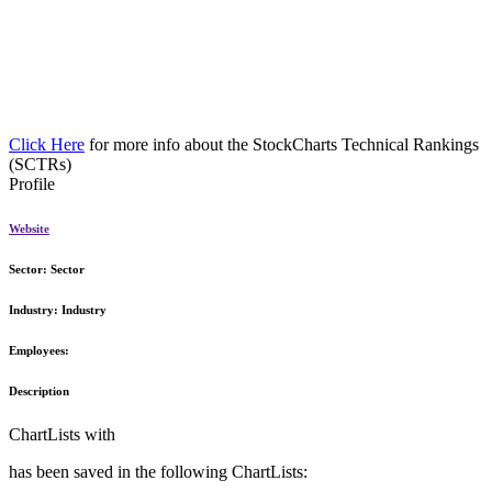
Click Here
for more info about the StockCharts Technical Rankings
(SCTRs)
Profile
Website
Sector:
Sector
Industry:
Industry
Employees:
Description
ChartLists with
has been saved in the following ChartLists: