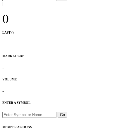
|
|
(
)
LAST (
)
MARKET CAP
-
VOLUME
-
ENTER A SYMBOL
Go
MEMBER ACTIONS