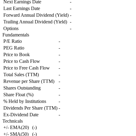
Next Earnings Date
-
Last Earnings Date
-
Forward Annual Dividend (Yield)
-
Trailing Annual Dividend (Yield)
-
Options
-
Fundamentals
P/E Ratio
-
PEG Ratio
-
Price to Book
-
Price to Cash Flow
-
Price to Free Cash Flow
-
Total Sales (TTM)
-
Revenue per Share (TTM)
-
Shares Outstanding
-
Share Float (%)
-
% Held by Institutions
-
Dividends Per Share (TTM)
-
Ex-Dividend Date
-
Technicals
+/- EMA(20)
(
-
)
+/- SMA(50)
(
-
)