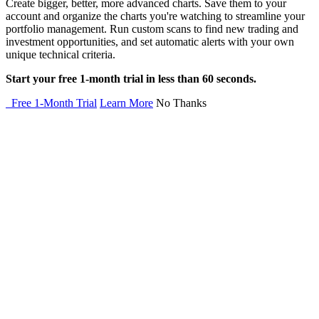
Create bigger, better, more advanced charts. Save them to your
account and organize the charts you're watching to streamline your
portfolio management. Run custom scans to find new trading and
investment opportunities, and set automatic alerts with your own
unique technical criteria.
Start your free 1-month trial in less than 60 seconds.
Free 1-Month Trial
Learn More
No Thanks