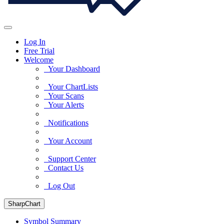
Log In
Free Trial
Welcome
Your Dashboard
Your ChartLists
Your Scans
Your Alerts
Notifications
Your Account
Support Center
Contact Us
Log Out
SharpChart
Symbol Summary