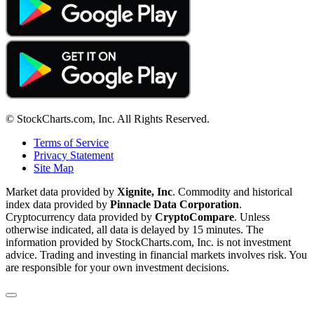
© StockCharts.com, Inc. All Rights Reserved.
Terms of Service
Privacy Statement
Site Map
Market data provided by
Xignite, Inc
. Commodity and historical
index data provided by
Pinnacle Data Corporation
.
Cryptocurrency data provided by
CryptoCompare
. Unless
otherwise indicated, all data is delayed by 15 minutes. The
information provided by StockCharts.com, Inc. is not investment
advice. Trading and investing in financial markets involves risk. You
are responsible for your own investment decisions.