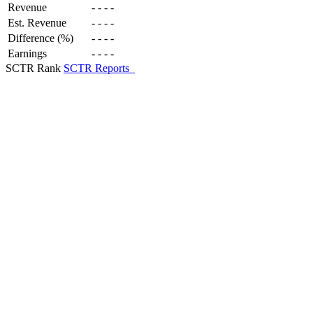
Revenue
-
-
-
-
Est. Revenue
-
-
-
-
Difference (%)
-
-
-
-
Earnings
-
-
-
-
SCTR Rank
SCTR Reports