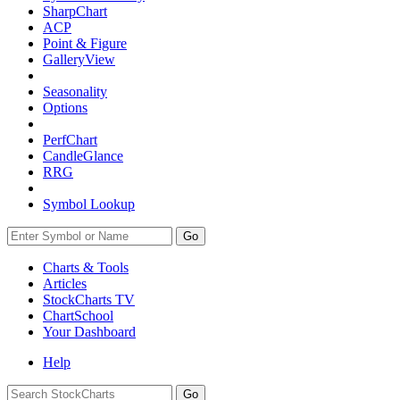
SharpChart
ACP
Point & Figure
GalleryView
Seasonality
Options
PerfChart
CandleGlance
RRG
Symbol Lookup
Go
Charts & Tools
Articles
StockCharts TV
ChartSchool
Your
Dashboard
Help