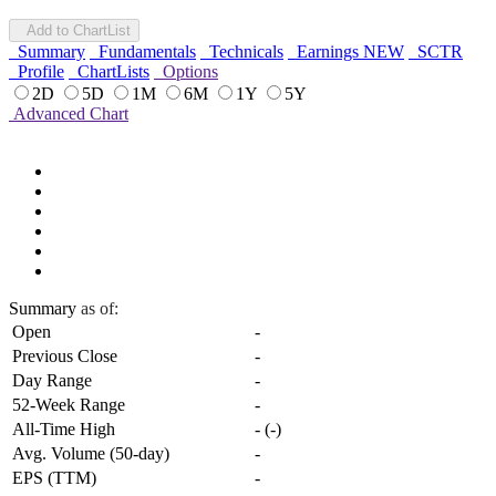
Add to ChartList
Summary
Fundamentals
Technicals
Earnings
NEW
SCTR
Profile
ChartLists
Options
2D
5D
1M
6M
1Y
5Y
Advanced Chart
Summary
as of:
Open
-
Previous Close
-
Day Range
-
52-Week Range
-
All-Time High
-
(
-
)
Avg. Volume (50-day)
-
EPS (TTM)
-