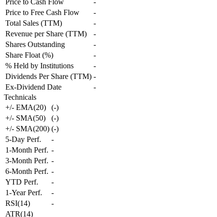
Price to Cash Flow
-
Price to Free Cash Flow
-
Total Sales (TTM)
-
Revenue per Share (TTM)
-
Shares Outstanding
-
Share Float (%)
-
% Held by Institutions
-
Dividends Per Share (TTM)
-
Ex-Dividend Date
-
Technicals
+/- EMA(20)
(
-
)
+/- SMA(50)
(
-
)
+/- SMA(200)
(
-
)
5-Day Perf.
-
1-Month Perf.
-
3-Month Perf.
-
6-Month Perf.
-
YTD Perf.
-
1-Year Perf.
-
RSI(14)
-
ATR(14)