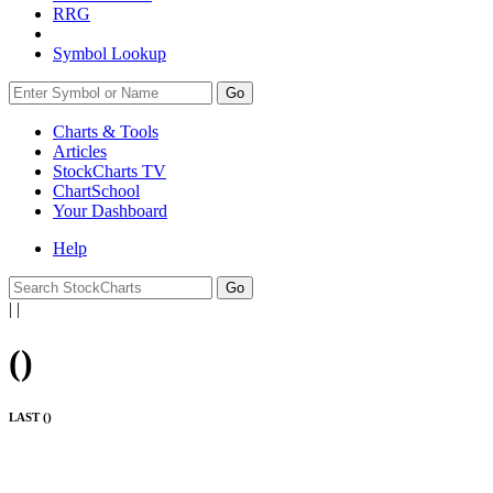
RRG
Symbol Lookup
Go
Charts & Tools
Articles
StockCharts TV
ChartSchool
Your
Dashboard
Help
|
|
(
)
LAST (
)