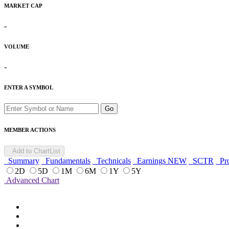
MARKET CAP
-
VOLUME
-
ENTER A SYMBOL
Go
MEMBER ACTIONS
Add to ChartList
Summary
Fundamentals
Technicals
Earnings
NEW
SCTR
Pro
2D
5D
1M
6M
1Y
5Y
Advanced Chart