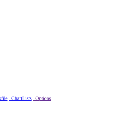
file
ChartLists
Options