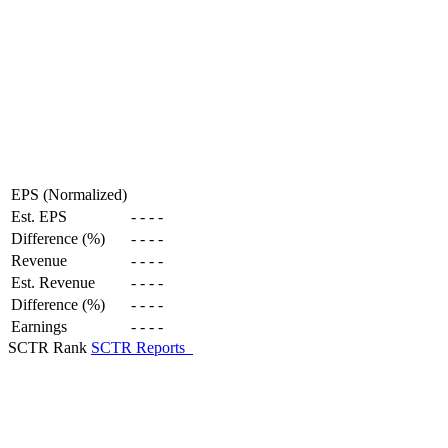
EPS (Normalized)
Est. EPS
-
-
-
-
Difference (%)
-
-
-
-
Revenue
-
-
-
-
Est. Revenue
-
-
-
-
Difference (%)
-
-
-
-
Earnings
-
-
-
-
SCTR Rank
SCTR Reports