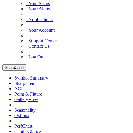
Your Scans
Your Alerts
Notifications
Your Account
Support Center
Contact Us
Log Out
SharpChart
Symbol Summary
SharpChart
ACP
Point & Figure
GalleryView
Seasonality
Options
PerfChart
CandleGlance