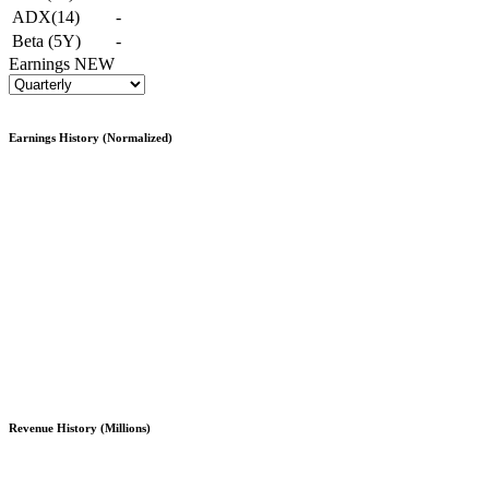
ADX(14)
-
Beta (5Y)
-
Earnings
NEW
Earnings History (Normalized)
Revenue History (Millions)