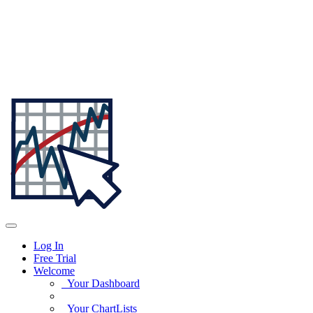
Log In
Free Trial
Welcome
Your Dashboard
Your ChartLists