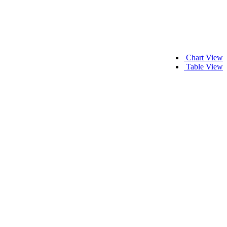
Chart View
Table View