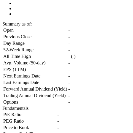
Summary
as of:
Open
-
Previous Close
-
Day Range
-
52-Week Range
-
All-Time High
-
(
-
)
Avg. Volume (50-day)
-
EPS (TTM)
-
Next Earnings Date
-
Last Earnings Date
-
Forward Annual Dividend (Yield)
-
Trailing Annual Dividend (Yield)
-
Options
-
Fundamentals
P/E Ratio
-
PEG Ratio
-
Price to Book
-