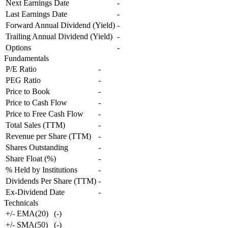
Next Earnings Date
-
Last Earnings Date
-
Forward Annual Dividend (Yield)
-
Trailing Annual Dividend (Yield)
-
Options
-
Fundamentals
P/E Ratio
-
PEG Ratio
-
Price to Book
-
Price to Cash Flow
-
Price to Free Cash Flow
-
Total Sales (TTM)
-
Revenue per Share (TTM)
-
Shares Outstanding
-
Share Float (%)
-
% Held by Institutions
-
Dividends Per Share (TTM)
-
Ex-Dividend Date
-
Technicals
+/- EMA(20)
(
-
)
+/- SMA(50)
(
-
)