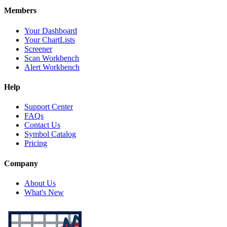
Members
Your Dashboard
Your ChartLists
Screener
Scan Workbench
Alert Workbench
Help
Support Center
FAQs
Contact Us
Symbol Catalog
Pricing
Company
About Us
What's New