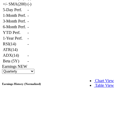
+/- SMA(200)
(
-
)
5-Day Perf.
-
1-Month Perf.
-
3-Month Perf.
-
6-Month Perf.
-
YTD Perf.
-
1-Year Perf.
-
RSI(14)
-
ATR(14)
ADX(14)
-
Beta (5Y)
-
Earnings
NEW
Chart View
Earnings History (Normalized)
Table View