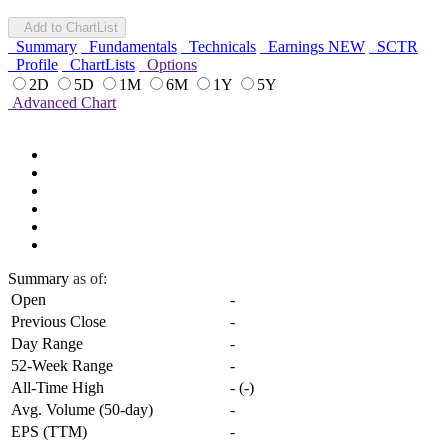
Add to ChartList
Summary
Fundamentals
Technicals
Earnings
NEW
SCTR
Profile
ChartLists
Options
2D
5D
1M
6M
1Y
5Y
Advanced Chart
Summary
as of:
Open
-
Previous Close
-
Day Range
-
52-Week Range
-
All-Time High
-
(
-
)
Avg. Volume (50-day)
-
EPS (TTM)
-