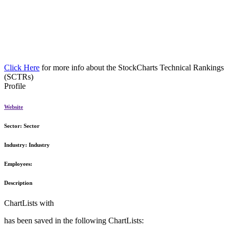
Click Here
for more info about the StockCharts Technical Rankings
(SCTRs)
Profile
Website
Sector:
Sector
Industry:
Industry
Employees:
Description
ChartLists with
has been saved in the following ChartLists: