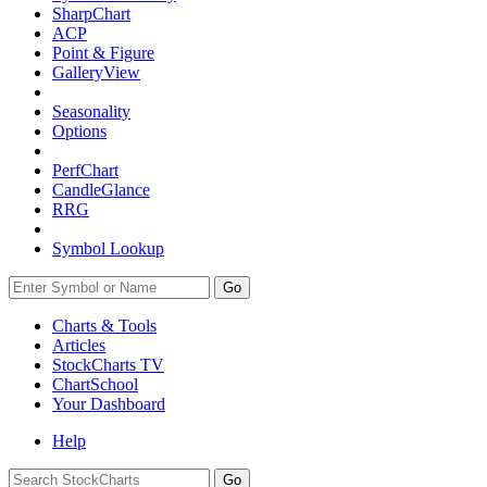
SharpChart
ACP
Point & Figure
GalleryView
Seasonality
Options
PerfChart
CandleGlance
RRG
Symbol Lookup
Go
Charts & Tools
Articles
StockCharts TV
ChartSchool
Your
Dashboard
Help