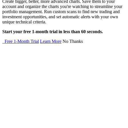
Create bigger, better, more advanced charts. Save them to your
account and organize the charts you're watching to streamline your
portfolio management. Run custom scans to find new trading and
investment opportunities, and set automatic alerts with your own
unique technical criteria.
Start your free 1-month trial in less than 60 seconds.
Free 1-Month Trial
Learn More
No Thanks