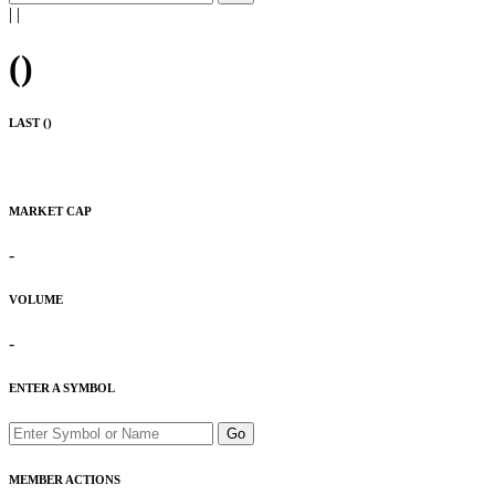
|
|
(
)
LAST (
)
MARKET CAP
-
VOLUME
-
ENTER A SYMBOL
Go
MEMBER ACTIONS