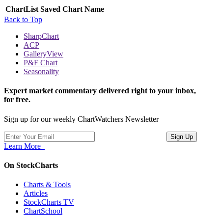
ChartList
Saved Chart Name
Back to Top
SharpChart
ACP
GalleryView
P&F Chart
Seasonality
Expert market commentary delivered right to your inbox,
for free.
Sign up for our weekly ChartWatchers Newsletter
Learn More
On StockCharts
Charts & Tools
Articles
StockCharts TV
ChartSchool