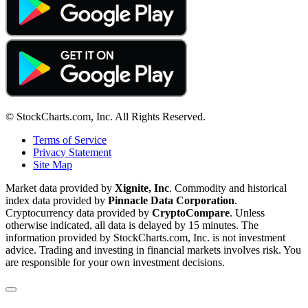
© StockCharts.com, Inc. All Rights Reserved.
Terms of Service
Privacy Statement
Site Map
Market data provided by
Xignite, Inc
. Commodity and historical
index data provided by
Pinnacle Data Corporation
.
Cryptocurrency data provided by
CryptoCompare
. Unless
otherwise indicated, all data is delayed by 15 minutes. The
information provided by StockCharts.com, Inc. is not investment
advice. Trading and investing in financial markets involves risk. You
are responsible for your own investment decisions.