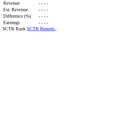
Revenue
-
-
-
-
Est. Revenue
-
-
-
-
Difference (%)
-
-
-
-
Earnings
-
-
-
-
SCTR Rank
SCTR Reports