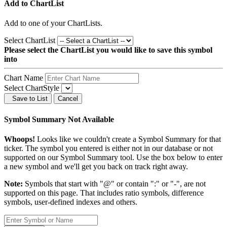
Add to ChartList
Add
to one of your ChartLists.
Select ChartList
Please select the ChartList you would like to save this symbol
into
Chart Name
Select ChartStyle
Save to List
Cancel
Symbol Summary Not Available
Whoops!
Looks like we couldn't create a Symbol Summary for that
ticker. The symbol you entered is either not in our database or not
supported on our Symbol Summary tool. Use the box below to enter
a new symbol and we'll get you back on track right away.
Note:
Symbols that start with "@" or contain ":" or "-", are not
supported on this page. That includes ratio symbols, difference
symbols, user-defined indexes and others.