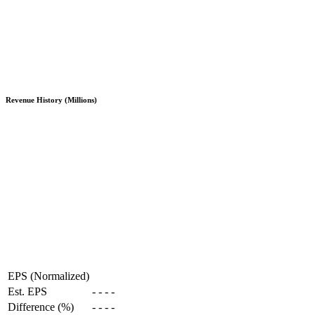
Revenue History (Millions)
EPS (Normalized)
Est. EPS
-
-
-
-
Difference (%)
-
-
-
-