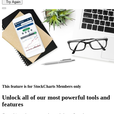
Try Again
This feature is for StockCharts Members only
Unlock all of our most powerful tools and
features