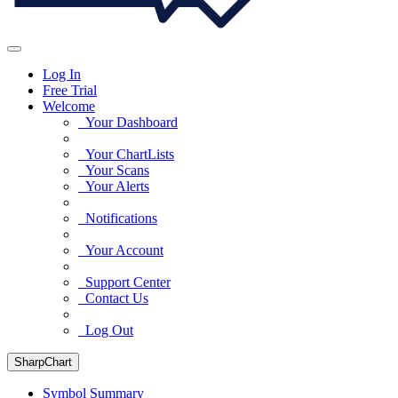
Log In
Free Trial
Welcome
Your Dashboard
Your ChartLists
Your Scans
Your Alerts
Notifications
Your Account
Support Center
Contact Us
Log Out
SharpChart
Symbol Summary