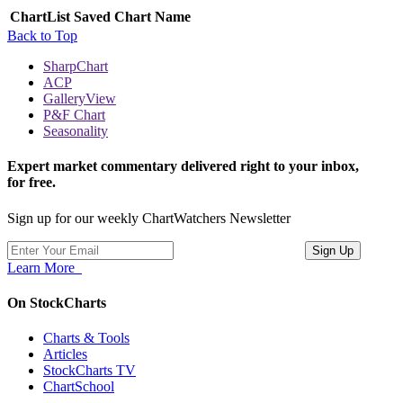
ChartList
Saved Chart Name
Back to Top
SharpChart
ACP
GalleryView
P&F Chart
Seasonality
Expert market commentary delivered right to your inbox,
for free.
Sign up for our weekly ChartWatchers Newsletter
Learn More
On StockCharts
Charts & Tools
Articles
StockCharts TV
ChartSchool