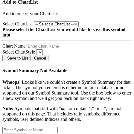
Add to ChartList
Add
to one of your ChartLists.
Select ChartList
Please select the ChartList you would like to save this symbol
into
Chart Name
Select ChartStyle
Save to List
Cancel
Symbol Summary Not Available
Whoops!
Looks like we couldn't create a Symbol Summary for that
ticker. The symbol you entered is either not in our database or not
supported on our Symbol Summary tool. Use the box below to enter
a new symbol and we'll get you back on track right away.
Note:
Symbols that start with "@" or contain ":" or "-", are not
supported on this page. That includes ratio symbols, difference
symbols, user-defined indexes and others.