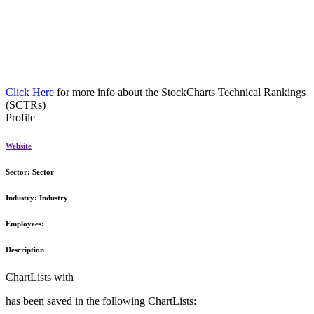
Click Here
for more info about the StockCharts Technical Rankings
(SCTRs)
Profile
Website
Sector:
Sector
Industry:
Industry
Employees:
Description
ChartLists with
has been saved in the following ChartLists: