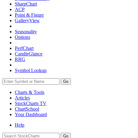
SharpChart
ACP
Point & Figure
GalleryView
Seasonality
Options
PerfChart
CandleGlance
RRG
Symbol Lookup
Go
Charts & Tools
Articles
StockCharts TV
ChartSchool
Your
Dashboard
Help