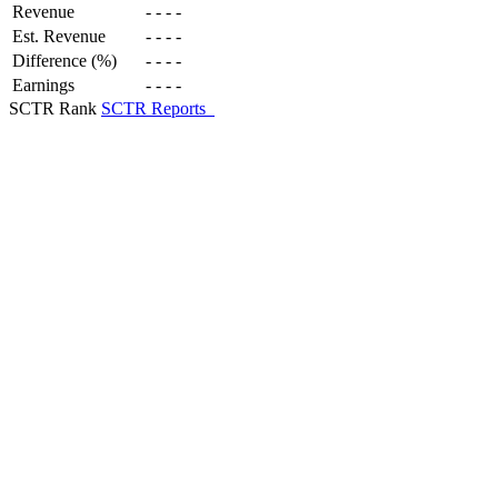
Revenue
-
-
-
-
Est. Revenue
-
-
-
-
Difference (%)
-
-
-
-
Earnings
-
-
-
-
SCTR Rank
SCTR Reports