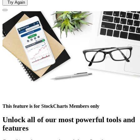
Try Again
This feature is for StockCharts Members only
Unlock all of our most powerful tools and
features