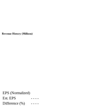
Revenue History (Millions)
EPS (Normalized)
Est. EPS
-
-
-
-
Difference (%)
-
-
-
-