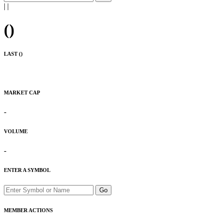
|
|
(
)
LAST (
)
MARKET CAP
-
VOLUME
-
ENTER A SYMBOL
Go
MEMBER ACTIONS