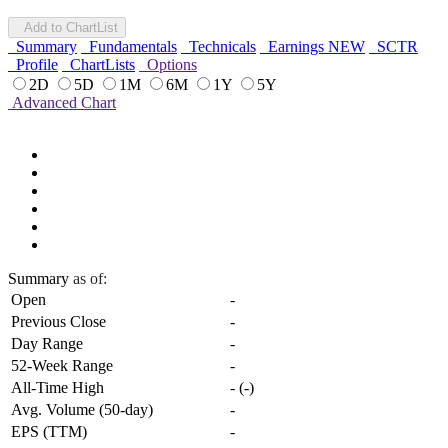
Add to ChartList
Summary
Fundamentals
Technicals
Earnings
NEW
SCTR
Profile
ChartLists
Options
2D
5D
1M
6M
1Y
5Y
Advanced Chart
Summary
as of:
Open
-
Previous Close
-
Day Range
-
52-Week Range
-
All-Time High
-
(
-
)
Avg. Volume (50-day)
-
EPS (TTM)
-