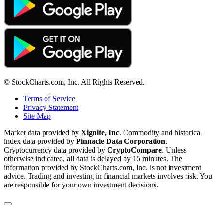
© StockCharts.com, Inc. All Rights Reserved.
Terms of Service
Privacy Statement
Site Map
Market data provided by
Xignite, Inc
. Commodity and historical
index data provided by
Pinnacle Data Corporation
.
Cryptocurrency data provided by
CryptoCompare
. Unless
otherwise indicated, all data is delayed by 15 minutes. The
information provided by StockCharts.com, Inc. is not investment
advice. Trading and investing in financial markets involves risk. You
are responsible for your own investment decisions.