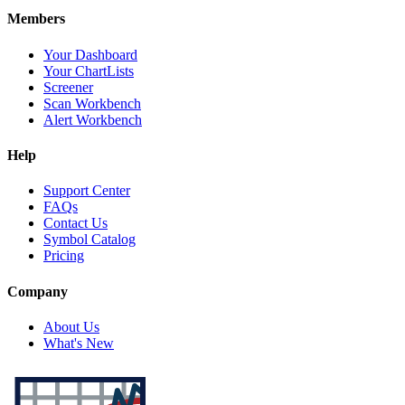
Members
Your Dashboard
Your ChartLists
Screener
Scan Workbench
Alert Workbench
Help
Support Center
FAQs
Contact Us
Symbol Catalog
Pricing
Company
About Us
What's New