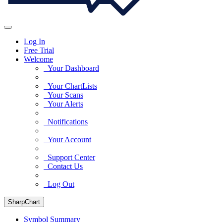
Log In
Free Trial
Welcome
Your Dashboard
Your ChartLists
Your Scans
Your Alerts
Notifications
Your Account
Support Center
Contact Us
Log Out
SharpChart
Symbol Summary