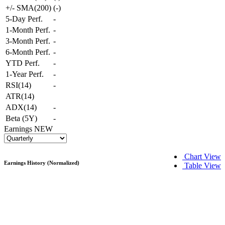
+/- SMA(200)
(
-
)
5-Day Perf.
-
1-Month Perf.
-
3-Month Perf.
-
6-Month Perf.
-
YTD Perf.
-
1-Year Perf.
-
RSI(14)
-
ATR(14)
ADX(14)
-
Beta (5Y)
-
Earnings
NEW
Chart View
Earnings History (Normalized)
Table View