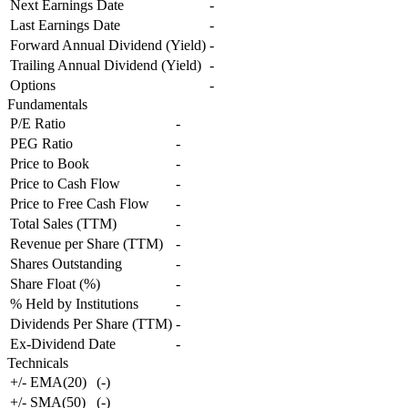
Next Earnings Date
-
Last Earnings Date
-
Forward Annual Dividend (Yield)
-
Trailing Annual Dividend (Yield)
-
Options
-
Fundamentals
P/E Ratio
-
PEG Ratio
-
Price to Book
-
Price to Cash Flow
-
Price to Free Cash Flow
-
Total Sales (TTM)
-
Revenue per Share (TTM)
-
Shares Outstanding
-
Share Float (%)
-
% Held by Institutions
-
Dividends Per Share (TTM)
-
Ex-Dividend Date
-
Technicals
+/- EMA(20)
(
-
)
+/- SMA(50)
(
-
)