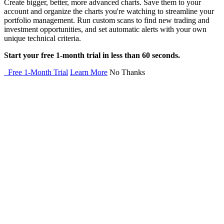
Create bigger, better, more advanced charts. Save them to your
account and organize the charts you're watching to streamline your
portfolio management. Run custom scans to find new trading and
investment opportunities, and set automatic alerts with your own
unique technical criteria.
Start your free 1-month trial in less than 60 seconds.
Free 1-Month Trial
Learn More
No Thanks