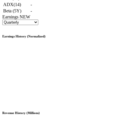
ADX(14)
-
Beta (5Y)
-
Earnings
NEW
Earnings History (Normalized)
Revenue History (Millions)