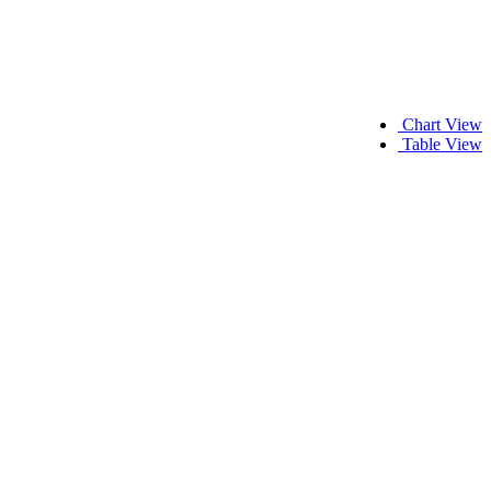
Chart View
Table View