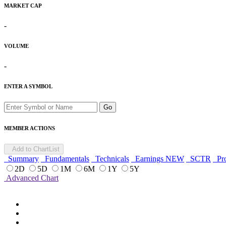
MARKET CAP
-
VOLUME
-
ENTER A SYMBOL
Go
MEMBER ACTIONS
Add to ChartList
Summary
Fundamentals
Technicals
Earnings
NEW
SCTR
Pro
2D
5D
1M
6M
1Y
5Y
Advanced Chart