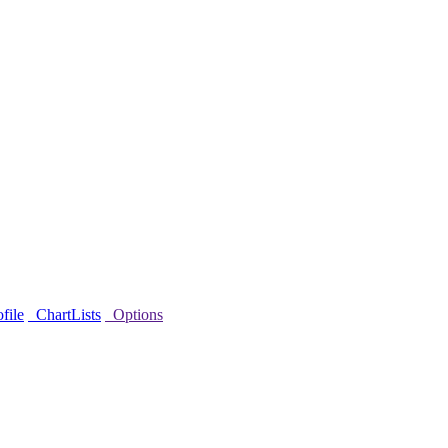
file
ChartLists
Options