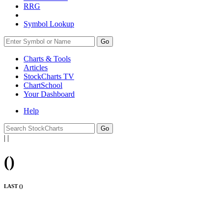
RRG
Symbol Lookup
Go
Charts & Tools
Articles
StockCharts TV
ChartSchool
Your
Dashboard
Help
|
|
(
)
LAST (
)