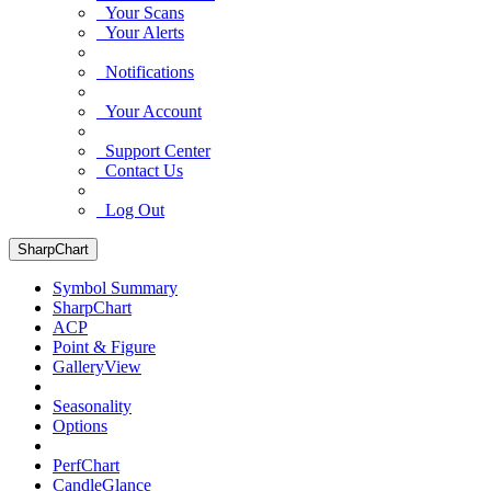
Your Scans
Your Alerts
Notifications
Your Account
Support Center
Contact Us
Log Out
SharpChart
Symbol Summary
SharpChart
ACP
Point & Figure
GalleryView
Seasonality
Options
PerfChart
CandleGlance