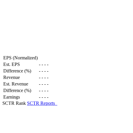
EPS (Normalized)
Est. EPS
-
-
-
-
Difference (%)
-
-
-
-
Revenue
-
-
-
-
Est. Revenue
-
-
-
-
Difference (%)
-
-
-
-
Earnings
-
-
-
-
SCTR Rank
SCTR Reports