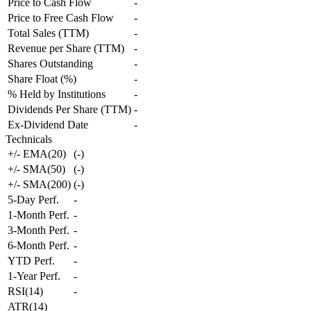
Price to Cash Flow
-
Price to Free Cash Flow
-
Total Sales (TTM)
-
Revenue per Share (TTM)
-
Shares Outstanding
-
Share Float (%)
-
% Held by Institutions
-
Dividends Per Share (TTM)
-
Ex-Dividend Date
-
Technicals
+/- EMA(20)
(
-
)
+/- SMA(50)
(
-
)
+/- SMA(200)
(
-
)
5-Day Perf.
-
1-Month Perf.
-
3-Month Perf.
-
6-Month Perf.
-
YTD Perf.
-
1-Year Perf.
-
RSI(14)
-
ATR(14)