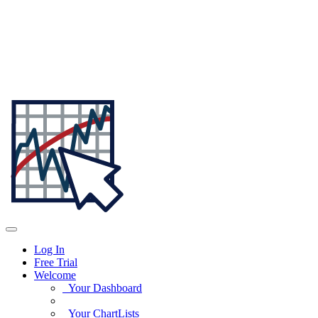
Log In
Free Trial
Welcome
Your Dashboard
Your ChartLists