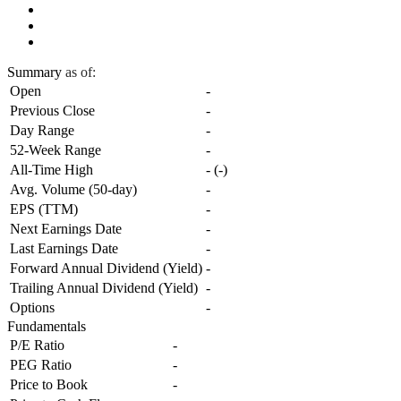
Summary
as of:
Open
-
Previous Close
-
Day Range
-
52-Week Range
-
All-Time High
-
(
-
)
Avg. Volume (50-day)
-
EPS (TTM)
-
Next Earnings Date
-
Last Earnings Date
-
Forward Annual Dividend (Yield)
-
Trailing Annual Dividend (Yield)
-
Options
-
Fundamentals
P/E Ratio
-
PEG Ratio
-
Price to Book
-