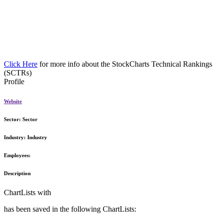
Click Here
for more info about the StockCharts Technical Rankings
(SCTRs)
Profile
Website
Sector:
Sector
Industry:
Industry
Employees:
Description
ChartLists with
has been saved in the following ChartLists: