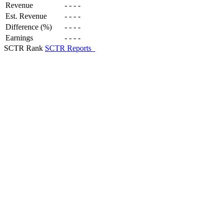
Revenue
-
-
-
-
Est. Revenue
-
-
-
-
Difference (%)
-
-
-
-
Earnings
-
-
-
-
SCTR Rank
SCTR Reports