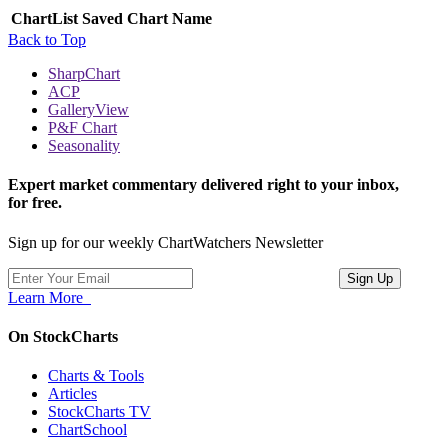
ChartList
Saved Chart Name
Back to Top
SharpChart
ACP
GalleryView
P&F Chart
Seasonality
Expert market commentary delivered right to your inbox,
for free.
Sign up for our weekly ChartWatchers Newsletter
Learn More
On StockCharts
Charts & Tools
Articles
StockCharts TV
ChartSchool