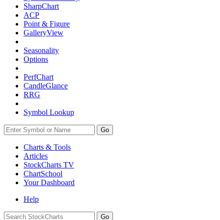
SharpChart
ACP
Point & Figure
GalleryView
Seasonality
Options
PerfChart
CandleGlance
RRG
Symbol Lookup
Go
Charts & Tools
Articles
StockCharts TV
ChartSchool
Your
Dashboard
Help