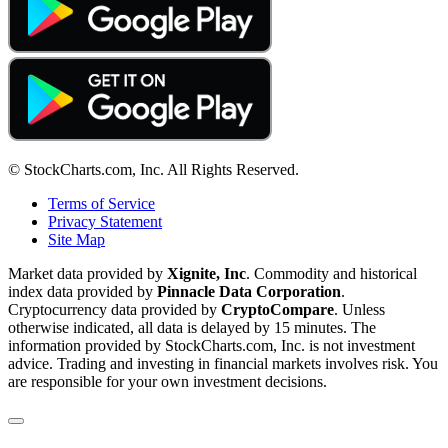
© StockCharts.com, Inc. All Rights Reserved.
Terms of Service
Privacy Statement
Site Map
Market data provided by
Xignite, Inc
. Commodity and historical
index data provided by
Pinnacle Data Corporation
.
Cryptocurrency data provided by
CryptoCompare
. Unless
otherwise indicated, all data is delayed by 15 minutes. The
information provided by StockCharts.com, Inc. is not investment
advice. Trading and investing in financial markets involves risk. You
are responsible for your own investment decisions.