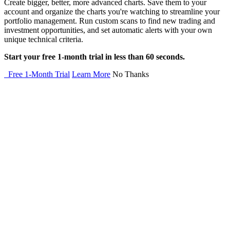
Create bigger, better, more advanced charts. Save them to your
account and organize the charts you're watching to streamline your
portfolio management. Run custom scans to find new trading and
investment opportunities, and set automatic alerts with your own
unique technical criteria.
Start your free 1-month trial in less than 60 seconds.
Free 1-Month Trial
Learn More
No Thanks