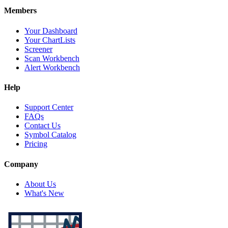
Members
Your Dashboard
Your ChartLists
Screener
Scan Workbench
Alert Workbench
Help
Support Center
FAQs
Contact Us
Symbol Catalog
Pricing
Company
About Us
What's New