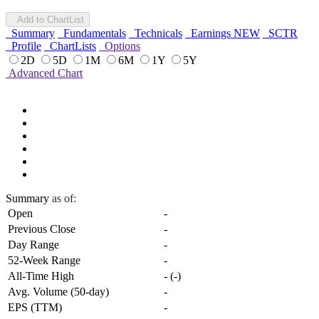
Add to ChartList
Summary
Fundamentals
Technicals
Earnings
NEW
SCTR
Profile
ChartLists
Options
2D
5D
1M
6M
1Y
5Y
Advanced Chart
Summary
as of:
Open
-
Previous Close
-
Day Range
-
52-Week Range
-
All-Time High
-
(
-
)
Avg. Volume (50-day)
-
EPS (TTM)
-