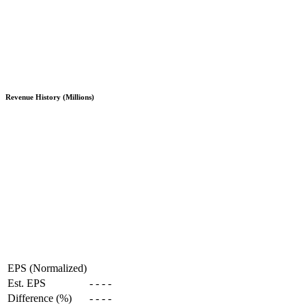
Revenue History (Millions)
EPS (Normalized)
Est. EPS
-
-
-
-
Difference (%)
-
-
-
-