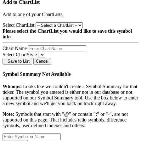
Add to ChartList
Add
to one of your ChartLists.
Select ChartList
Please select the ChartList you would like to save this symbol
into
Chart Name
Select ChartStyle
Save to List
Cancel
Symbol Summary Not Available
Whoops!
Looks like we couldn't create a Symbol Summary for that
ticker. The symbol you entered is either not in our database or not
supported on our Symbol Summary tool. Use the box below to enter
a new symbol and we'll get you back on track right away.
Note:
Symbols that start with "@" or contain ":" or "-", are not
supported on this page. That includes ratio symbols, difference
symbols, user-defined indexes and others.