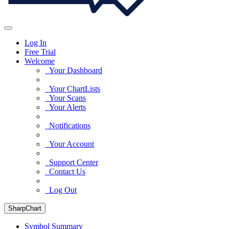
Log In
Free Trial
Welcome
Your Dashboard
Your ChartLists
Your Scans
Your Alerts
Notifications
Your Account
Support Center
Contact Us
Log Out
SharpChart
Symbol Summary