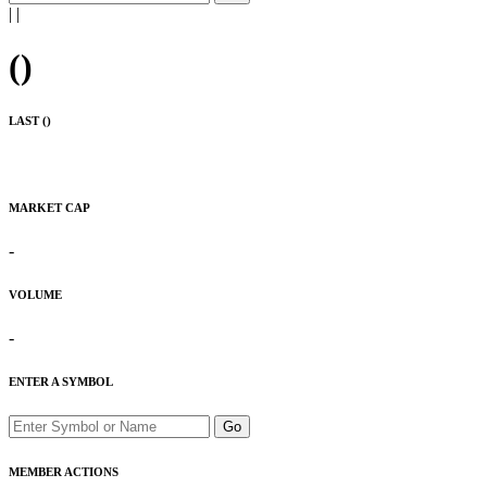
|
|
(
)
LAST (
)
MARKET CAP
-
VOLUME
-
ENTER A SYMBOL
Go
MEMBER ACTIONS