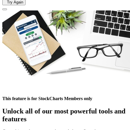
Try Again
This feature is for StockCharts Members only
Unlock all of our most powerful tools and
features