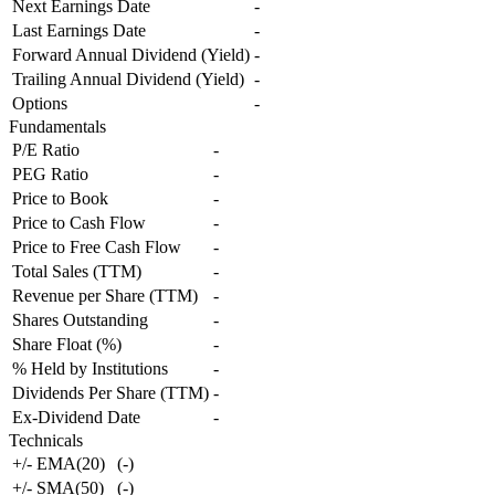
Next Earnings Date
-
Last Earnings Date
-
Forward Annual Dividend (Yield)
-
Trailing Annual Dividend (Yield)
-
Options
-
Fundamentals
P/E Ratio
-
PEG Ratio
-
Price to Book
-
Price to Cash Flow
-
Price to Free Cash Flow
-
Total Sales (TTM)
-
Revenue per Share (TTM)
-
Shares Outstanding
-
Share Float (%)
-
% Held by Institutions
-
Dividends Per Share (TTM)
-
Ex-Dividend Date
-
Technicals
+/- EMA(20)
(
-
)
+/- SMA(50)
(
-
)