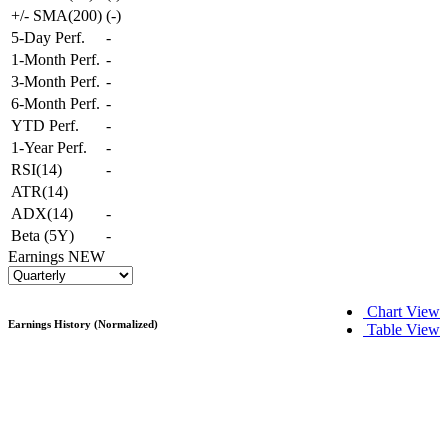
+/- SMA(200)
(
-
)
5-Day Perf.
-
1-Month Perf.
-
3-Month Perf.
-
6-Month Perf.
-
YTD Perf.
-
1-Year Perf.
-
RSI(14)
-
ATR(14)
ADX(14)
-
Beta (5Y)
-
Earnings
NEW
Chart View
Earnings History (Normalized)
Table View