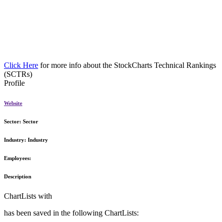
Click Here
for more info about the StockCharts Technical Rankings
(SCTRs)
Profile
Website
Sector:
Sector
Industry:
Industry
Employees:
Description
ChartLists with
has been saved in the following ChartLists: