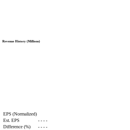
Revenue History (Millions)
EPS (Normalized)
Est. EPS
-
-
-
-
Difference (%)
-
-
-
-