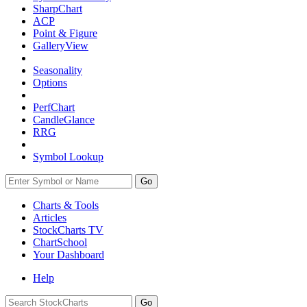
SharpChart
ACP
Point & Figure
GalleryView
Seasonality
Options
PerfChart
CandleGlance
RRG
Symbol Lookup
Go
Charts & Tools
Articles
StockCharts TV
ChartSchool
Your
Dashboard
Help