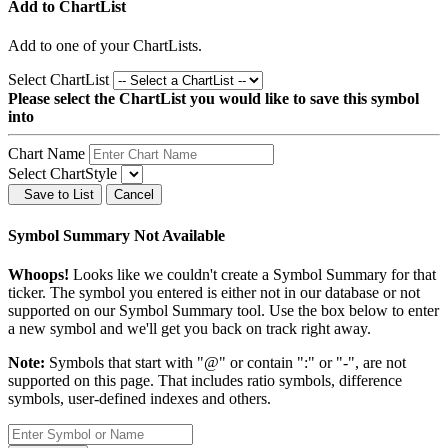
Add to ChartList
Add
to one of your ChartLists.
Select ChartList
Please select the ChartList you would like to save this symbol
into
Chart Name
Select ChartStyle
Save to List
Cancel
Symbol Summary Not Available
Whoops!
Looks like we couldn't create a Symbol Summary for that
ticker. The symbol you entered is either not in our database or not
supported on our Symbol Summary tool. Use the box below to enter
a new symbol and we'll get you back on track right away.
Note:
Symbols that start with "@" or contain ":" or "-", are not
supported on this page. That includes ratio symbols, difference
symbols, user-defined indexes and others.