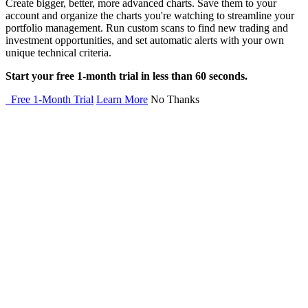
Create bigger, better, more advanced charts. Save them to your
account and organize the charts you're watching to streamline your
portfolio management. Run custom scans to find new trading and
investment opportunities, and set automatic alerts with your own
unique technical criteria.
Start your free 1-month trial in less than 60 seconds.
Free 1-Month Trial
Learn More
No Thanks