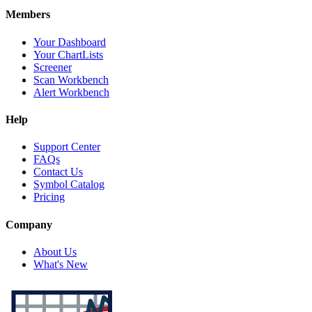
Members
Your Dashboard
Your ChartLists
Screener
Scan Workbench
Alert Workbench
Help
Support Center
FAQs
Contact Us
Symbol Catalog
Pricing
Company
About Us
What's New