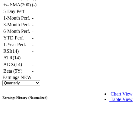
+/- SMA(200)
(
-
)
5-Day Perf.
-
1-Month Perf.
-
3-Month Perf.
-
6-Month Perf.
-
YTD Perf.
-
1-Year Perf.
-
RSI(14)
-
ATR(14)
ADX(14)
-
Beta (5Y)
-
Earnings
NEW
Chart View
Earnings History (Normalized)
Table View