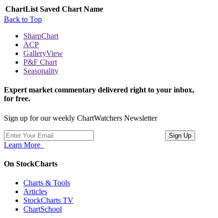
ChartList
Saved Chart Name
Back to Top
SharpChart
ACP
GalleryView
P&F Chart
Seasonality
Expert market commentary delivered right to your inbox,
for free.
Sign up for our weekly ChartWatchers Newsletter
Learn More
On StockCharts
Charts & Tools
Articles
StockCharts TV
ChartSchool