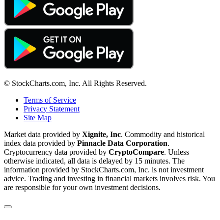
© StockCharts.com, Inc. All Rights Reserved.
Terms of Service
Privacy Statement
Site Map
Market data provided by
Xignite, Inc
. Commodity and historical
index data provided by
Pinnacle Data Corporation
.
Cryptocurrency data provided by
CryptoCompare
. Unless
otherwise indicated, all data is delayed by 15 minutes. The
information provided by StockCharts.com, Inc. is not investment
advice. Trading and investing in financial markets involves risk. You
are responsible for your own investment decisions.