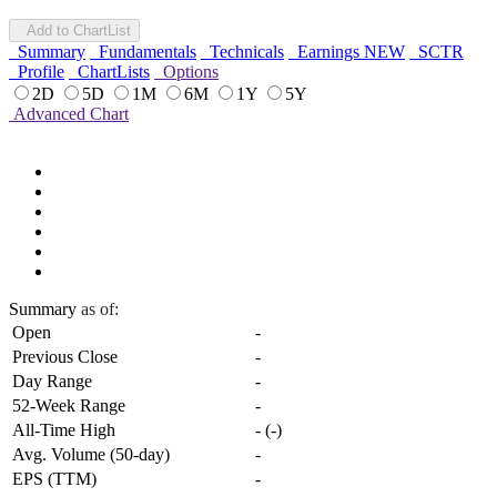
Add to ChartList
Summary
Fundamentals
Technicals
Earnings
NEW
SCTR
Profile
ChartLists
Options
2D
5D
1M
6M
1Y
5Y
Advanced Chart
Summary
as of:
Open
-
Previous Close
-
Day Range
-
52-Week Range
-
All-Time High
-
(
-
)
Avg. Volume (50-day)
-
EPS (TTM)
-