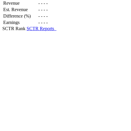
Revenue
-
-
-
-
Est. Revenue
-
-
-
-
Difference (%)
-
-
-
-
Earnings
-
-
-
-
SCTR Rank
SCTR Reports