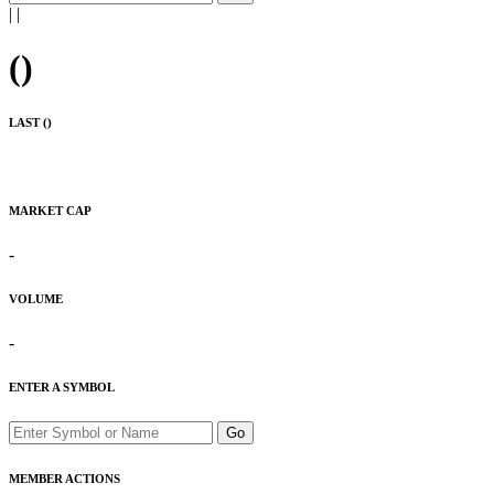
|
|
(
)
LAST (
)
MARKET CAP
-
VOLUME
-
ENTER A SYMBOL
Go
MEMBER ACTIONS