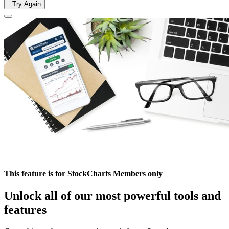
Try Again
This feature is for StockCharts Members only
Unlock all of our most powerful tools and
features