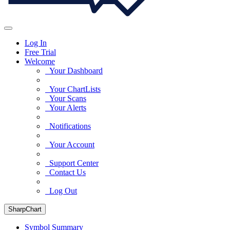
Log In
Free Trial
Welcome
Your Dashboard
Your ChartLists
Your Scans
Your Alerts
Notifications
Your Account
Support Center
Contact Us
Log Out
SharpChart
Symbol Summary