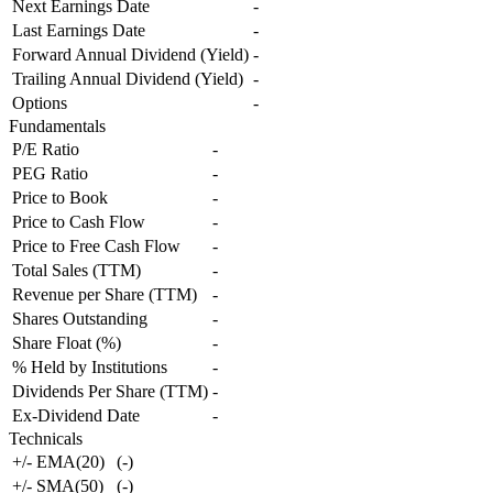
Next Earnings Date
-
Last Earnings Date
-
Forward Annual Dividend (Yield)
-
Trailing Annual Dividend (Yield)
-
Options
-
Fundamentals
P/E Ratio
-
PEG Ratio
-
Price to Book
-
Price to Cash Flow
-
Price to Free Cash Flow
-
Total Sales (TTM)
-
Revenue per Share (TTM)
-
Shares Outstanding
-
Share Float (%)
-
% Held by Institutions
-
Dividends Per Share (TTM)
-
Ex-Dividend Date
-
Technicals
+/- EMA(20)
(
-
)
+/- SMA(50)
(
-
)