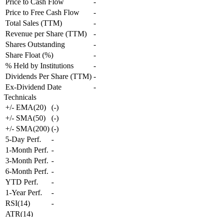
Price to Cash Flow
-
Price to Free Cash Flow
-
Total Sales (TTM)
-
Revenue per Share (TTM)
-
Shares Outstanding
-
Share Float (%)
-
% Held by Institutions
-
Dividends Per Share (TTM)
-
Ex-Dividend Date
-
Technicals
+/- EMA(20)
(
-
)
+/- SMA(50)
(
-
)
+/- SMA(200)
(
-
)
5-Day Perf.
-
1-Month Perf.
-
3-Month Perf.
-
6-Month Perf.
-
YTD Perf.
-
1-Year Perf.
-
RSI(14)
-
ATR(14)