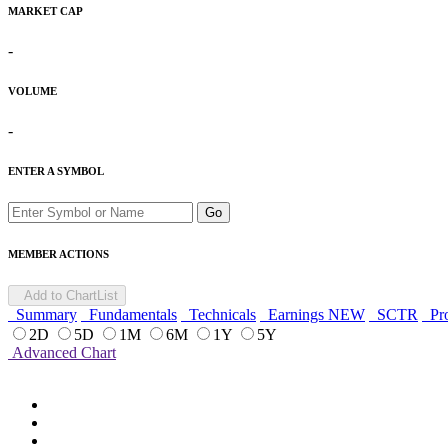
MARKET CAP
-
VOLUME
-
ENTER A SYMBOL
Go
MEMBER ACTIONS
Add to ChartList
Summary
Fundamentals
Technicals
Earnings
NEW
SCTR
Pro
2D
5D
1M
6M
1Y
5Y
Advanced Chart