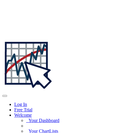
Log In
Free Trial
Welcome
Your Dashboard
Your ChartLists