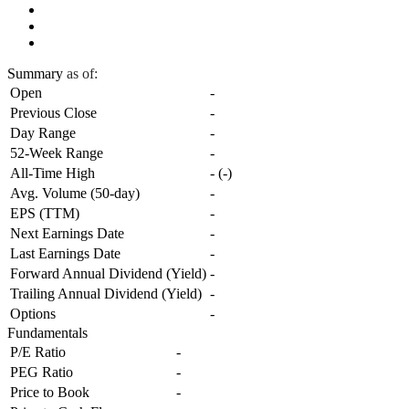
Summary
as of:
Open
-
Previous Close
-
Day Range
-
52-Week Range
-
All-Time High
-
(
-
)
Avg. Volume (50-day)
-
EPS (TTM)
-
Next Earnings Date
-
Last Earnings Date
-
Forward Annual Dividend (Yield)
-
Trailing Annual Dividend (Yield)
-
Options
-
Fundamentals
P/E Ratio
-
PEG Ratio
-
Price to Book
-