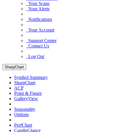
Your Scans
Your Alerts
Notifications
Your Account
Support Center
Contact Us
Log Out
SharpChart
Symbol Summary
SharpChart
ACP
Point & Figure
GalleryView
Seasonality
Options
PerfChart
CandleGlance