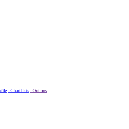
file
ChartLists
Options