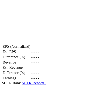
EPS (Normalized)
Est. EPS
-
-
-
-
Difference (%)
-
-
-
-
Revenue
-
-
-
-
Est. Revenue
-
-
-
-
Difference (%)
-
-
-
-
Earnings
-
-
-
-
SCTR Rank
SCTR Reports