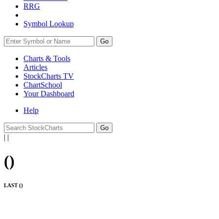
RRG
Symbol Lookup
Go
Charts & Tools
Articles
StockCharts TV
ChartSchool
Your
Dashboard
Help
|
|
(
)
LAST (
)