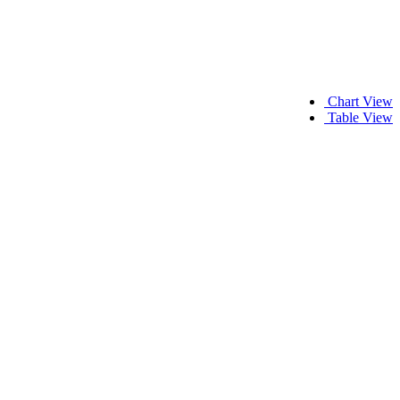
Chart View
Table View