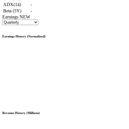
ADX(14)
-
Beta (5Y)
-
Earnings
NEW
Earnings History (Normalized)
Revenue History (Millions)